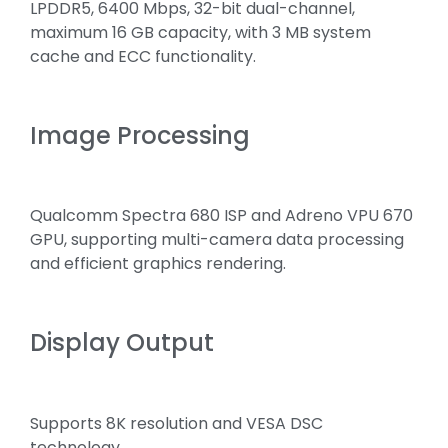
LPDDR5, 6400 Mbps, 32-bit dual-channel,
maximum 16 GB capacity, with 3 MB system
cache and ECC functionality.
Image Processing
Qualcomm Spectra 680 ISP and Adreno VPU 670
GPU, supporting multi-camera data processing
and efficient graphics rendering.
Display Output
Supports 8K resolution and VESA DSC
technology.