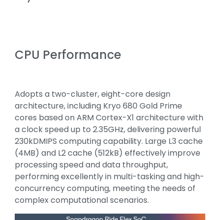
CPU Performance
Adopts a two-cluster, eight-core design
architecture, including Kryo 680 Gold Prime
cores based on ARM Cortex-X1 architecture with
a clock speed up to 2.35GHz, delivering powerful
230kDMIPS computing capability. Large L3 cache
(4MB) and L2 cache (512kB) effectively improve
processing speed and data throughput,
performing excellently in multi-tasking and high-
concurrency computing, meeting the needs of
complex computational scenarios.