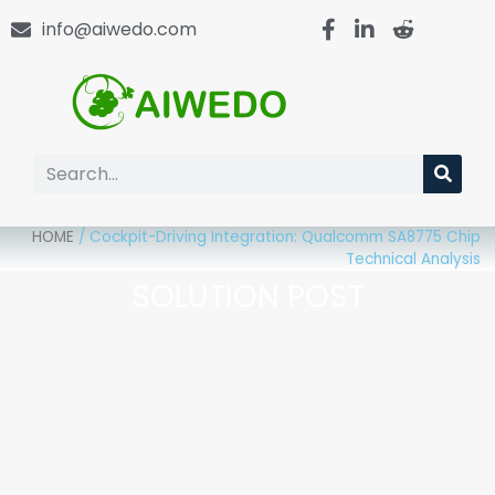
info@aiwedo.com
HOME
/
Cockpit-Driving Integration: Qualcomm SA8775 Chip
Technical Analysis
SOLUTION POST