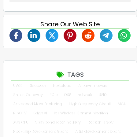
Share Our Web Site
TAGS
UWB
Bluetooth
Nextcloud
AI Lawnmowers
Smart Gateway
PCIe
DSP
network
RFID
Advanced Manufacturing
High Frequency Circuit
MCU
RISC-V
Edge AI
IoT Wireless Communication
X86 CPU
Semiconductor Industry
Rockchip SoC
Rockchip Development Board
ARM development board