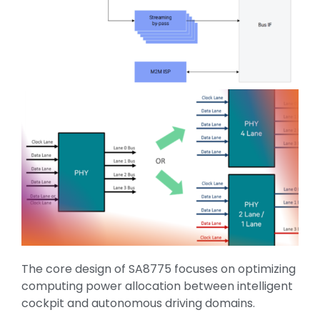
The core design of SA8775 focuses on optimizing
computing power allocation between intelligent
cockpit and autonomous driving domains.