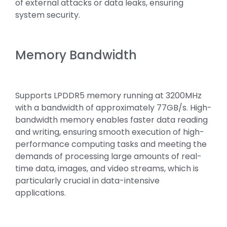
of external attacks or data leaks, ensuring
system security.
Memory Bandwidth
Supports LPDDR5 memory running at 3200MHz
with a bandwidth of approximately 77GB/s. High-
bandwidth memory enables faster data reading
and writing, ensuring smooth execution of high-
performance computing tasks and meeting the
demands of processing large amounts of real-
time data, images, and video streams, which is
particularly crucial in data-intensive
applications.