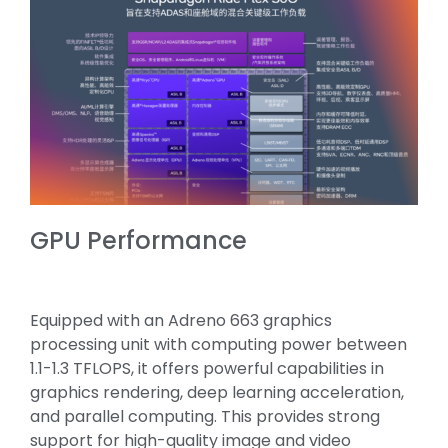
GPU Performance
Equipped with an Adreno 663 graphics
processing unit with computing power between
1.1-1.3 TFLOPS, it offers powerful capabilities in
graphics rendering, deep learning acceleration,
and parallel computing. This provides strong
support for high-quality image and video