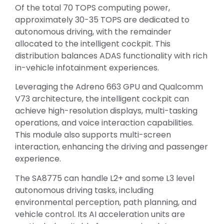
Of the total 70 TOPS computing power,
approximately 30-35 TOPS are dedicated to
autonomous driving, with the remainder
allocated to the intelligent cockpit. This
distribution balances ADAS functionality with rich
in-vehicle infotainment experiences.
Leveraging the Adreno 663 GPU and Qualcomm
V73 architecture, the intelligent cockpit can
achieve high-resolution displays, multi-tasking
operations, and voice interaction capabilities.
This module also supports multi-screen
interaction, enhancing the driving and passenger
experience.
The SA8775 can handle L2+ and some L3 level
autonomous driving tasks, including
environmental perception, path planning, and
vehicle control. Its AI acceleration units are