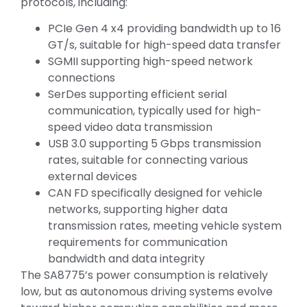
protocols, including:
PCIe Gen 4 x4 providing bandwidth up to 16
GT/s, suitable for high-speed data transfer
SGMII supporting high-speed network
connections
SerDes supporting efficient serial
communication, typically used for high-
speed video data transmission
USB 3.0 supporting 5 Gbps transmission
rates, suitable for connecting various
external devices
CAN FD specifically designed for vehicle
networks, supporting higher data
transmission rates, meeting vehicle system
requirements for communication
bandwidth and data integrity
The SA8775’s power consumption is relatively
low, but as autonomous driving systems evolve