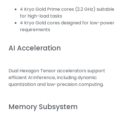
4 Kryo Gold Prime cores (2.2 GHz) suitable
for high-load tasks
4 Kryo Gold cores designed for low-power
requirements
AI Acceleration
Dual Hexagon Tensor accelerators support
efficient AI inference, including dynamic
quantization and low-precision computing.
Memory Subsystem