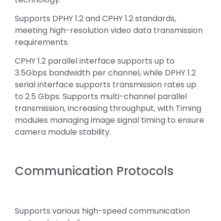
Supports DPHY 1.2 and CPHY 1.2 standards,
meeting high-resolution video data transmission
requirements.
CPHY 1.2 parallel interface supports up to
3.5Gbps bandwidth per channel, while DPHY 1.2
serial interface supports transmission rates up
to 2.5 Gbps. Supports multi-channel parallel
transmission, increasing throughput, with Timing
modules managing image signal timing to ensure
camera module stability.
Communication Protocols
Supports various high-speed communication