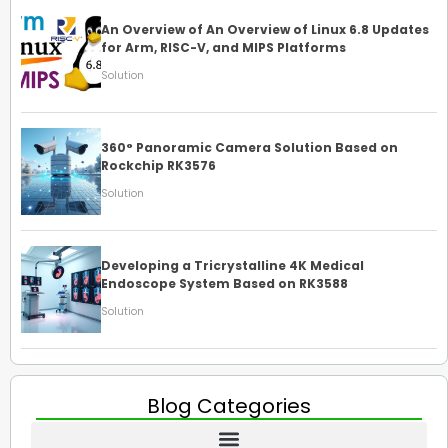
An Overview of An Overview of Linux 6.8 Updates
for Arm, RISC-V, and MIPS Platforms
Solution
360° Panoramic Camera Solution Based on
Rockchip RK3576
Solution
Developing a Tricrystalline 4K Medical
Endoscope System Based on RK3588
Solution
Blog Categories