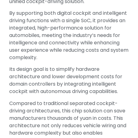
unified cockpit-driving solution.
By supporting both digital cockpit and intelligent
driving functions with a single SoC, it provides an
integrated, high-performance solution for
automobiles, meeting the industry’s needs for
intelligence and connectivity while enhancing
user experience while reducing costs and system
complexity.
Its design goal is to simplify hardware
architecture and lower development costs for
domain controllers by integrating intelligent
cockpit with autonomous driving capabilities.
Compared to traditional separated cockpit-
driving architectures, this chip solution can save
manufacturers thousands of yuan in costs. This
architecture not only reduces vehicle wiring and
hardware complexity but also enables