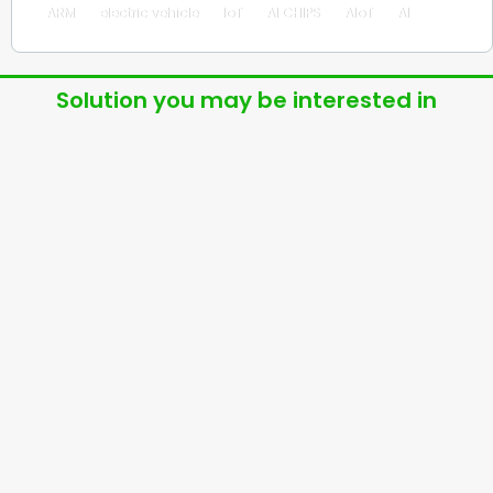
ARM
electric vehicle
IoT
AI CHIPS
AIoT
AI
Solution you may be interested in