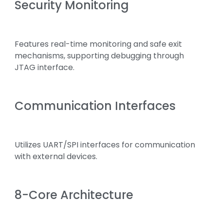
Security Monitoring
Features real-time monitoring and safe exit
mechanisms, supporting debugging through
JTAG interface.
Communication Interfaces
Utilizes UART/SPI interfaces for communication
with external devices.
8-Core Architecture