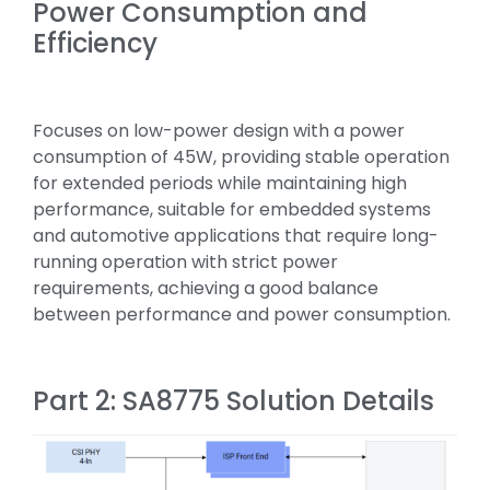
Power Consumption and
Efficiency
Focuses on low-power design with a power
consumption of 45W, providing stable operation
for extended periods while maintaining high
performance, suitable for embedded systems
and automotive applications that require long-
running operation with strict power
requirements, achieving a good balance
between performance and power consumption.
Part 2: SA8775 Solution Details