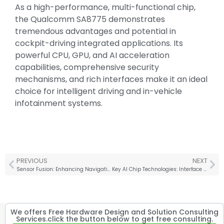
As a high-performance, multi-functional chip,
the Qualcomm SA8775 demonstrates
tremendous advantages and potential in
cockpit-driving integrated applications. Its
powerful CPU, GPU, and AI acceleration
capabilities, comprehensive security
mechanisms, and rich interfaces make it an ideal
choice for intelligent driving and in-vehicle
infotainment systems.
PREVIOUS
NEXT
Sensor Fusion: Enhancing Navigation and Safety for Autonomous Mobile Robots
Key AI Chip Technologies: Interface IP and 3D Packaging
We offers Free Hardware Design and Solution Consulting
Services.click the button below to get free consulting.