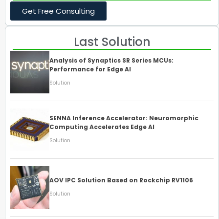
Get Free Consulting
Last Solution
Analysis of Synaptics SR Series MCUs:
Performance for Edge AI
Solution
SENNA Inference Accelerator: Neuromorphic
Computing Accelerates Edge AI
Solution
AOV IPC Solution Based on Rockchip RV1106
Solution