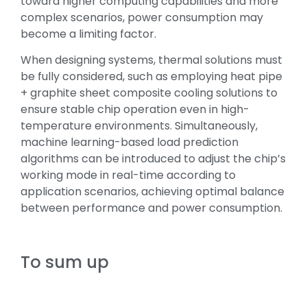
toward higher computing capabilities and more
complex scenarios, power consumption may
become a limiting factor.
When designing systems, thermal solutions must
be fully considered, such as employing heat pipe
+ graphite sheet composite cooling solutions to
ensure stable chip operation even in high-
temperature environments. Simultaneously,
machine learning-based load prediction
algorithms can be introduced to adjust the chip’s
working mode in real-time according to
application scenarios, achieving optimal balance
between performance and power consumption.
To sum up