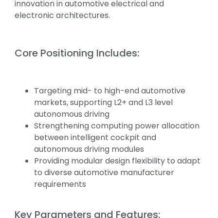
innovation in automotive electrical and
electronic architectures.
Core Positioning Includes:
Targeting mid- to high-end automotive
markets, supporting L2+ and L3 level
autonomous driving
Strengthening computing power allocation
between intelligent cockpit and
autonomous driving modules
Providing modular design flexibility to adapt
to diverse automotive manufacturer
requirements
Key Parameters and Features: