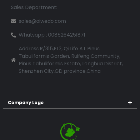
Sales Department:
sales@aiwedo.com
Whatsapp : 0085264251871
Address:R/315,FL3, Qi Life A.I. Pinus
Tabuliformis Garden, Ruifeng Community,
Pinus Tabuliformis Estate, Longhua District,
Shenzhen City,GD province,China
Company Logo