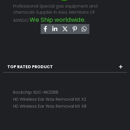
Professional Special gas equipment and
chemicals Supplier In Asia. Members Of
We Ship worldwide.
AIWEDO.
TOP RATED PRODUCT
Rockchip SDC-RK3288
HD Wireless Ear Wax Removal Kit X2
HD Wireless Ear Wax Removal Kit X8