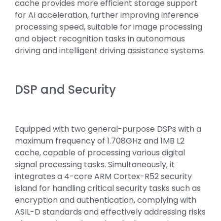
cache provides more efficient storage support
for AI acceleration, further improving inference
processing speed, suitable for image processing
and object recognition tasks in autonomous
driving and intelligent driving assistance systems.
DSP and Security
Equipped with two general-purpose DSPs with a
maximum frequency of 1.708GHz and 1MB L2
cache, capable of processing various digital
signal processing tasks. Simultaneously, it
integrates a 4-core ARM Cortex-R52 security
island for handling critical security tasks such as
encryption and authentication, complying with
ASIL-D standards and effectively addressing risks