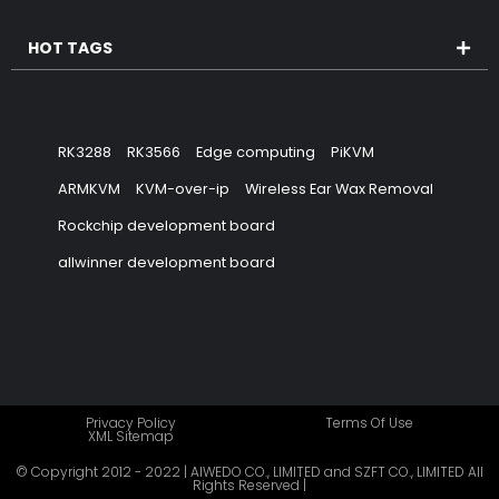
HOT TAGS
RK3288
RK3566
Edge computing
PiKVM
ARMKVM
KVM-over-ip
Wireless Ear Wax Removal
Rockchip development board
allwinner development board
Privacy Policy
Terms Of Use
XML Sitemap
© Copyright 2012 - 2022 | AIWEDO CO., LIMITED and SZFT CO., LIMITED All
Rights Reserved |