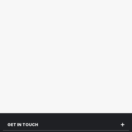
GET IN TOUCH