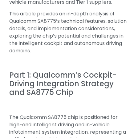
vehicle manufacturers and Tier 1 suppliers.
This article provides an in-depth analysis of
Qualcomm SA8775’s technical features, solution
details, and implementation considerations,
exploring the chip’s potential and challenges in
the intelligent cockpit and autonomous driving
domains.
Part 1: Qualcomm’s Cockpit-
Driving Integration Strategy
and SA8775 Chip
The Qualcomm SA8775 chip is positioned for
high-end intelligent driving and in-vehicle
infotainment system integration, representing a