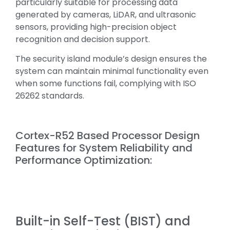
particularly suitable for processing data
generated by cameras, LiDAR, and ultrasonic
sensors, providing high-precision object
recognition and decision support.
The security island module’s design ensures the
system can maintain minimal functionality even
when some functions fail, complying with ISO
26262 standards.
Cortex-R52 Based Processor Design
Features for System Reliability and
Performance Optimization:
Built-in Self-Test (BIST) and