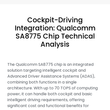
Cockpit-Driving
Integration: Qualcomm
SA8775 Chip Technical
Analysis
The Qualcomm SA8775 chip is an integrated
solution targeting intelligent cockpit and
Advanced Driver Assistance Systems (ADAS),
combining both functions in a single
architecture. With up to 70 TOPS of computing
power, it can handle both cockpit and basic
intelligent driving requirements, offering
significant cost and functional benefits for