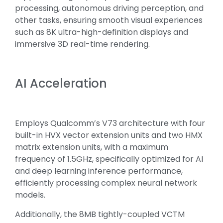
processing, autonomous driving perception, and
other tasks, ensuring smooth visual experiences
such as 8K ultra-high-definition displays and
immersive 3D real-time rendering.
AI Acceleration
Employs Qualcomm’s V73 architecture with four
built-in HVX vector extension units and two HMX
matrix extension units, with a maximum
frequency of 1.5GHz, specifically optimized for AI
and deep learning inference performance,
efficiently processing complex neural network
models.
Additionally, the 8MB tightly-coupled VCTM