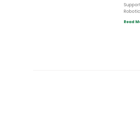
Support
Robotic
Read M