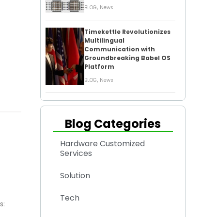
,
BLOG
News
Timekettle Revolutionizes
Multilingual
Communication with
Groundbreaking Babel OS
Platform
,
BLOG
News
Blog Categories
Hardware Customized
Services
Solution
Tech
s: