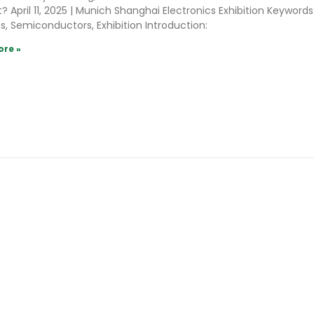
? April 11, 2025 | Munich Shanghai Electronics Exhibition Keywords
s, Semiconductors, Exhibition Introduction:
ore »