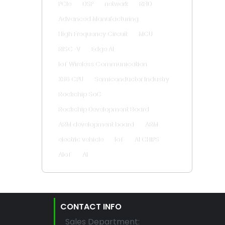
PCIe
DSP
network
RFID
Advanced Manufacturing
High Frequency Circuit
MCU
RISC-V
Edge AI
IoT Wireless Communication
X86 CPU
Semiconductor Industry
Rockchip SoC
Rockchip Development Board
ARM development board
ARM
electric vehicle
IoT
AI CHIPS
AIoT
AI
CONTACT INFO
Sales Department: