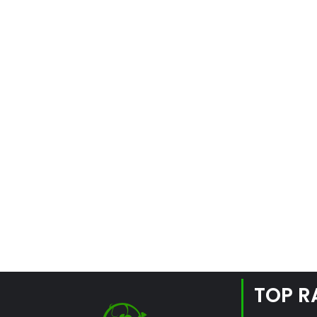
TOP R