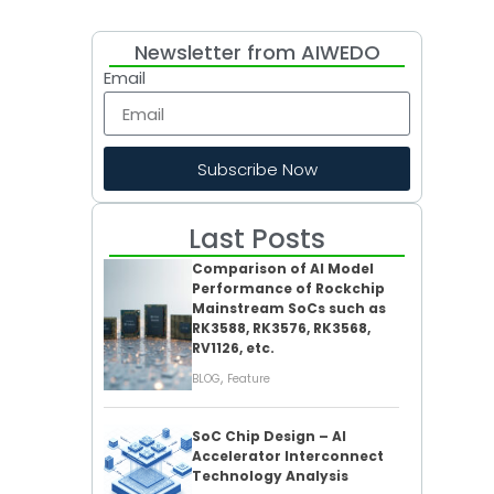
Newsletter from AIWEDO
Email
Subscribe Now
Last Posts
Comparison of AI Model
Performance of Rockchip
Mainstream SoCs such as
RK3588, RK3576, RK3568,
RV1126, etc.
,
BLOG
Feature
SoC Chip Design – AI
Accelerator Interconnect
Technology Analysis