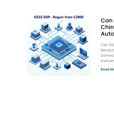
Can 
Chin
Auto
Can GS
Revolut
Domesti
Instrum
Read M