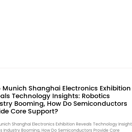
 Munich Shanghai Electronics Exhibition
als Technology Insights: Robotics
stry Booming, How Do Semiconductors
ide Core Support?
nich Shanghai Electronics Exhibition Reveals Technology Insight
cs Industry Booming, How Do Semiconductors Provide Core