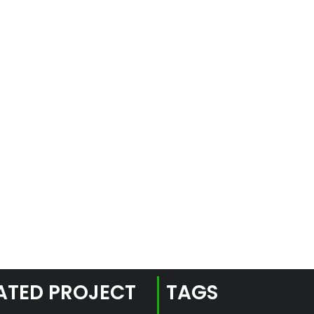
ATED PROJECT
TAGS