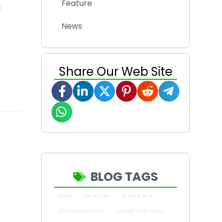
Feature
:
News
Share Our Web Site
BLOG TAGS
UWB
Bluetooth
Nextcloud
AI Lawnmowers
Smart Gateway