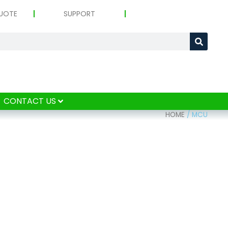
UOTE
SUPPORT
CONTACT US
HOME
/
MCU