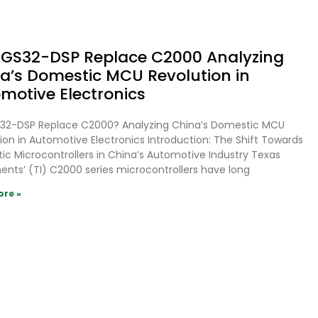
GS32-DSP Replace C2000 Analyzing
a’s Domestic MCU Revolution in
motive Electronics
32-DSP Replace C2000? Analyzing China’s Domestic MCU
ion in Automotive Electronics Introduction: The Shift Towards
c Microcontrollers in China’s Automotive Industry Texas
ents’ (TI) C2000 series microcontrollers have long
ore »