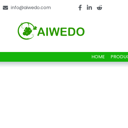
info@aiwedo.com
HOME
PRODU