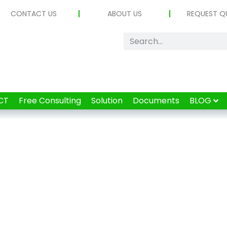
CONTACT US
ABOUT US
REQUEST Q
CT
Free Consulting
Solution
Documents
BLOG
Tag: MCU