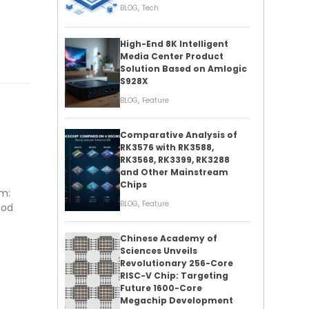
,
BLOG
Tech
High-End 8K Intelligent
Media Center Product
Solution Based on Amlogic
S928X
,
BLOG
Feature
Comparative Analysis of
RK3576 with RK3588,
RK3568, RK3399, RK3288
and Other Mainstream
Chips
rm:
,
BLOG
Feature
ood
Chinese Academy of
Sciences Unveils
Revolutionary 256-Core
RISC-V Chip: Targeting
Future 1600-Core
Megachip Development