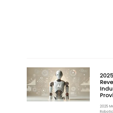
2025
Reve
Indu
Prov
2025 Mu
Roboti