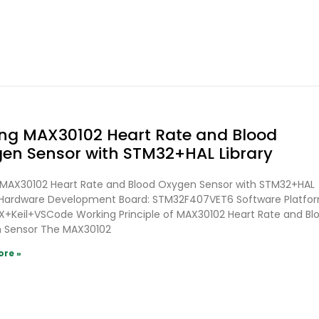
ing MAX30102 Heart Rate and Blood
en Sensor with STM32+HAL Library
g MAX30102 Heart Rate and Blood Oxygen Sensor with STM32+HAL
y Hardware Development Board: STM32F407VET6 Software Platfo
+Keil+VSCode Working Principle of MAX30102 Heart Rate and Bl
 Sensor The MAX30102
ore »