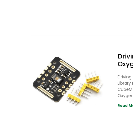
Driv
Oxyg
Drivin
Librar
CubeMX
Oxygen
Read M