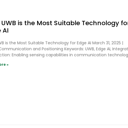
UWB is the Most Suitable Technology fo
 AI
 is the Most Suitable Technology for Edge AI March 31, 2025 |
ommunication and Positioning Keywords: UWB, Edge AI, Integra
ction: Enabling sensing capabilities in communication technolo
ore »