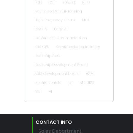
PCIe
DSP
network
RFID
Advanced Manufacturing
High Frequency Circuit
MCU
RISC-V
Edge AI
IoT Wireless Communication
X86 CPU
Semiconductor Industry
Rockchip SoC
Rockchip Development Board
ARM development board
ARM
electric vehicle
IoT
AI CHIPS
AIoT
AI
CONTACT INFO
Sales Department: