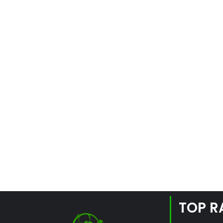
TOP R