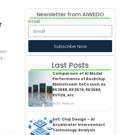
Newsletter from AIWEDO
Email
r
Subscribe Now
tion
gy
Last Posts
Comparison of AI Model
Performance of Rockchip
Mainstream SoCs such as
RK3588, RK3576, RK3568,
RV1126, etc.
,
BLOG
Feature
SoC Chip Design – AI
Accelerator Interconnect
Technology Analysis