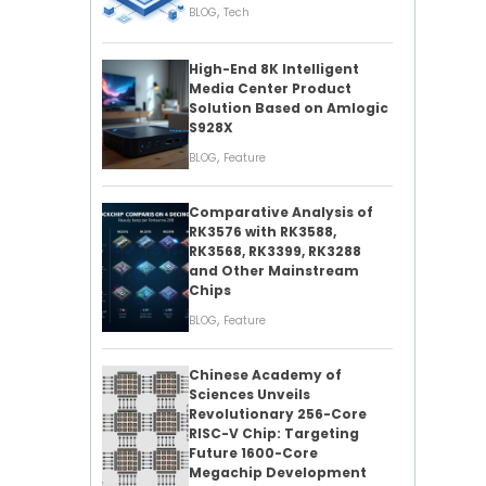
,
BLOG
Tech
High-End 8K Intelligent
Media Center Product
Solution Based on Amlogic
S928X
,
BLOG
Feature
Comparative Analysis of
RK3576 with RK3588,
RK3568, RK3399, RK3288
and Other Mainstream
Chips
,
BLOG
Feature
Chinese Academy of
Sciences Unveils
Revolutionary 256-Core
RISC-V Chip: Targeting
Future 1600-Core
Megachip Development