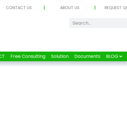
CONTACT US
ABOUT US
REQUEST Q
CT
Free Consulting
Solution
Documents
BLOG
Tag: UWB