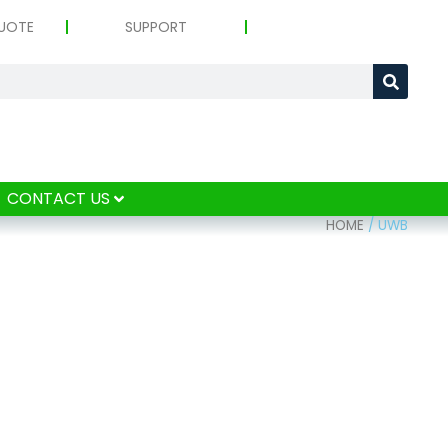
UOTE
SUPPORT
CONTACT US
HOME
/
UWB