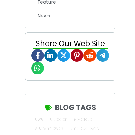
Feature
News
Share Our Web Site
BLOG TAGS
UWB
Bluetooth
Nextcloud
AI Lawnmowers
Smart Gateway