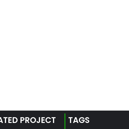
ATED PROJECT
TAGS