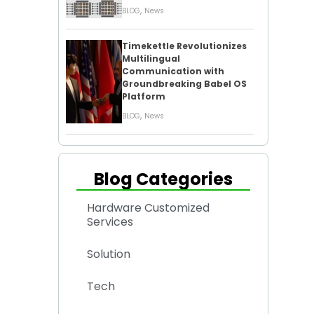
,
BLOG
News
Timekettle Revolutionizes
Multilingual
Communication with
Groundbreaking Babel OS
Platform
,
BLOG
News
Blog Categories
Hardware Customized
Services
Solution
Tech