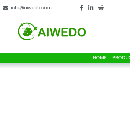
info@aiwedo.com
HOME
PRODU