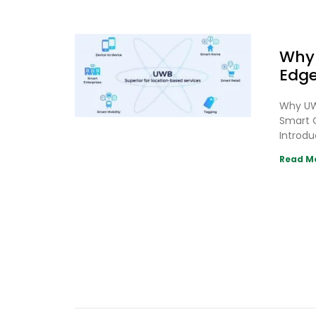
Why 
Edge
Why UWB
Smart C
Introdu
Read M