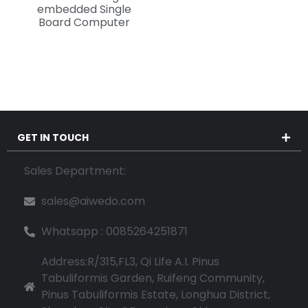
embedded Single
Board Computer
GET IN TOUCH
Sales Department:
sales@aiwedo.com
Whatsapp : 0085264251871
Address:R/315,FL3, Qi Life A.I. Pinus
Tabuliformis Garden, Ruifeng Community,
Pinus Tabuliformis Estate, Longhua District,