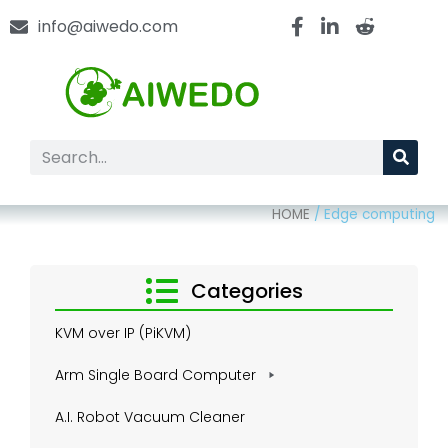
info@aiwedo.com
HOME
/
Edge computing
Categories
KVM over IP (PiKVM)
Arm Single Board Computer
A.I. Robot Vacuum Cleaner