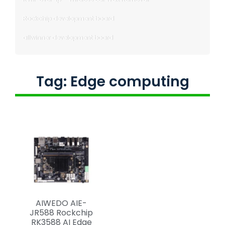
Rockchip development board
allwinner development board
Tag: Edge computing
AIWEDO AIE-
JR588 Rockchip
RK3588 AI Edge