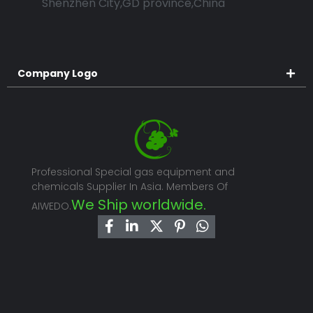
Shenzhen City,GD province,China
Company Logo
Professional Special gas equipment and
chemicals Supplier In Asia. Members Of
We Ship worldwide.
AIWEDO.