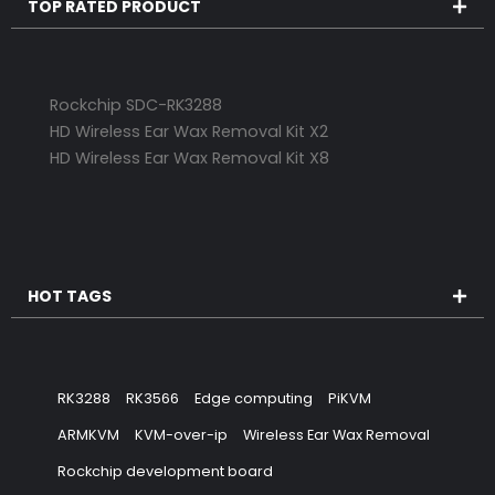
TOP RATED PRODUCT
Rockchip SDC-RK3288
HD Wireless Ear Wax Removal Kit X2
HD Wireless Ear Wax Removal Kit X8
HOT TAGS
RK3288
RK3566
Edge computing
PiKVM
ARMKVM
KVM-over-ip
Wireless Ear Wax Removal
Rockchip development board