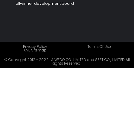
allwinner development board
Privacy Policy
Terms Of Use
XML Sitemap
© Copyright 2012 - 2022 | AIWEDO CO., LIMITED and SZFT CO., LIMITED All
Rights Reserved |