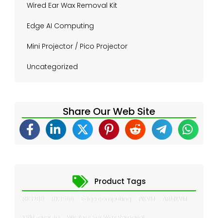
Wired Ear Wax Removal Kit
Edge AI Computing
Mini Projector / Pico Projector
Uncategorized
Share Our Web Site
Product Tags
RK3288
RK3566
Edge computing
PiKVM
ARMKVM
KVM-over-ip
Wireless Ear Wax Removal