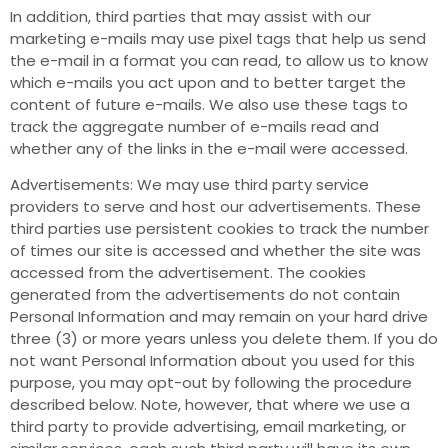
In addition, third parties that may assist with our
marketing e-mails may use pixel tags that help us send
the e-mail in a format you can read, to allow us to know
which e-mails you act upon and to better target the
content of future e-mails. We also use these tags to
track the aggregate number of e-mails read and
whether any of the links in the e-mail were accessed.
Advertisements: We may use third party service
providers to serve and host our advertisements. These
third parties use persistent cookies to track the number
of times our site is accessed and whether the site was
accessed from the advertisement. The cookies
generated from the advertisements do not contain
Personal Information and may remain on your hard drive
three (3) or more years unless you delete them. If you do
not want Personal Information about you used for this
purpose, you may opt-out by following the procedure
described below. Note, however, that where we use a
third party to provide advertising, email marketing, or