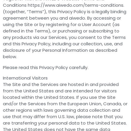
Conditions https://www.aiwedo.com/terms-conditions.
(together, “Terms”), this Privacy Policy is a legally binding
agreement between you and aiwedo. By accessing or
using the Site or by registering for a User Account (as
defined in the Terms), or purchasing or subscribing to
any products via our Services, you consent to the Terms
and this Privacy Policy, including our collection, use, and
disclosure of your Personal Information as described
below.
Please read this Privacy Policy carefully.
International Visitors
The Site and the Services are hosted in and provided
from the United States and are intended for visitors
located within the United States. If you use the Site
and/or the Services from the European Union, Canada, or
other regions with laws governing data collection and
use that may differ from U.S. law, please note that you
are transferring your personal data to the United States.
The United States does not have the same data