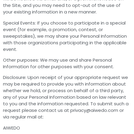
the Site, and you may need to opt-out of the use of
your existing information in a new manner.
Special Events: If you choose to participate in a special
event (for example, a promotion, contest, or
sweepstakes), we may share your Personal Information
with those organizations participating in the applicable
event.
Other purposes: We may use and share Personal
Information for other purposes with your consent.
Disclosure: Upon receipt of your appropriate request we
may be required to provide you with information about
whether we hold, or process on behalf of a third party,
any of your Personal Information based on law relevant
to you and the information requested. To submit such a
request please contact us at
privacy@aiwedo.com
or
via regular mail at:
AIWEDO