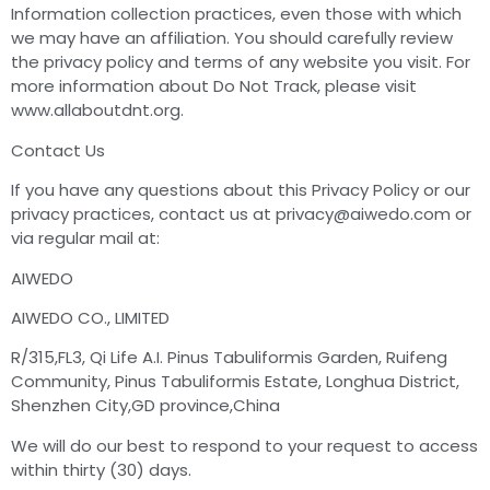
Information collection practices, even those with which
we may have an affiliation. You should carefully review
the privacy policy and terms of any website you visit. For
more information about Do Not Track, please visit
www.allaboutdnt.org.
Contact Us
If you have any questions about this Privacy Policy or our
privacy practices, contact us at
privacy@aiwedo.com
or
via regular mail at:
AIWEDO
AIWEDO CO., LIMITED
R/315,FL3, Qi Life A.I. Pinus Tabuliformis Garden, Ruifeng
Community, Pinus Tabuliformis Estate, Longhua District,
Shenzhen City,GD province,China
We will do our best to respond to your request to access
within thirty (30) days.