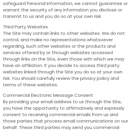
safeguard Personal Information, we cannot guarantee or
warrant the security of any information you disclose or
transmit to us and you do so at your own risk.
Third Party Websites
The Site may contain links to other websites. We do not
control, and make no representations whatsoever
regarding, such other websites or the products and
services offered by or through websites accessed
through links on the Site, even those with which we may
have an affiliation. If you decide to access third party
websites linked through the Site you do so at your own
risk. You should carefully review the privacy policy and
terms of these websites.
Commercial Electronic Message Consent
By providing your email address to us through the Site,
you have the opportunity to affirmatively and expressly
consent to receiving commercial emails from us and
those parties that process email communications on our
behalf. These third parties may send you commercial