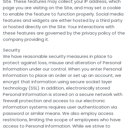
Site. These features may collect your IP address, which
page you are visiting on the Site, and may set a cookie
to enable the feature to function properly. Social media
features and widgets are either hosted by a third party
or hosted directly on the Site. Your interactions with
these features are governed by the privacy policy of the
company providing it.
Security
We have reasonable security measures in place to
protect against loss, misuse and alteration of Personal
Information under our control. When you enter Personal
Information to place an order or set up an account, we
encrypt that information using secure socket layer
technology (SSL). In addition, electronically stored
Personal Information is stored on a secure network with
firewall protection and access to our electronic
information systems requires user authentication via
password or similar means. We also employ access
restrictions, limiting the scope of employees who have
access to Personal Information. While we strive to