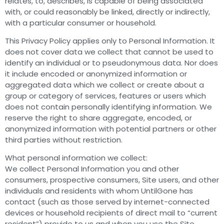
relates, to, describes, is capable of being associated
with, or could reasonably be linked, directly or indirectly,
with a particular consumer or household.
This Privacy Policy applies only to Personal Information. It
does not cover data we collect that cannot be used to
identify an individual or to pseudonymous data. Nor does
it include encoded or anonymized information or
aggregated data which we collect or create about a
group or category of services, features or users which
does not contain personally identifying information. We
reserve the right to share aggregate, encoded, or
anonymized information with potential partners or other
third parties without restriction.
What personal information we collect:
We collect Personal Information you and other
consumers, prospective consumers, Site users, and other
individuals and residents with whom UntilGone has
contact (such as those served by internet-connected
devices or household recipients of direct mail to “current
resident”) provide to us and when you use the Site