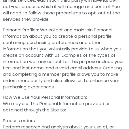
similar services, each such third party will have its own
opt-out process, which it will manage and control. You
will need to follow those procedures to opt-out of the
services they provide.
Personal Profiles: We collect and maintain Personal
Information about you to create a personal profile
containing purchasing preferences and other
information that you voluntarily provide to us when you
create an account with us. Examples of the types of
information we may collect for this purpose include your
first and last name, and a valid email address. Creating
and completing a member profile allows you to make
orders more easily and also allows us to enhance your
purchasing experiences.
How We Use Your Personal Information:
We may use the Personal Information provided or
obtained through the Site to:
Process orders;
Perform research and analysis about your use of, or