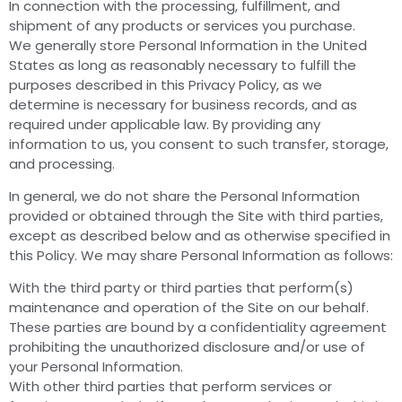
In connection with the processing, fulfillment, and
shipment of any products or services you purchase.
We generally store Personal Information in the United
States as long as reasonably necessary to fulfill the
purposes described in this Privacy Policy, as we
determine is necessary for business records, and as
required under applicable law. By providing any
information to us, you consent to such transfer, storage,
and processing.
In general, we do not share the Personal Information
provided or obtained through the Site with third parties,
except as described below and as otherwise specified in
this Policy. We may share Personal Information as follows:
With the third party or third parties that perform(s)
maintenance and operation of the Site on our behalf.
These parties are bound by a confidentiality agreement
prohibiting the unauthorized disclosure and/or use of
your Personal Information.
With other third parties that perform services or