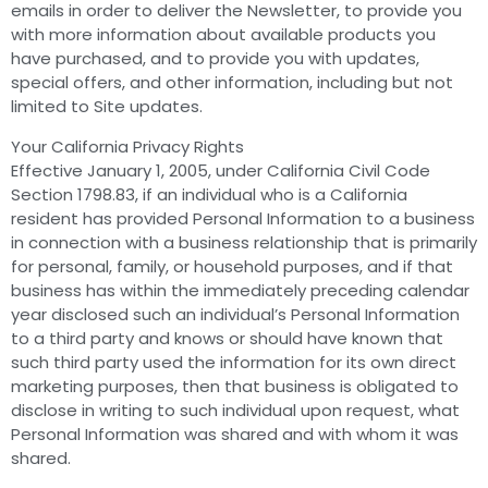
emails in order to deliver the Newsletter, to provide you
with more information about available products you
have purchased, and to provide you with updates,
special offers, and other information, including but not
limited to Site updates.
Your California Privacy Rights
Effective January 1, 2005, under California Civil Code
Section 1798.83, if an individual who is a California
resident has provided Personal Information to a business
in connection with a business relationship that is primarily
for personal, family, or household purposes, and if that
business has within the immediately preceding calendar
year disclosed such an individual’s Personal Information
to a third party and knows or should have known that
such third party used the information for its own direct
marketing purposes, then that business is obligated to
disclose in writing to such individual upon request, what
Personal Information was shared and with whom it was
shared.