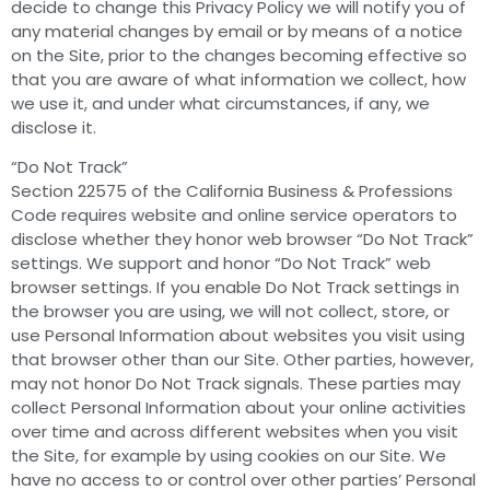
decide to change this Privacy Policy we will notify you of
any material changes by email or by means of a notice
on the Site, prior to the changes becoming effective so
that you are aware of what information we collect, how
we use it, and under what circumstances, if any, we
disclose it.
“Do Not Track”
Section 22575 of the California Business & Professions
Code requires website and online service operators to
disclose whether they honor web browser “Do Not Track”
settings. We support and honor “Do Not Track” web
browser settings. If you enable Do Not Track settings in
the browser you are using, we will not collect, store, or
use Personal Information about websites you visit using
that browser other than our Site. Other parties, however,
may not honor Do Not Track signals. These parties may
collect Personal Information about your online activities
over time and across different websites when you visit
the Site, for example by using cookies on our Site. We
have no access to or control over other parties’ Personal