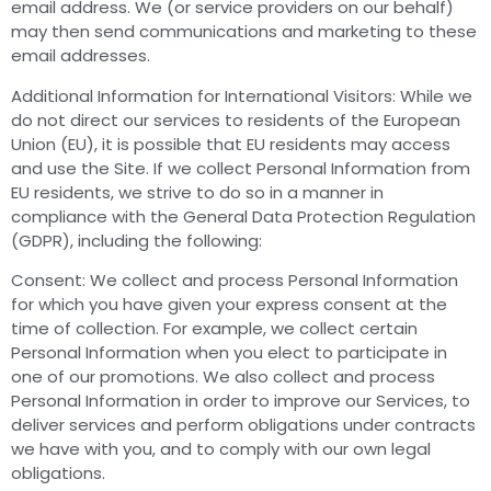
email address. We (or service providers on our behalf)
may then send communications and marketing to these
email addresses.
Additional Information for International Visitors: While we
do not direct our services to residents of the European
Union (EU), it is possible that EU residents may access
and use the Site. If we collect Personal Information from
EU residents, we strive to do so in a manner in
compliance with the General Data Protection Regulation
(GDPR), including the following:
Consent: We collect and process Personal Information
for which you have given your express consent at the
time of collection. For example, we collect certain
Personal Information when you elect to participate in
one of our promotions. We also collect and process
Personal Information in order to improve our Services, to
deliver services and perform obligations under contracts
we have with you, and to comply with our own legal
obligations.