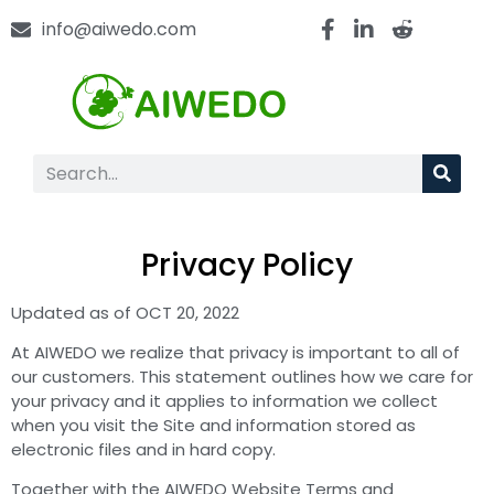
info@aiwedo.com
Privacy Policy
Updated as of OCT 20, 2022
At AIWEDO we realize that privacy is important to all of
our customers. This statement outlines how we care for
your privacy and it applies to information we collect
when you visit the Site and information stored as
electronic files and in hard copy.
Together with the AIWEDO Website Terms and