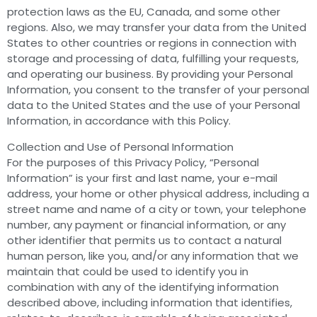
protection laws as the EU, Canada, and some other
regions. Also, we may transfer your data from the United
States to other countries or regions in connection with
storage and processing of data, fulfilling your requests,
and operating our business. By providing your Personal
Information, you consent to the transfer of your personal
data to the United States and the use of your Personal
Information, in accordance with this Policy.
Collection and Use of Personal Information
For the purposes of this Privacy Policy, “Personal
Information” is your first and last name, your e-mail
address, your home or other physical address, including a
street name and name of a city or town, your telephone
number, any payment or financial information, or any
other identifier that permits us to contact a natural
human person, like you, and/or any information that we
maintain that could be used to identify you in
combination with any of the identifying information
described above, including information that identifies,