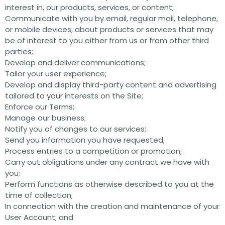
interest in, our products, services, or content;
Communicate with you by email, regular mail, telephone,
or mobile devices, about products or services that may
be of interest to you either from us or from other third
parties;
Develop and deliver communications;
Tailor your user experience;
Develop and display third-party content and advertising
tailored to your interests on the Site;
Enforce our Terms;
Manage our business;
Notify you of changes to our services;
Send you information you have requested;
Process entries to a competition or promotion;
Carry out obligations under any contract we have with
you;
Perform functions as otherwise described to you at the
time of collection;
In connection with the creation and maintenance of your
User Account; and