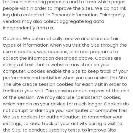
for troubleshooting purposes and to track which pages
people visit in order to improve the Sites. We do not link
log data collected to Personal Information. Third-party
vendors may also collect aggregate log data
independently from us.
Cookies: We automatically receive and store certain
types of information when you visit the Site through the
use of cookies, web beacons, or similar programs to
collect the information described above. Cookies are
strings of text that a website may store on your
computer. Cookies enable the Site to keep track of your
preferences and activities when you use or visit the Site.
The Site create session cookies for each visit in order to
facilitate your visit. The session cookie expires at the end
of the session. We may also use “persistent” cookies,
which remain on your device for much longer. Cookies do
not corrupt or damage your computer or computer files.
We use cookies for authentication, to remember your
settings, to keep track of your activity during a visit to
the Site, to conduct usability tests, to improve Site