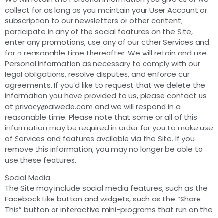
collect for as long as you maintain your User Account or
subscription to our newsletters or other content,
participate in any of the social features on the Site,
enter any promotions, use any of our other Services and
for a reasonable time thereafter. We will retain and use
Personal Information as necessary to comply with our
legal obligations, resolve disputes, and enforce our
agreements. If you’d like to request that we delete the
information you have provided to us, please contact us
at
privacy@aiwedo.com
and we will respond in a
reasonable time. Please note that some or all of this
information may be required in order for you to make use
of Services and features available via the Site. If you
remove this information, you may no longer be able to
use these features.
Social Media
The Site may include social media features, such as the
Facebook Like button and widgets, such as the “Share
This” button or interactive mini-programs that run on the