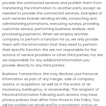
provide the contracted services and prohibit them from
transferring the information to another party except as
needed to provide the contracted services. Examples of
such services include sending emails, conducting and
administering promotions, executing surveys, providing
customer service, performing business analysis, and
processing payments. When we employ another
company to perform a function for us, we only provide
them with the information that they need to perform
their specific function. We are not responsible for the
actions of service providers or other third parties, nor are
we responsible for any additional information you
provide directly to any third parties.
Business Transactions: We may disclose your Personal
Information as part of any merger, sale of company
assets, or acquisition, as well as in the event of an
insolvency, bankruptcy, or receivership. The recipient of
Personal Information following such actions may have
privacy policies that differ from those in this Policy. You
will be notified via email and/or a prominent notice on