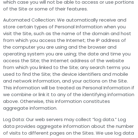
which case you will not be able to access or use portions
of the Site or some of their features.
Automated Collection: We automatically receive and
store certain types of Personal Information when you
visit the Site, such as the name of the domain and host
from which you access the Internet; the IP address of
the computer you are using and the browser and
operating system you are using; the date and time you
access the Site; the Internet address of the website
from which you linked to the Site; any search terms you
used to find the Site; the device identifiers and mobile
and network information, and your actions on the Site.
This information will be treated as Personal Information if
we combine or link it to any of the identifying information
above. Otherwise, this information constitutes
aggregate information.
Log Data: Our web servers may collect “log data.” Log
data provides aggregate information about the number
of visits to different pages on the Sites. We use log data