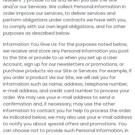
and/or our Services. We collect Personal Information in
order improve our services, to deliver services and
perform obligations under contracts we have with you,
to comply with our own legal obligations, and for other
purposes as described below.
Information You Give Us: For the purposes noted below,
we receive and store any Personal Information you post
to the Site or provide to us when you set up a User
Account, sign up for our newsletters or promotions, or
purchase products via our Site or Services. For example, if
you order a product via our Site, we will ask you for
information such as name, address, telephone number,
e-mail address, and credit card number to process your
order. We may use your e-mail address to send a
confirmation and, if necessary, may use the other
information to contact you for help to process the order.
As indicated below, we may also use your e-mail address
to notify you about special offers and promotions. You
can choose not to provide such Personal Information, in