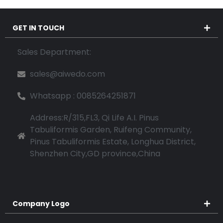
GET IN TOUCH
Sales Department:
sales@aiwedo.com
Whatsapp : 0085264251871
Address:R/315,FL3, Qi Life A.I. Pinus
Tabuliformis Garden, Ruifeng Community,
Pinus Tabuliformis Estate, Longhua District,
Shenzhen City,GD province,China
Company Logo