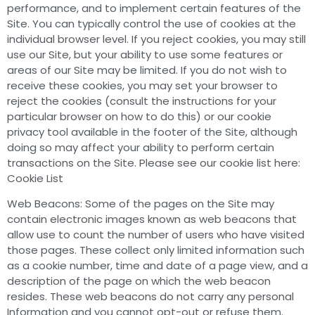
performance, and to implement certain features of the
Site. You can typically control the use of cookies at the
individual browser level. If you reject cookies, you may still
use our Site, but your ability to use some features or
areas of our Site may be limited. If you do not wish to
receive these cookies, you may set your browser to
reject the cookies (consult the instructions for your
particular browser on how to do this) or our cookie
privacy tool available in the footer of the Site, although
doing so may affect your ability to perform certain
transactions on the Site. Please see our cookie list here:
Cookie List
Web Beacons: Some of the pages on the Site may
contain electronic images known as web beacons that
allow use to count the number of users who have visited
those pages. These collect only limited information such
as a cookie number, time and date of a page view, and a
description of the page on which the web beacon
resides. These web beacons do not carry any personal
Information and you cannot opt-out or refuse them.