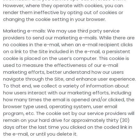
However, where they operate with cookies, you can
render them ineffective by opting out of cookies or
changing the cookie setting in your browser.
Marketing e-mails: We may use third party service
providers to send our marketing e-mails. While there are
no cookies in the e-mail, when an e-mail recipient clicks
on a link to the Site included in the e-mail, a persistent
cookie is placed on the user’s computer. This cookie is
used to measure the effectiveness of our e-mail
marketing efforts, better understand how our users
navigate through the Site, and enhance user experience.
To that end, we collect a variety of information about
how users interact with our marketing efforts, including
how many times the email is opened and/or clicked, the
browser type used, operating system, user email
program, etc. The cookie set by our service providers will
remain on your hard drive for approximately thirty (30)
days after the last time you clicked on the coded link in
the e-mail, or until you delete it.