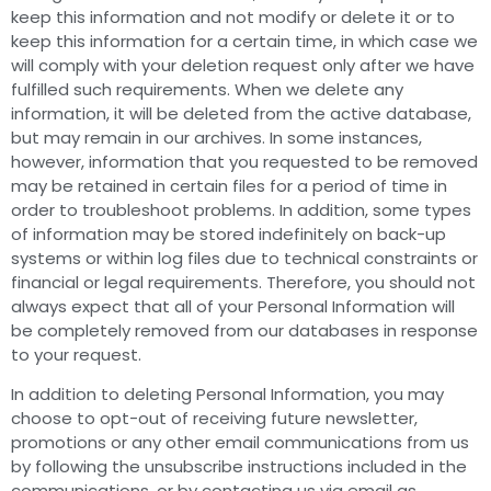
keep this information and not modify or delete it or to
keep this information for a certain time, in which case we
will comply with your deletion request only after we have
fulfilled such requirements. When we delete any
information, it will be deleted from the active database,
but may remain in our archives. In some instances,
however, information that you requested to be removed
may be retained in certain files for a period of time in
order to troubleshoot problems. In addition, some types
of information may be stored indefinitely on back-up
systems or within log files due to technical constraints or
financial or legal requirements. Therefore, you should not
always expect that all of your Personal Information will
be completely removed from our databases in response
to your request.
In addition to deleting Personal Information, you may
choose to opt-out of receiving future newsletter,
promotions or any other email communications from us
by following the unsubscribe instructions included in the
communications, or by contacting us via email as