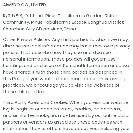
AIWEDO CO., LIMITED
R/315,FL3, Qi Life A.I. Pinus Tabuliformis Garden, Ruifeng
Community, Pinus Tabuliformis Estate, Longhua District,
Shenzhen City,GD province,China
Other Privacy Policies: Any third parties to whom we may
disclose Personal Information may have their own privacy
policies that describe how they use and disclose
Personal Information. Those policies will govern use,
handling, and disclosure of Personal Information once we
have shared it with those third parties as described in
this Policy. If you want to learn more about their privacy
practices, we encourage you to visit the websites of
those third parties.
Third Party Pixels and Cookies When you visit our website,
log in, register or open an email, cookies, ad beacons,
and similar technologies may be used by our online data
partners or vendors to associate these activities with
information they or others have about you, including your