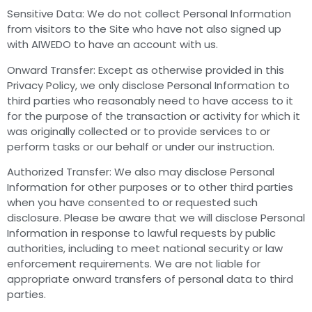
Sensitive Data: We do not collect Personal Information
from visitors to the Site who have not also signed up
with AIWEDO to have an account with us.
Onward Transfer: Except as otherwise provided in this
Privacy Policy, we only disclose Personal Information to
third parties who reasonably need to have access to it
for the purpose of the transaction or activity for which it
was originally collected or to provide services to or
perform tasks or our behalf or under our instruction.
Authorized Transfer: We also may disclose Personal
Information for other purposes or to other third parties
when you have consented to or requested such
disclosure. Please be aware that we will disclose Personal
Information in response to lawful requests by public
authorities, including to meet national security or law
enforcement requirements. We are not liable for
appropriate onward transfers of personal data to third
parties.