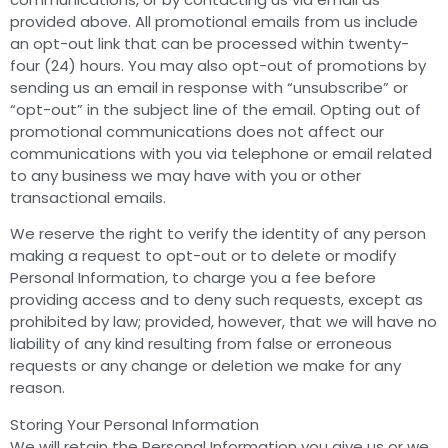
provided above. All promotional emails from us include
an opt-out link that can be processed within twenty-
four (24) hours. You may also opt-out of promotions by
sending us an email in response with “unsubscribe” or
“opt-out” in the subject line of the email. Opting out of
promotional communications does not affect our
communications with you via telephone or email related
to any business we may have with you or other
transactional emails.
We reserve the right to verify the identity of any person
making a request to opt-out or to delete or modify
Personal Information, to charge you a fee before
providing access and to deny such requests, except as
prohibited by law; provided, however, that we will have no
liability of any kind resulting from false or erroneous
requests or any change or deletion we make for any
reason.
Storing Your Personal Information
We will retain the Personal Information you give us or we