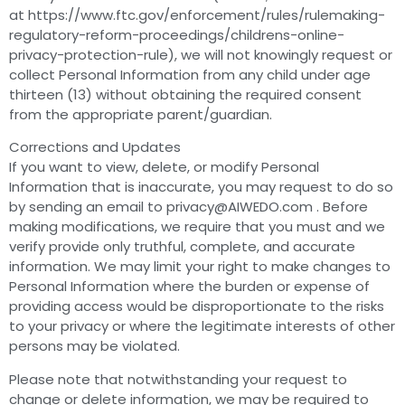
at https://www.ftc.gov/enforcement/rules/rulemaking-
regulatory-reform-proceedings/childrens-online-
privacy-protection-rule), we will not knowingly request or
collect Personal Information from any child under age
thirteen (13) without obtaining the required consent
from the appropriate parent/guardian.
Corrections and Updates
If you want to view, delete, or modify Personal
Information that is inaccurate, you may request to do so
by sending an email to
privacy@AIWEDO.com
. Before
making modifications, we require that you must and we
verify provide only truthful, complete, and accurate
information. We may limit your right to make changes to
Personal Information where the burden or expense of
providing access would be disproportionate to the risks
to your privacy or where the legitimate interests of other
persons may be violated.
Please note that notwithstanding your request to
change or delete information, we may be required to