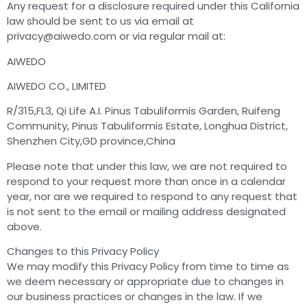
Any request for a disclosure required under this California
law should be sent to us via email at
privacy@aiwedo.com
or via regular mail at:
AIWEDO
AIWEDO CO., LIMITED
R/315,FL3, Qi Life A.I. Pinus Tabuliformis Garden, Ruifeng
Community, Pinus Tabuliformis Estate, Longhua District,
Shenzhen City,GD province,China
Please note that under this law, we are not required to
respond to your request more than once in a calendar
year, nor are we required to respond to any request that
is not sent to the email or mailing address designated
above.
Changes to this Privacy Policy
We may modify this Privacy Policy from time to time as
we deem necessary or appropriate due to changes in
our business practices or changes in the law. If we