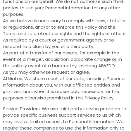
functions on our behalf. We do not authorize such third
parties to use your Personal Information for any other
purposes.
As we believe is necessary to comply with laws, statutes,
or regulations, and/or to enforce this Policy and the
Terms and to protect our rights and the rights of others.
As required by a court or government agency or to
respond to a claim by you or a third party.
As part of a transfer of our assets, for example in the
event of a merger, acquisition, corporate change or, in
the unlikely event of a bankruptcy, involving AIWEDO.
As you may otherwise request or agree.
Affiliates: We share much of our data, including Personal
Information about you, with our affiliated entities and
joint ventures when it is reasonably necessary for the
purposes otherwise permitted in this Privacy Policy.
Service Providers: We use third party service providers to
provide specific business support services to us which
may involve limited access to Personal Information. We
require these companies to use the information only to