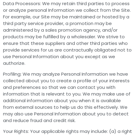
Data Processors: We may retain third parties to process
or analyze personal Information we collect from the Site.
For example, our Site may be maintained or hosted by a
third party service provider, a promotion may be
administered by a sales promotion agency, and/or
products may be fulfilled by a wholesaler. We strive to
ensure that these suppliers and other third parties who
provide services for us are contractually obligated not to
use Personal Information about you except as we
authorize.
Profiling: We may analyze Personal Information we have
collected about you to create a profile of your interests
and preferences so that we can contact you with
information that is relevant to you. We may make use of
additional information about you when it is available
from external sources to help us do this effectively. We
may also use Personal Information about you to detect
and reduce fraud and credit risk.
Your Rights: Your applicable rights may include: (a) a right