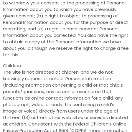
to withdraw your consent to the processing of Personal
Information about you to which you have previously
given consent; (b) a right to object to processing of
Personal Information about you for the purpose of direct
marketing; and (c) a right to have incorrect Personal
Information about you corrected. You also have the right
to obtain a copy of the Personal Information we have
about you, although we reserve the right to charge a fee
for this.
Children
The Site is not directed at children, and we do not
knowingly request or collect Personal Information
(including information concerning a child or that child’s
parents/guardians, any screen or user name that
functions as online contact information for a child, any
photograph, video, or audio file containing a child’s
image or voice) directly from users under the age of
thirteen (13) or from other web sites or services directed
at children. Consistent with the Federal Children’s Online
Privacy Protection Act of 1998 (COPPA; more information