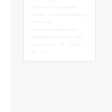
IoT Wireless Communication
X86 CPU
Semiconductor Industry
Rockchip SoC
Rockchip Development Board
ARM development board
ARM
electric vehicle
IoT
AI CHIPS
AIoT
AI