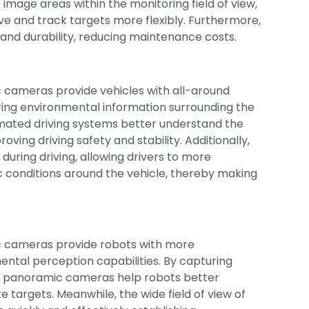
mage areas within the monitoring field of view,
ve and track targets more flexibly. Furthermore,
and durability, reducing maintenance costs.
mic cameras provide vehicles with all-around
uring environmental information surrounding the
ated driving systems better understand the
roving driving safety and stability. Additionally,
uring driving, allowing drivers to more
 conditions around the vehicle, thereby making
ic cameras provide robots with more
tal perception capabilities. By capturing
, panoramic cameras help robots better
e targets. Meanwhile, the wide field of view of