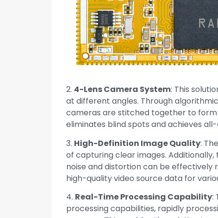
2.
4-Lens Camera System
: This solut
at different angles. Through algorithmi
cameras are stitched together to form
eliminates blind spots and achieves all
3.
High-Definition Image Quality
: Th
of capturing clear images. Additionally
noise and distortion can be effectively
high-quality video source data for vario
4.
Real-Time Processing Capability
:
processing capabilities, rapidly proce