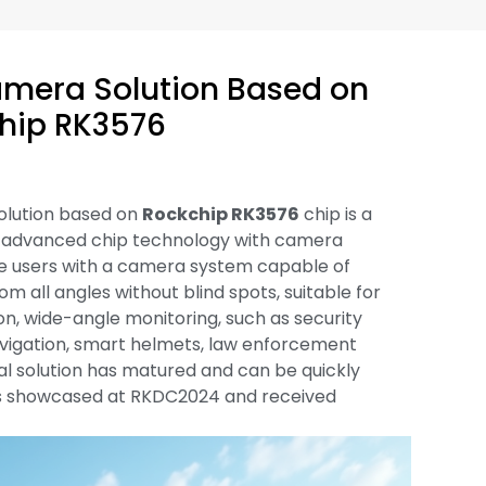
mera Solution Based on
hip RK3576
olution based on
Rockchip RK3576
chip is a
 advanced chip technology with camera
ide users with a camera system capable of
m all angles without blind spots, suitable for
ion, wide-angle monitoring, such as security
 navigation, smart helmets, law enforcement
cal solution has matured and can be quickly
 showcased at RKDC2024 and received