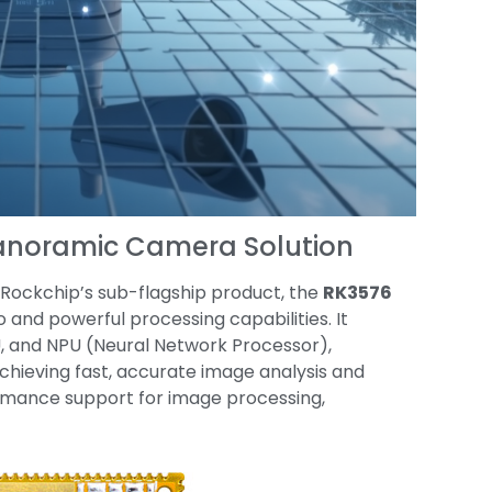
Panoramic Camera Solution
s Rockchip’s sub-flagship product, the
RK3576
 and powerful processing capabilities. It
 and NPU (Neural Network Processor),
chieving fast, accurate image analysis and
formance support for image processing,