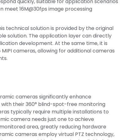
spond quickly, suitable for application scenarios
 can meet 16M@30fps image processing
his technical solution is provided by the original
e solution. The application layer can directly
plication development. At the same time, it is
 MIPI cameras, allowing for additional cameras
ts.
oramic cameras significantly enhance
 with their 360° blind-spot-free monitoring
ras typically require multiple installations to
amic camera needs just one to achieve
monitored area, greatly reducing hardware
oramic cameras employ virtual PTZ technology,