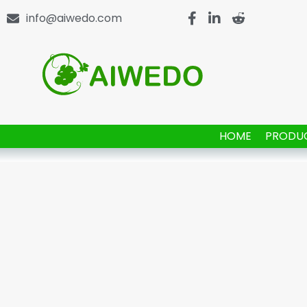
info@aiwedo.com
HOME
PRODU