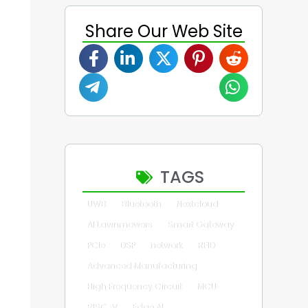
Share Our Web Site
TAGS
UWB
Bluetooth
Nextcloud
AI Lawnmowers
Smart Gateway
PCIe
DSP
network
RFID
Advanced Manufacturing
High Frequency Circuit
MCU
RISC-V
Edge AI