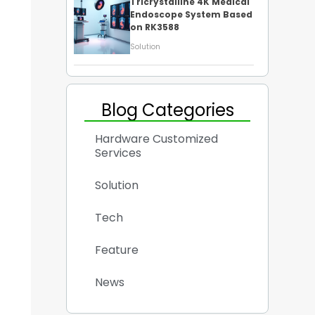
Tricrystalline 4K Medical
Endoscope System Based
on RK3588
Solution
Blog Categories
Hardware Customized
Services
Solution
Tech
Feature
News