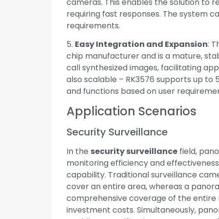
cameras. This enables the solution to re
requiring fast responses. The system
requirements.
5.
Easy Integration and Expansion
: T
chip manufacturer and is a mature, stabl
call synthesized images, facilitating ap
also scalable – RK3576 supports up to 5
and functions based on user requiremen
Application Scenarios
Security Surveillance
In the
security surveillance
field, pan
monitoring efficiency and effectiveness
capability. Traditional surveillance came
cover an entire area, whereas a panor
comprehensive coverage of the entire 
investment costs. Simultaneously, pan