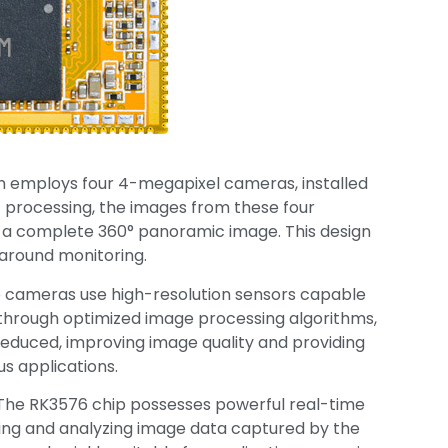
ion employs four 4-megapixel cameras, installed
c processing, the images from these four
 a complete 360° panoramic image. This design
-around monitoring.
e cameras use high-resolution sensors capable
, through optimized image processing algorithms,
 reduced, improving image quality and providing
us applications.
 The RK3576 chip possesses powerful real-time
ssing and analyzing image data captured by the