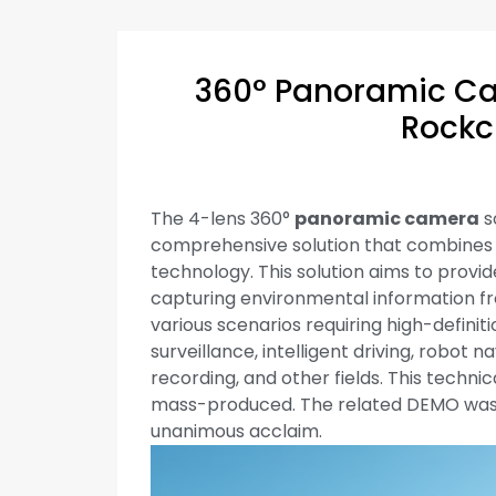
360° Panoramic Ca
Rockc
The 4-lens 360°
panoramic camera
s
comprehensive solution that combines
technology. This solution aims to prov
capturing environmental information fro
various scenarios requiring high-definit
surveillance, intelligent driving, robot
recording, and other fields. This techni
mass-produced. The related DEMO was
unanimous acclaim.