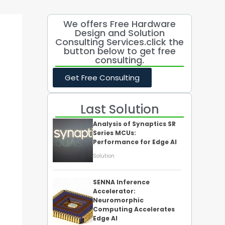
We offers Free Hardware
Design and Solution
Consulting Services.click the
button below to get free
consulting.
Get Free Consulting
Last Solution
Analysis of Synaptics SR
Series MCUs:
Performance for Edge AI
Solution
SENNA Inference
Accelerator:
Neuromorphic
Computing Accelerates
Edge AI