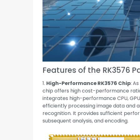
Features of the RK3576 
1.
High-Performance RK3576 Chip
: A
chip offers high cost-performance ratio
integrates high-performance CPU, GPU,
efficiently processing image data and a
recognition. It provides sufficient per
subsequent analysis, and encoding.