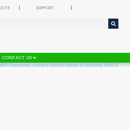
UOTE
SUPPORT
CONTACT US
360° Panoramic Camera Solution Based on Rockchip RK3576