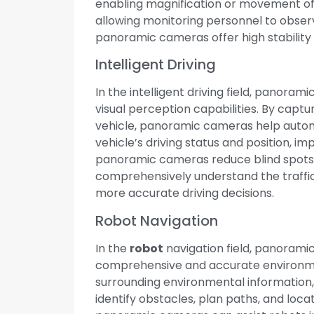
enabling magnification or movement of i
allowing monitoring personnel to obser
panoramic cameras offer high stability 
Intelligent Driving
In the intelligent driving field, panora
visual perception capabilities. By capt
vehicle, panoramic cameras help autom
vehicle’s driving status and position, imp
panoramic cameras reduce blind spots d
comprehensively understand the traffic
more accurate driving decisions.
Robot Navigation
In the
robot
navigation field, panoram
comprehensive and accurate environmen
surrounding environmental information
identify obstacles, plan paths, and locat