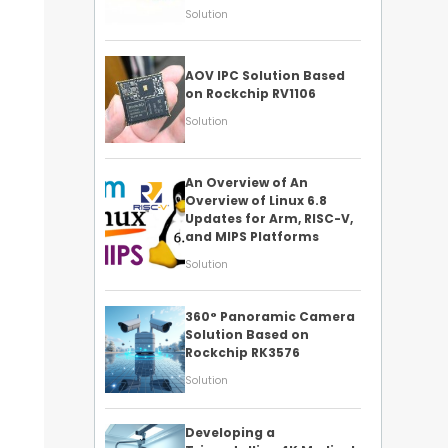
Solution
AOV IPC Solution Based
on Rockchip RV1106
Solution
An Overview of An
Overview of Linux 6.8
Updates for Arm, RISC-V,
and MIPS Platforms
Solution
360° Panoramic Camera
Solution Based on
Rockchip RK3576
Solution
Developing a