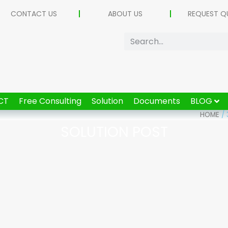
CONTACT US
ABOUT US
REQUEST Q
CT
Free Consulting
Solution
Documents
BLOG
HOME
/
SOLUTION POST