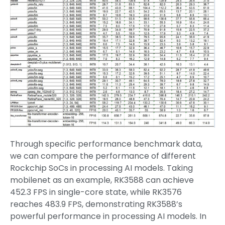
Through specific performance benchmark data,
we can compare the performance of different
Rockchip SoCs in processing AI models. Taking
mobilenet as an example, RK3588 can achieve
452.3 FPS in single-core state, while RK3576
reaches 483.9 FPS, demonstrating RK3588’s
powerful performance in processing AI models. In