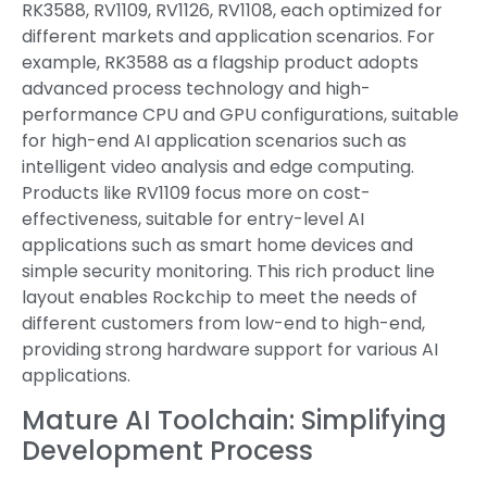
RK3588, RV1109, RV1126, RV1108, each optimized for
different markets and application scenarios. For
example, RK3588 as a flagship product adopts
advanced process technology and high-
performance CPU and GPU configurations, suitable
for high-end AI application scenarios such as
intelligent video analysis and edge computing.
Products like RV1109 focus more on cost-
effectiveness, suitable for entry-level AI
applications such as smart home devices and
simple security monitoring. This rich product line
layout enables Rockchip to meet the needs of
different customers from low-end to high-end,
providing strong hardware support for various AI
applications.
Mature AI Toolchain: Simplifying
Development Process