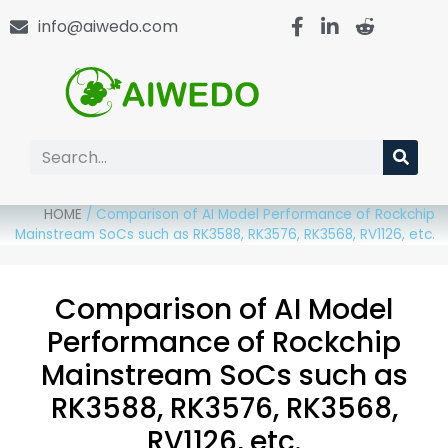
info@aiwedo.com
HOME
/
Comparison of AI Model Performance of Rockchip
Mainstream SoCs such as RK3588, RK3576, RK3568, RV1126, etc.
Comparison of AI Model
Performance of Rockchip
Mainstream SoCs such as
RK3588, RK3576, RK3568,
RV1126, etc.