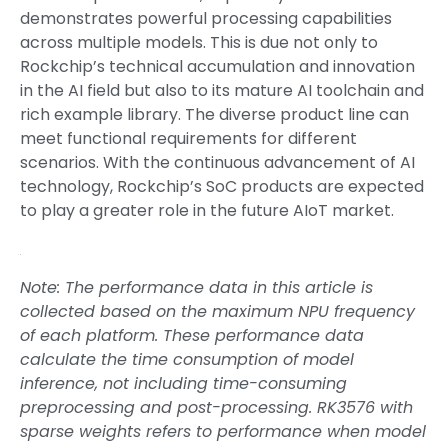
demonstrates powerful processing capabilities
across multiple models. This is due not only to
Rockchip’s technical accumulation and innovation
in the AI field but also to its mature AI toolchain and
rich example library. The diverse product line can
meet functional requirements for different
scenarios. With the continuous advancement of AI
technology, Rockchip’s SoC products are expected
to play a greater role in the future AIoT market.
Note: The performance data in this article is
collected based on the maximum NPU frequency
of each platform. These performance data
calculate the time consumption of model
inference, not including time-consuming
preprocessing and post-processing. RK3576 with
sparse weights refers to performance when model