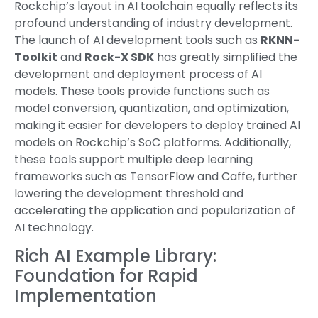
Rockchip’s layout in AI toolchain equally reflects its
profound understanding of industry development.
The launch of AI development tools such as
RKNN-
Toolkit
and
Rock-X SDK
has greatly simplified the
development and deployment process of AI
models. These tools provide functions such as
model conversion, quantization, and optimization,
making it easier for developers to deploy trained AI
models on Rockchip’s SoC platforms. Additionally,
these tools support multiple deep learning
frameworks such as TensorFlow and Caffe, further
lowering the development threshold and
accelerating the application and popularization of
AI technology.
Rich AI Example Library:
Foundation for Rapid
Implementation