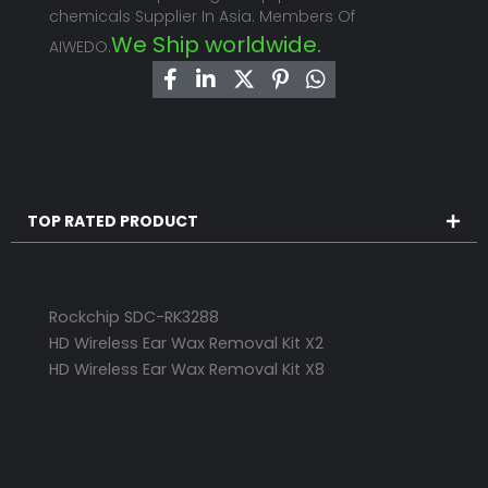
chemicals Supplier In Asia. Members Of
We Ship worldwide.
AIWEDO.
TOP RATED PRODUCT
Rockchip SDC-RK3288
HD Wireless Ear Wax Removal Kit X2
HD Wireless Ear Wax Removal Kit X8