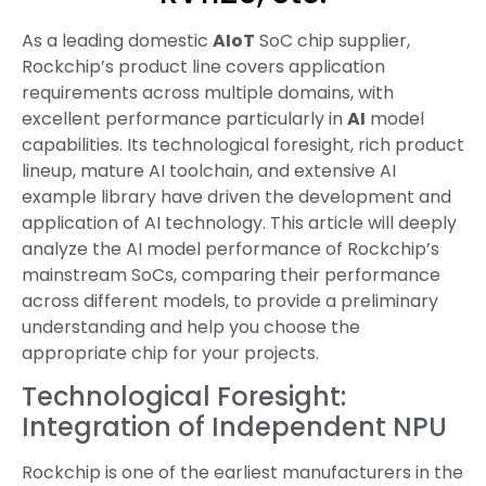
As a leading domestic
AIoT
SoC chip supplier,
Rockchip’s product line covers application
requirements across multiple domains, with
excellent performance particularly in
AI
model
capabilities. Its technological foresight, rich product
lineup, mature AI toolchain, and extensive AI
example library have driven the development and
application of AI technology. This article will deeply
analyze the AI model performance of Rockchip’s
mainstream SoCs, comparing their performance
across different models, to provide a preliminary
understanding and help you choose the
appropriate chip for your projects.
Technological Foresight:
Integration of Independent NPU
Rockchip is one of the earliest manufacturers in the