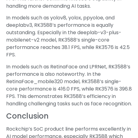
handling more demanding AI tasks.
In models such as yolov8, yolox, ppyoloe, and
deeplabv3, RK3588’s performance is equally
outstanding. Especially in the deeplab-v3-plus-
mobilenet-v2 model, RK3588’s single-core
performance reaches 38.1 FPS, while RK3576 is 42.5
FPS.
In models such as RetinaFace and LPRNet, RK3588’s
performance is also noteworthy. In the
RetinaFace_mobile320 model, RK3588’s single-
core performance is 416.0 FPS, while RK3576 is 396.8
FPS. This demonstrates RK3588’s efficiency in
handling challenging tasks such as face recognition.
Conclusion
Rockchip’s SoC product line performs excellently in
AI model performance, especially RK3588 which