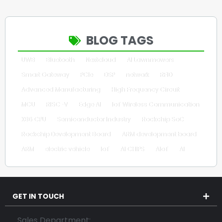
BLOG TAGS
UWB
Bluetooth
Nextcloud
AI Lawnmowers
Smart Gateway
PCIe
DSP
network
RFID
Advanced Manufacturing
High Frequency Circuit
MCU
RISC-V
Edge AI
IoT Wireless Communication
X86 CPU
Semiconductor Industry
Rockchip SoC
Rockchip Development Board
ARM development board
ARM
electric vehicle
IoT
AI CHIPS
AIoT
AI
GET IN TOUCH
Sales Department: