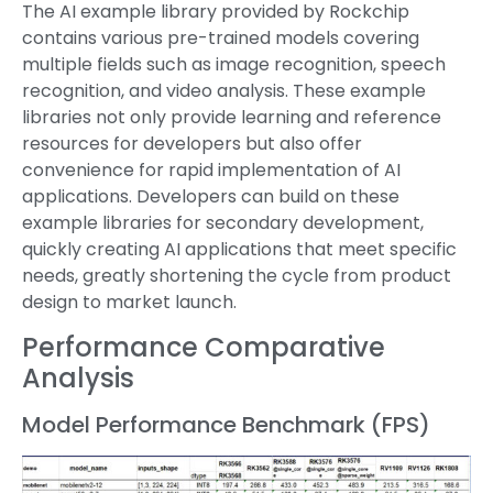
The AI example library provided by Rockchip
contains various pre-trained models covering
multiple fields such as image recognition, speech
recognition, and video analysis. These example
libraries not only provide learning and reference
resources for developers but also offer
convenience for rapid implementation of AI
applications. Developers can build on these
example libraries for secondary development,
quickly creating AI applications that meet specific
needs, greatly shortening the cycle from product
design to market launch.
Performance Comparative
Analysis
Model Performance Benchmark (FPS)