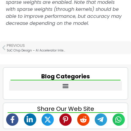
sparse weights are enabled. Note that models
with sparse weights (through kernels) should be
able to improve performance, but accuracy may
decrease depending on the model.
PREVIOUS
SoC Chip Design – AI Accelerator Interconnect Technology Analysis
Blog Categories
Share Our Web Site