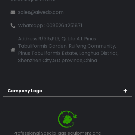
sales@aiwedo.com
Whatsapp : 0085264251871
Address:R/315,FL3, Qi Life A.I. Pinus
Tabuliformis Garden, Ruifeng Community,
Pinus Tabuliformis Estate, Longhua District,
Shenzhen City,GD province,China
Company Logo
Professional Special gas equipment and