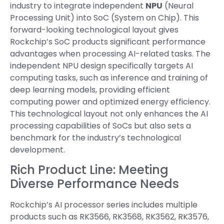
industry to integrate independent
NPU
(Neural
Processing Unit) into SoC (System on Chip). This
forward-looking technological layout gives
Rockchip’s SoC products significant performance
advantages when processing AI-related tasks. The
independent NPU design specifically targets AI
computing tasks, such as inference and training of
deep learning models, providing efficient
computing power and optimized energy efficiency.
This technological layout not only enhances the AI
processing capabilities of SoCs but also sets a
benchmark for the industry’s technological
development.
Rich Product Line: Meeting
Diverse Performance Needs
Rockchip’s AI processor series includes multiple
products such as RK3566, RK3568, RK3562, RK3576,