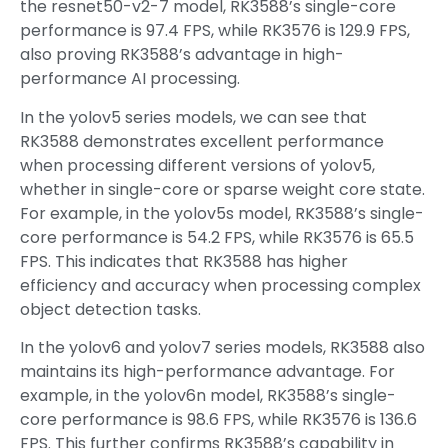
the resnet50-v2-7 model, RK3588’s single-core
performance is 97.4 FPS, while RK3576 is 129.9 FPS,
also proving RK3588’s advantage in high-
performance AI processing.
In the yolov5 series models, we can see that
RK3588 demonstrates excellent performance
when processing different versions of yolov5,
whether in single-core or sparse weight core state.
For example, in the yolov5s model, RK3588’s single-
core performance is 54.2 FPS, while RK3576 is 65.5
FPS. This indicates that RK3588 has higher
efficiency and accuracy when processing complex
object detection tasks.
In the yolov6 and yolov7 series models, RK3588 also
maintains its high-performance advantage. For
example, in the yolov6n model, RK3588’s single-
core performance is 98.6 FPS, while RK3576 is 136.6
FPS. This further confirms RK3588’s capability in