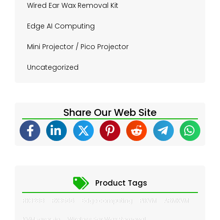
Wired Ear Wax Removal Kit
Edge AI Computing
Mini Projector / Pico Projector
Uncategorized
Share Our Web Site
Product Tags
RK3288
RK3566
Edge computing
PiKVM
ARMKVM
KVM-over-ip
Wireless Ear Wax Removal