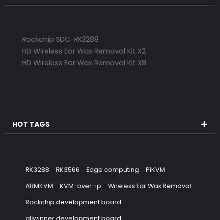
Rockchip SDC-RK3288
HD Wireless Ear Wax Removal Kit X2
HD Wireless Ear Wax Removal Kit X8
HOT TAGS
RK3288
RK3566
Edge computing
PiKVM
ARMKVM
KVM-over-ip
Wireless Ear Wax Removal
Rockchip development board
allwinner development board