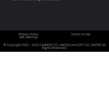
Privacy Policy
Terms Of Use
XML Sitemap
© Copyright 2012 - 2022 | AIWEDO CO., LIMITED and SZFT CO., LIMITED All
Rights Reserved |