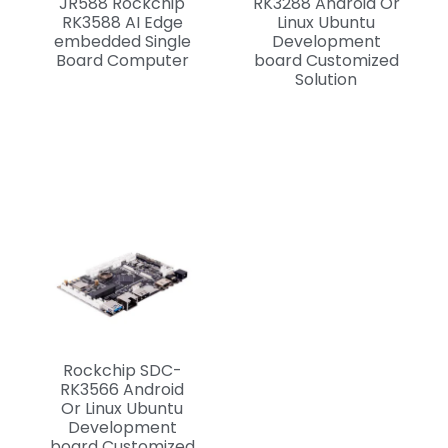
JR588 Rockchip
RK3288 Android Or
RK3588 AI Edge
Linux Ubuntu
embedded Single
Development
Board Computer
board Customized
Solution
Rockchip SDC-
RK3566 Android
Or Linux Ubuntu
Development
board Customized