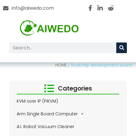
info@aiwedo.com
HOME
/
Rockchip development board
Categories
KVM over IP (PiKVM)
Arm Single Board Computer
A.I. Robot Vacuum Cleaner