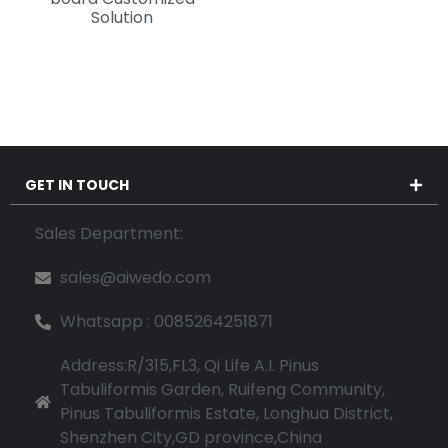
Solution
GET IN TOUCH
Sales Department:
sales@aiwedo.com
Whatsapp : 0085264251871
Address:R/315,FL3, Qi Life A.I. Pinus
Tabuliformis Garden, Ruifeng Community,
Pinus Tabuliformis Estate, Longhua District,
Shenzhen City,GD province,China