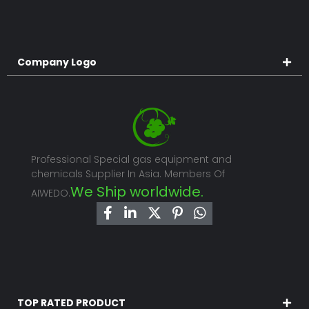
Company Logo
Professional Special gas equipment and
chemicals Supplier In Asia. Members Of
We Ship worldwide.
AIWEDO.
TOP RATED PRODUCT