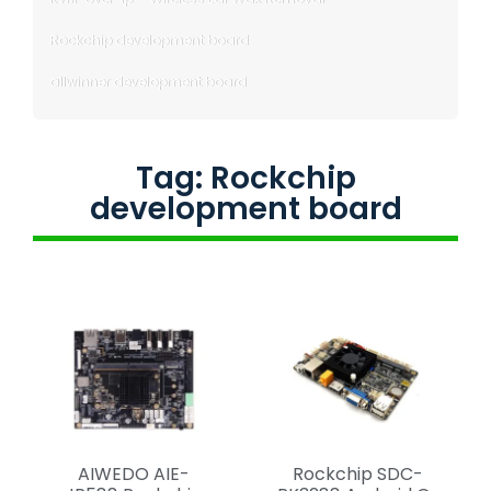
Rockchip development board
allwinner development board
Tag: Rockchip
development board
AIWEDO AIE-
Rockchip SDC-