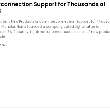
rconnection Support for Thousands of
s
tter’s New Products Enable Interconnection Support for Thous
 Nicholas Harris founded a company called Lightmatter in
nia, USA. Recently, Lightmatter announced a series of new produ
uld
ore »