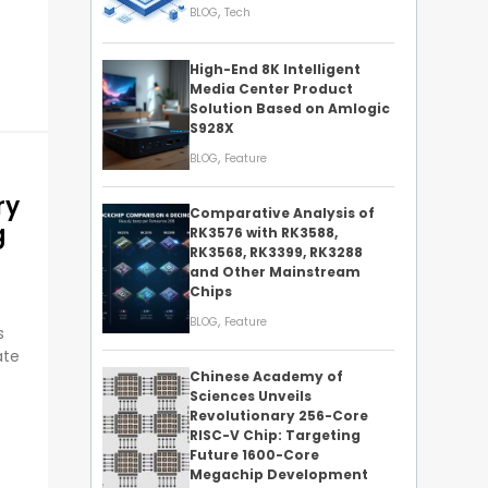
,
BLOG
Tech
High-End 8K Intelligent
Media Center Product
Solution Based on Amlogic
S928X
,
BLOG
Feature
ry
Comparative Analysis of
g
RK3576 with RK3588,
RK3568, RK3399, RK3288
and Other Mainstream
Chips
,
BLOG
Feature
s
ate
Chinese Academy of
Sciences Unveils
Revolutionary 256-Core
RISC-V Chip: Targeting
Future 1600-Core
Megachip Development