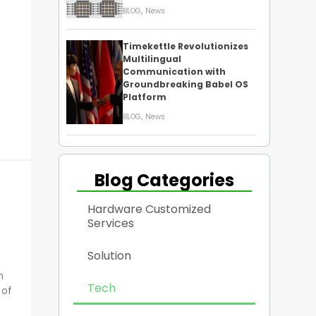
,
BLOG
News
Timekettle Revolutionizes
Multilingual
Communication with
Groundbreaking Babel OS
Platform
,
BLOG
News
Blog Categories
Hardware Customized
Services
Solution
n
Tech
 of