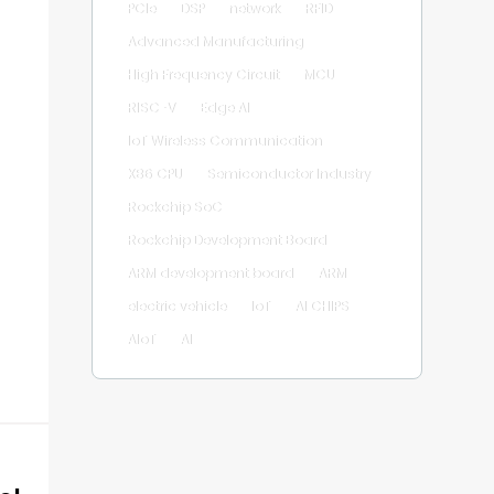
PCIe
DSP
network
RFID
Advanced Manufacturing
High Frequency Circuit
MCU
RISC-V
Edge AI
IoT Wireless Communication
X86 CPU
Semiconductor Industry
Rockchip SoC
Rockchip Development Board
ARM development board
ARM
electric vehicle
IoT
AI CHIPS
AIoT
AI