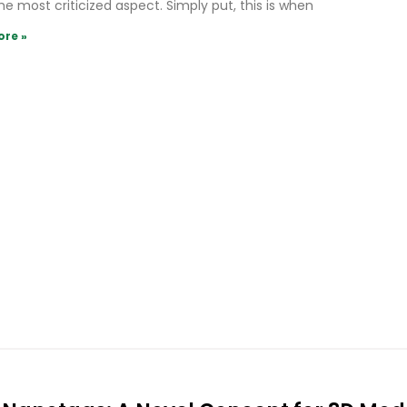
he most criticized aspect. Simply put, this is when
ore »