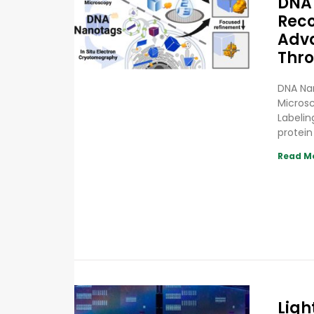
DNA 
Reco
Adva
Thro
DNA Nan
Micros
Labelin
protein
Read M
Ligh