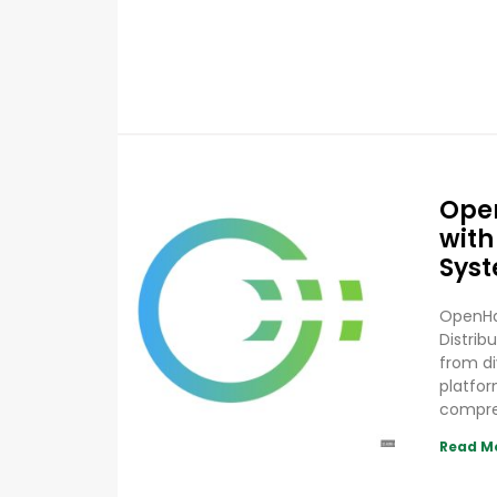
Ope
with
Sys
OpenHa
Distrib
from d
platfor
compr
Read M