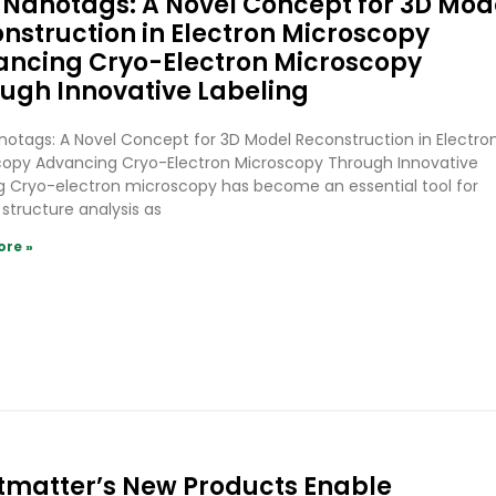
Nanotags: A Novel Concept for 3D Mod
nstruction in Electron Microscopy
ncing Cryo-Electron Microscopy
ugh Innovative Labeling
otags: A Novel Concept for 3D Model Reconstruction in Electro
copy Advancing Cryo-Electron Microscopy Through Innovative
g Cryo-electron microscopy has become an essential tool for
 structure analysis as
ore »
tmatter’s New Products Enable