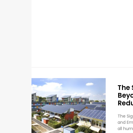
The 
Beyo
Red
The Sig
and Emi
all hum