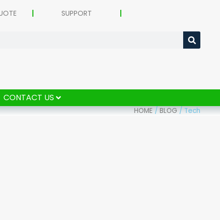
UOTE
SUPPORT
CONTACT US
HOME
/
BLOG
/
Tech