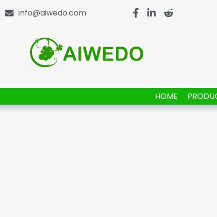
info@aiwedo.com
HOME
PRODU