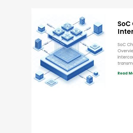
SoC 
Inte
SoC Chi
Overvie
interco
transm
Read M