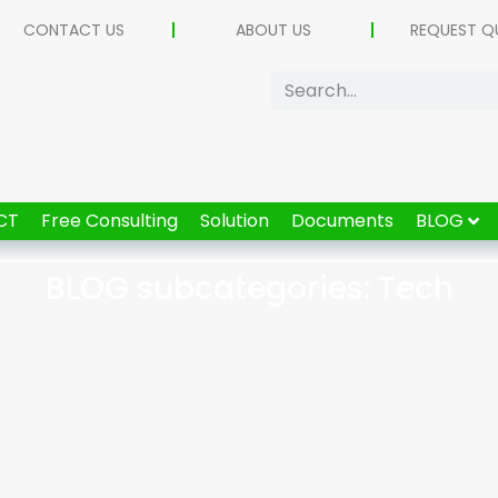
CONTACT US
ABOUT US
REQUEST Q
CT
Free Consulting
Solution
Documents
BLOG
BLOG subcategories: Tech