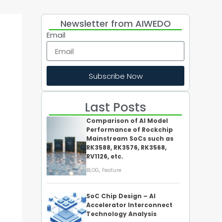
Newsletter from AIWEDO
Email
Subscribe Now
Last Posts
Comparison of AI Model
Performance of Rockchip
Mainstream SoCs such as
RK3588, RK3576, RK3568,
RV1126, etc.
,
BLOG
Feature
SoC Chip Design – AI
Accelerator Interconnect
Technology Analysis