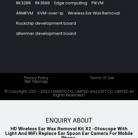
RK3288
RK3566
Edge computing
PiKVM
ARMKVM
KVM-over-ip
Wireless Ear Wax Removal
Rockchip development board
allwinner development board
Privacy Policy
Terms Of Use
XML Sitemap
© Copyright 2012 - 2022 | AIWEDO CO., LIMITED and SZFT CO., LIMITED All
Rights Reserved |
ENQUIRY ABOUT
HD Wireless Ear Wax Removal Kit X2 -Otoscope With
Light And WiFi Replace Ear Spoon Ear Camera For Mobile