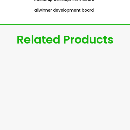
allwinner development board
Related Products