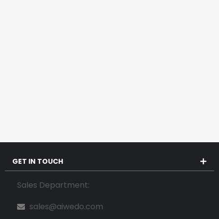
GET IN TOUCH
Sales Department:
sales@aiwedo.com