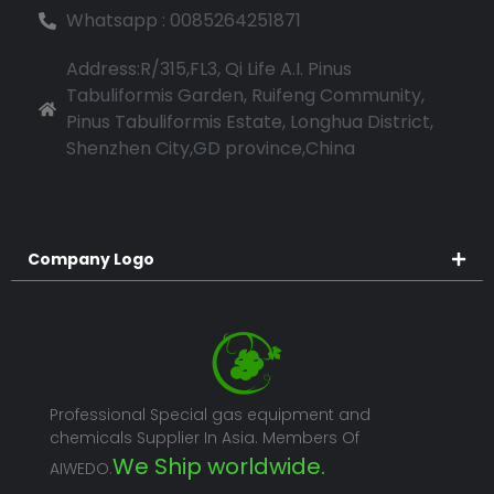
Whatsapp : 0085264251871
Address:R/315,FL3, Qi Life A.I. Pinus
Tabuliformis Garden, Ruifeng Community,
Pinus Tabuliformis Estate, Longhua District,
Shenzhen City,GD province,China
Company Logo
Professional Special gas equipment and
chemicals Supplier In Asia. Members Of
We Ship worldwide.
AIWEDO.