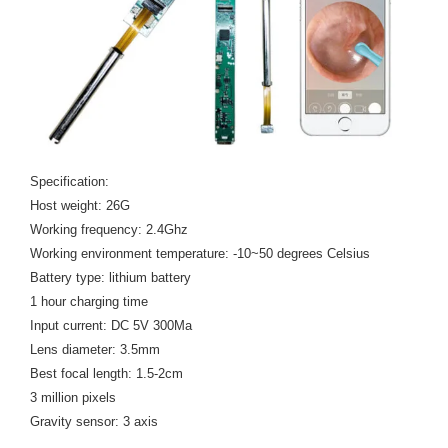
Specification:
Host weight: 26G
Working frequency: 2.4Ghz
Working environment temperature: -10~50 degrees Celsius
Battery type: lithium battery
1 hour charging time
Input current: DC 5V 300Ma
Lens diameter: 3.5mm
Best focal length: 1.5-2cm
3 million pixels
Gravity sensor: 3 axis