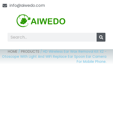
info@aiwedo.com
HOME
/
PRODUCTS
/
HD Wireless Ear Wax Removal Kit X2 -
Otoscope With Light And WiFi Replace Ear Spoon Ear Camera
For Mobile Phone.