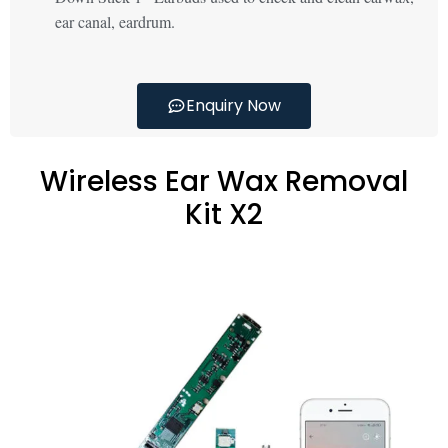
ear canal, eardrum.
Enquiry Now
Wireless Ear Wax Removal
Kit X2