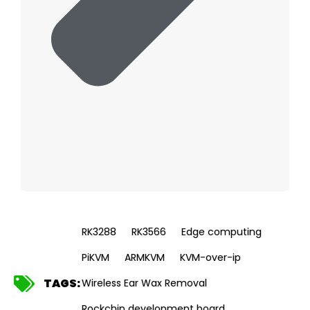
RK3288
RK3566
Edge computing
PiKVM
ARMKVM
KVM-over-ip
TAGS:
Wireless Ear Wax Removal
Rockchip development board