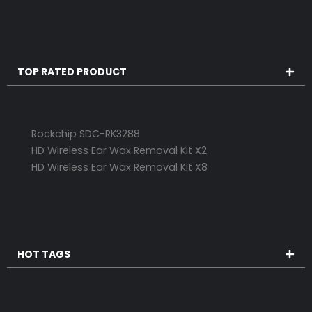
TOP RATED PRODUCT
Rockchip SDC-RK3288
HD Wireless Ear Wax Removal Kit X2
HD Wireless Ear Wax Removal Kit X8
HOT TAGS