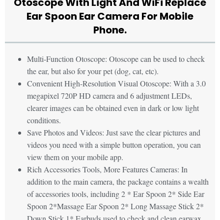
Otoscope With Light And WiFi Replace
Ear Spoon Ear Camera For Mobile
Phone.
Multi-Function Otoscope: Otoscope can be used to check
the ear, but also for your pet (dog, cat, etc).
Convenient High-Resolution Visual Otoscope: With a 3.0
megapixel 720P HD camera and 6 adjustment LEDs,
clearer images can be obtained even in dark or low light
conditions.
Save Photos and Videos: Just save the clear pictures and
videos you need with a simple button operation, you can
view them on your mobile app.
Rich Accessories Tools, More Features Cameras: In
addition to the main camera, the package contains a wealth
of accessories tools, including 2 * Ear Spoon 2* Side Ear
Spoon 2*Massage Ear Spoon 2* Long Massage Stick 2*
Down Stick 1* Earbuds used to check and clean earwax,