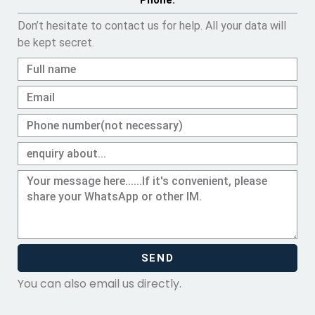
Phone.
Don’t hesitate to contact us for help. All your data will
be kept secret.
SEND
You can also email us directly.