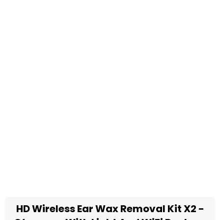
HD Wireless Ear Wax Removal Kit X2 -