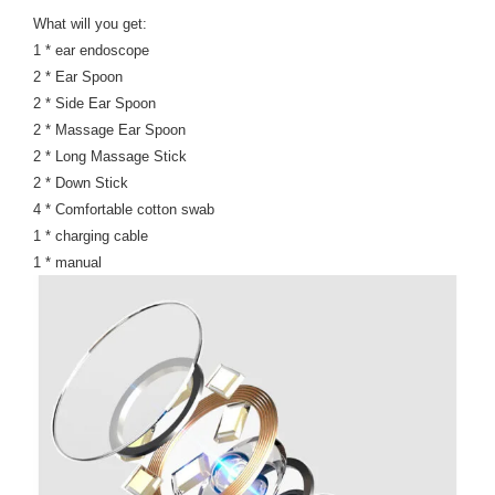
What will you get:
1 * ear endoscope
2 * Ear Spoon
2 * Side Ear Spoon
2 * Massage Ear Spoon
2 * Long Massage Stick
2 * Down Stick
4 * Comfortable cotton swab
1 * charging cable
1 * manual