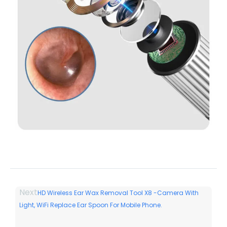
Next
HD Wireless Ear Wax Removal Tool X8 -Camera With
Light, WiFi Replace Ear Spoon For Mobile Phone.