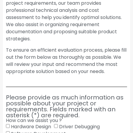
project requirements, our team provides
professional technical analysis and cost
assessment to help you identify optimal solutions.
We also assist in organizing requirement
documentation and proposing suitable product
strategies.
To ensure an efficient evaluation process, please fill
out the form below as thoroughly as possible. We
will review your input and recommend the most
appropriate solution based on your needs.
Please provide as much information as
possible about your project or
requirements. Fields marked with an
asterisk (*) are required.
How can we assist you ?
Hardware Design
Driver Debugging