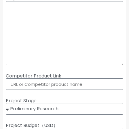
Competitor Product Link
Project Stage
Project Budget（USD）