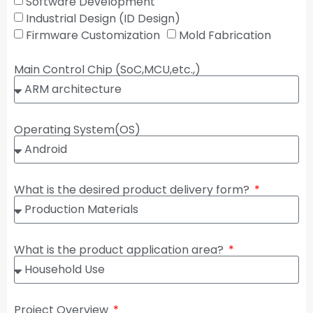
Software Development
Industrial Design (ID Design)
Firmware Customization
Mold Fabrication
Main Control Chip (SoC,MCU,etc.,)
Operating System(OS)
What is the desired product delivery form?
What is the product application area?
Project Overview