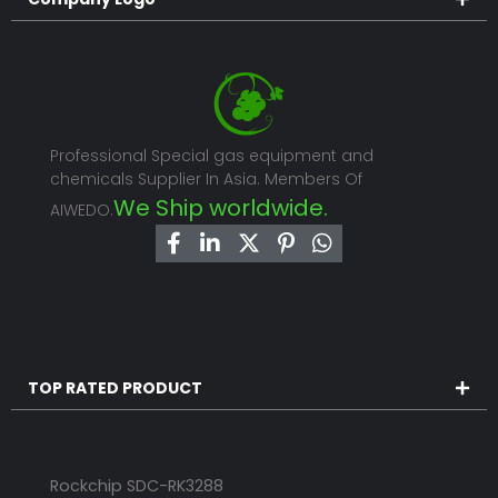
Professional Special gas equipment and
chemicals Supplier In Asia. Members Of
We Ship worldwide.
AIWEDO.
TOP RATED PRODUCT
Rockchip SDC-RK3288