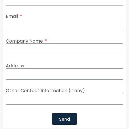
Email
Company Name
Address
Other Contact Information (if any)
Send