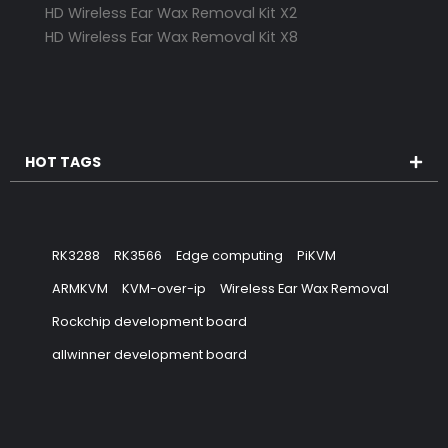
HD Wireless Ear Wax Removal Kit X2
HD Wireless Ear Wax Removal Kit X8
HOT TAGS
RK3288
RK3566
Edge computing
PiKVM
ARMKVM
KVM-over-ip
Wireless Ear Wax Removal
Rockchip development board
allwinner development board