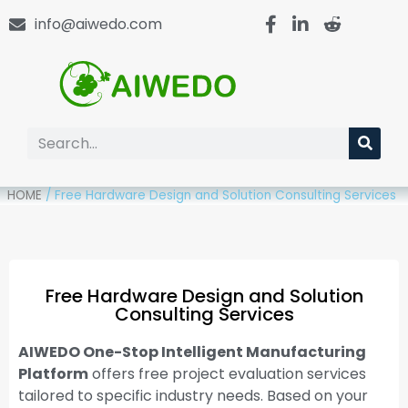
info@aiwedo.com
HOME
/
Free Hardware Design and Solution Consulting Services
Free Hardware Design and Solution
Consulting Services
AIWEDO One-Stop Intelligent Manufacturing
Platform
offers free project evaluation services
tailored to specific industry needs. Based on your