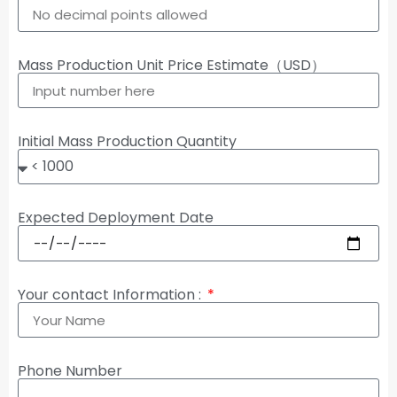
Mass Production Unit Price Estimate（USD）
Initial Mass Production Quantity
Expected Deployment Date
Your contact Information :
Phone Number