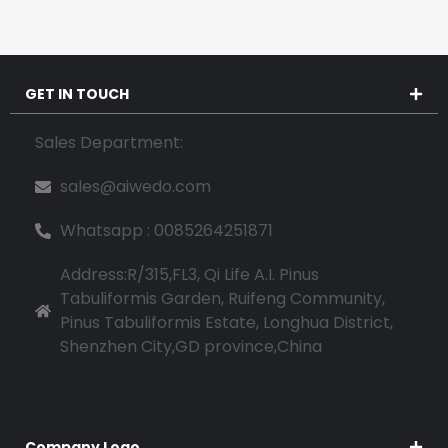
GET IN TOUCH
Sales Department:
sales@aiwedo.com
Whatsapp : 0085264251871
Address:R/315,FL3, Qi Life A.I. Pinus
Tabuliformis Garden, Ruifeng Community,
Pinus Tabuliformis Estate, Longhua District,
Shenzhen City,GD province,China
Company Logo