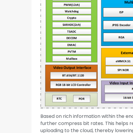
Based on rich information within the e
further compress bit rates. This helps 
uploading to the cloud, thereby lowerin