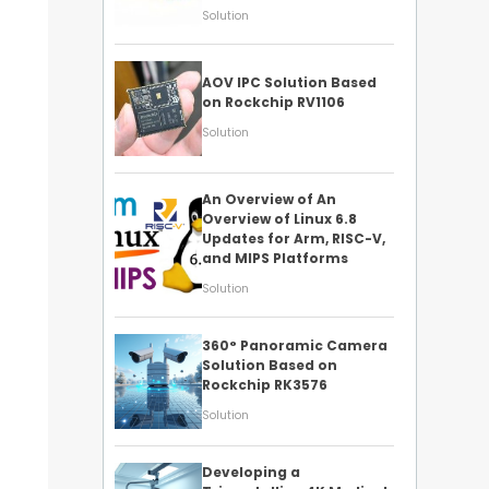
Solution
AOV IPC Solution Based
on Rockchip RV1106
Solution
An Overview of An
Overview of Linux 6.8
Updates for Arm, RISC-V,
and MIPS Platforms
Solution
360° Panoramic Camera
Solution Based on
Rockchip RK3576
Solution
Developing a