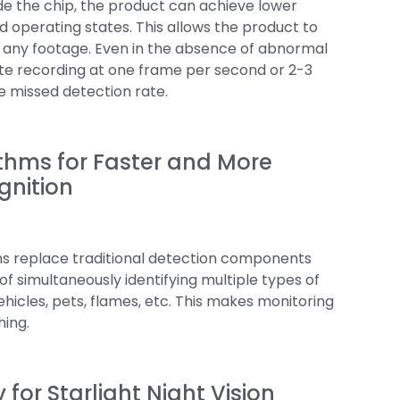
de the chip, the product can achieve lower
operating states. This allows the product to
 any footage. Even in the absence of abnormal
ate recording at one frame per second or 2-3
e missed detection rate.
ithms for Faster and More
gnition
hms replace traditional detection components
f simultaneously identifying multiple types of
ehicles, pets, flames, etc. This makes monitoring
hing.
for Starlight Night Vision