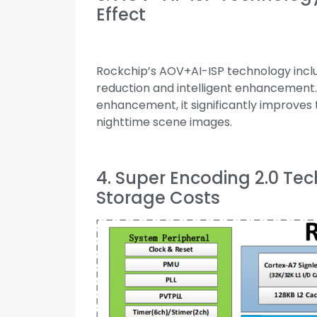
Effect
Rockchip’s AOV+AI-ISP technology inclu
reduction and intelligent enhancement
enhancement, it significantly improves t
nighttime scene images.
4. Super Encoding 2.0 Te
Storage Costs