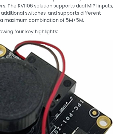
s. The RV1106 solution supports dual MIPI inputs,
 additional switches, and supports different
th a maximum combination of 5M+5M.
owing four key highlights: