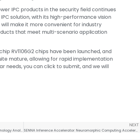
wer IPC products in the security field continues
IPC solution, with its high-performance vision
 will make it more convenient for industry
oducts that meet multi-scenario application
kchip RV1106G2 chips have been launched, and
ite mature, allowing for rapid implementation
ar needs, you can click to submit, and we will
NEXT
SoC Chip Design – AI Accelerator Interconnect Technology Analysis
SENNA Inference Accelerator: Neuromorphic Computing Accelerates Edge AI