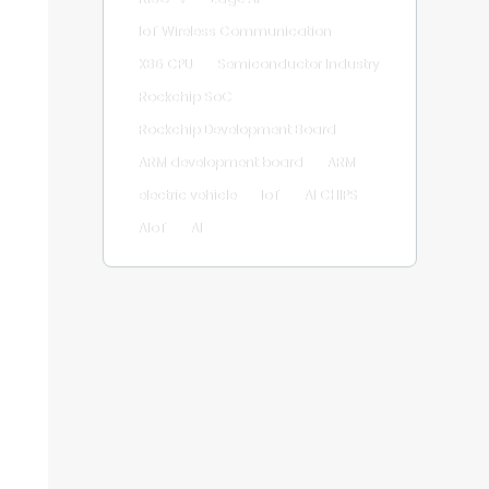
IoT Wireless Communication
X86 CPU
Semiconductor Industry
Rockchip SoC
Rockchip Development Board
ARM development board
ARM
electric vehicle
IoT
AI CHIPS
AIoT
AI