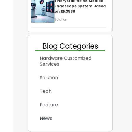
Tricrystalline 4K Medical
Endoscope System Based
on RK3588
Solution
Blog Categories
Hardware Customized
Services
Solution
Tech
Feature
News