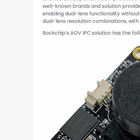
well-known brands and solution provider
enabling dual-lens functionality without
dual-lens resolution combinations, wi
Rockchip’s AOV IPC solution has the foll