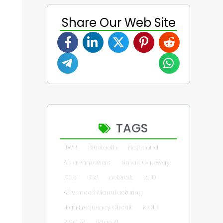
Share Our Web Site
TAGS
UWB
Bluetooth
Nextcloud
AI Lawnmowers
Smart Gateway
PCIe
DSP
network
RFID
Advanced Manufacturing
High Frequency Circuit
MCU
RISC-V
Edge AI