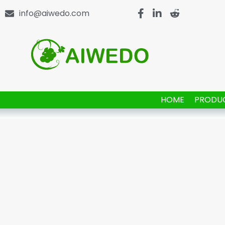
info@aiwedo.com
HOME
PRODU