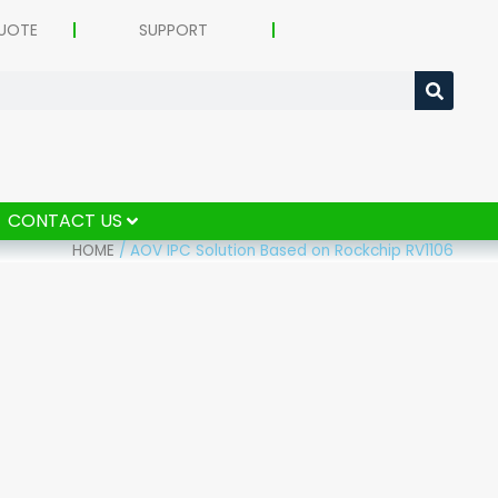
UOTE
SUPPORT
CONTACT US
HOME
/
AOV IPC Solution Based on Rockchip RV1106