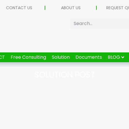
CONTACT US
ABOUT US
REQUEST Q
CT
Free Consulting
Solution
Documents
BLOG
SOLUTION POST