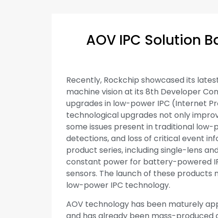
AOV IPC Solution B
Recently, Rockchip showcased its latest
machine vision at its 8th Developer Conf
upgrades in low-power IPC (Internet P
technological upgrades not only impr
some issues present in traditional low-
detections, and loss of critical event 
product series, including single-lens a
constant power for battery-powered IPC
sensors. The launch of these products
low-power IPC technology.
AOV technology has been maturely appli
and has already been mass-produced a