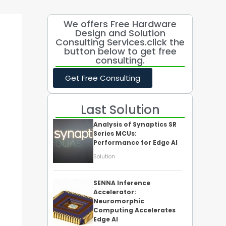
We offers Free Hardware
Design and Solution
Consulting Services.click the
button below to get free
consulting.
Get Free Consulting
Last Solution
Analysis of Synaptics SR
Series MCUs:
Performance for Edge AI
Solution
SENNA Inference
Accelerator:
Neuromorphic
Computing Accelerates
Edge AI