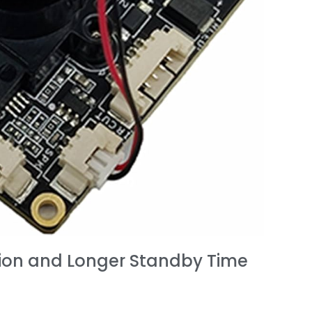
ion and Longer Standby Time