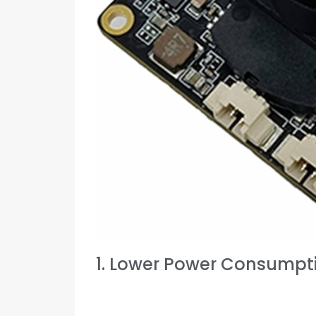
1. Lower Power Consumpt