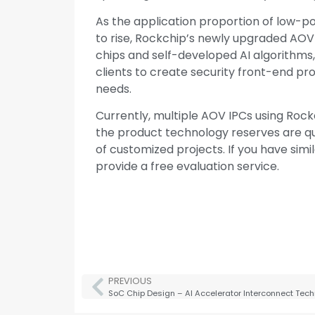
As the application proportion of low-po
to rise, Rockchip’s newly upgraded AOV 
chips and self-developed AI algorithms,
clients to create security front-end pr
needs.
Currently, multiple AOV IPCs using Roc
the product technology reserves are qu
of customized projects. If you have simil
provide a free evaluation service.
PREVIOUS