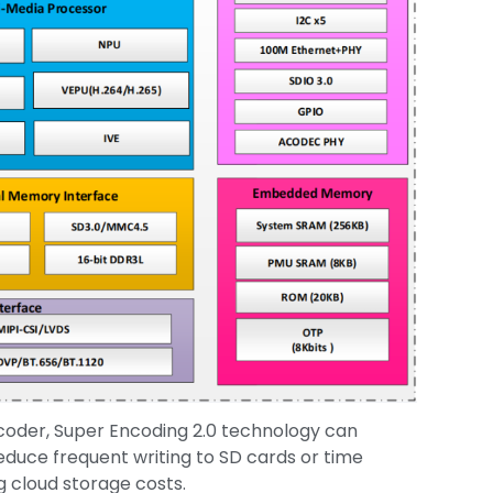
ncoder, Super Encoding 2.0 technology can
reduce frequent writing to SD cards or time
g cloud storage costs.