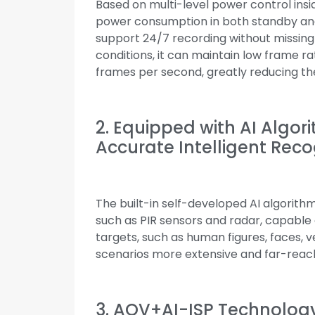
Based on multi-level power control insi
power consumption in both standby and 
support 24/7 recording without missing
conditions, it can maintain low frame r
frames per second, greatly reducing th
2. Equipped with AI Algor
Accurate Intelligent Reco
The built-in self-developed AI algorit
such as PIR sensors and radar, capable o
targets, such as human figures, faces, v
scenarios more extensive and far-reac
3. AOV+AI-ISP Technology 