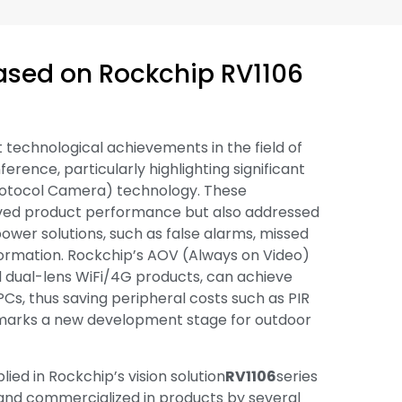
ased on Rockchip RV1106
 technological achievements in the field of
erence, particularly highlighting significant
rotocol Camera) technology. These
oved product performance but also addressed
power solutions, such as false alarms, missed
information. Rockchip’s AOV (Always on Video)
nd dual-lens WiFi/4G products, can achieve
s, thus saving peripheral costs such as PIR
 marks a new development stage for outdoor
ed in Rockchip’s vision solution
RV1106
series
nd commercialized in products by several