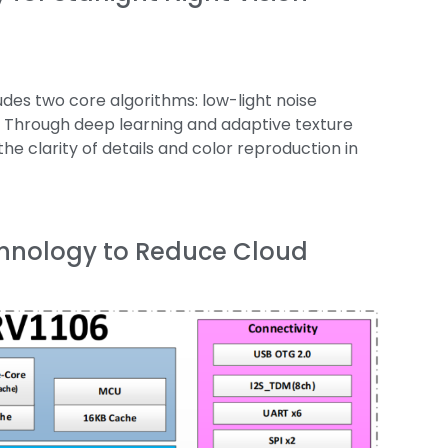
des two core algorithms: low-light noise
. Through deep learning and adaptive texture
he clarity of details and color reproduction in
chnology to Reduce Cloud