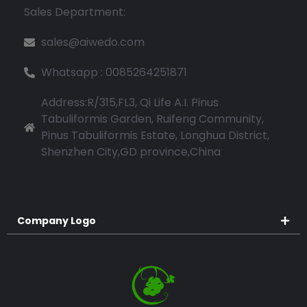
Sales Department:
sales@aiwedo.com
Whatsapp : 0085264251871
Address:R/315,FL3, Qi Life A.I. Pinus
Tabuliformis Garden, Ruifeng Community,
Pinus Tabuliformis Estate, Longhua District,
Shenzhen City,GD province,China
Company Logo