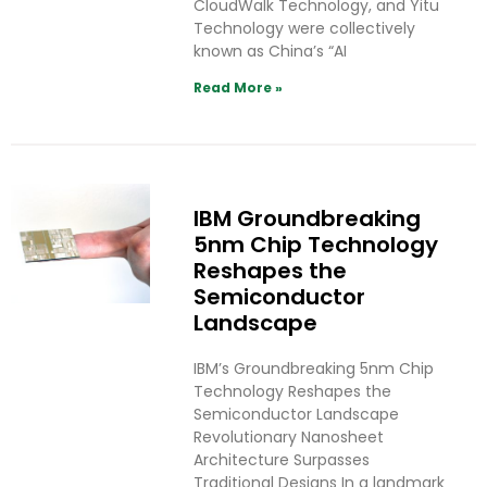
CloudWalk Technology, and Yitu
Technology were collectively
known as China’s “AI
Read More »
IBM Groundbreaking
5nm Chip Technology
Reshapes the
Semiconductor
Landscape
IBM’s Groundbreaking 5nm Chip
Technology Reshapes the
Semiconductor Landscape
Revolutionary Nanosheet
Architecture Surpasses
Traditional Designs In a landmark