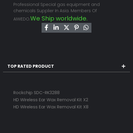
Professional Special gas equipment and
chemicals Supplier In Asia. Members Of
We Ship worldwide.
AIWEDO.
TOP RATED PRODUCT
Rockchip SDC-RK3288
HD Wireless Ear Wax Removal Kit X2
HD Wireless Ear Wax Removal Kit X8