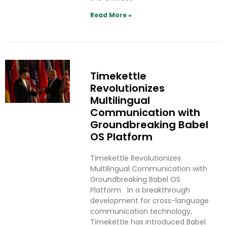
Read More »
Timekettle
Revolutionizes
Multilingual
Communication with
Groundbreaking Babel
OS Platform
Timekettle Revolutionizes
Multilingual Communication with
Groundbreaking Babel OS
Platform In a breakthrough
development for cross-language
communication technology,
Timekettle has introduced Babel