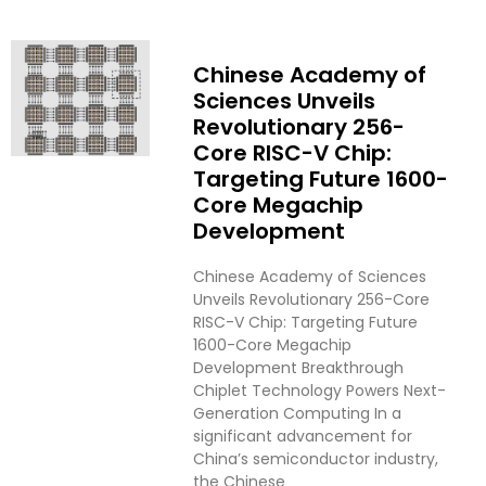
Chinese Academy of
Sciences Unveils
Revolutionary 256-
Core RISC-V Chip:
Targeting Future 1600-
Core Megachip
Development
Chinese Academy of Sciences
Unveils Revolutionary 256-Core
RISC-V Chip: Targeting Future
1600-Core Megachip
Development Breakthrough
Chiplet Technology Powers Next-
Generation Computing In a
significant advancement for
China’s semiconductor industry,
the Chinese