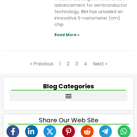
advancement for semiconductor
technology, IBM has unveiled an
innovative 5-nanometer (nm)
chip
Read More »
« Previous
1
2
3
4
Next »
Blog Categories
Share Our Web Site