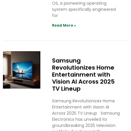
OS, a pioneering operating
system specifically engineered
for
Read More »
Samsung
Revolutionizes Home
Entertainment with
Vision AI Across 2025
TV Lineup
Samsung Revolutionizes Home
Entertainment with Vision AI
Across 2025 TV Lineup Samsung
Electronics has unveiled its
groundbreaking 2025 television