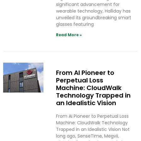
significant advancement for
wearable technology, Halliday has
unveiled its groundbreaking smart
glasses featuring
Read More »
From AI Pioneer to
Perpetual Loss
Machine: CloudWalk
Technology Trapped in
an Idealistic Vision
From AI Pioneer to Perpetual Loss
Machine: CloudWalk Technology
Trapped in an Idealistic Vision Not
long ago, SenseTime, Megvii,