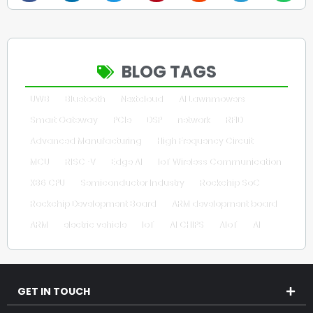
BLOG TAGS
UWB
Bluetooth
Nextcloud
AI Lawnmowers
Smart Gateway
PCIe
DSP
network
RFID
Advanced Manufacturing
High Frequency Circuit
MCU
RISC-V
Edge AI
IoT Wireless Communication
X86 CPU
Semiconductor Industry
Rockchip SoC
Rockchip Development Board
ARM development board
ARM
electric vehicle
IoT
AI CHIPS
AIoT
AI
GET IN TOUCH