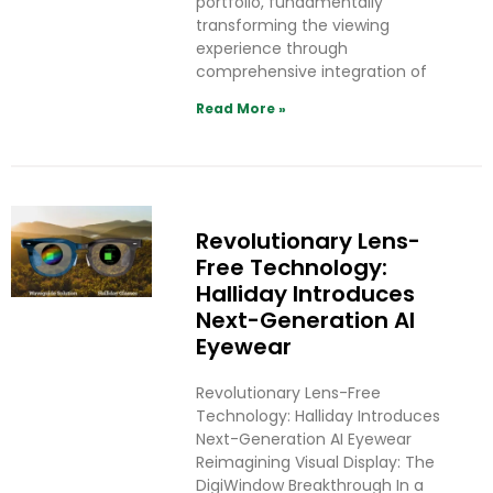
portfolio, fundamentally
transforming the viewing
experience through
comprehensive integration of
Read More »
Revolutionary Lens-
Free Technology:
Halliday Introduces
Next-Generation AI
Eyewear
Revolutionary Lens-Free
Technology: Halliday Introduces
Next-Generation AI Eyewear
Reimagining Visual Display: The
DigiWindow Breakthrough In a