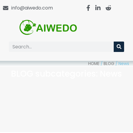
info@aiwedo.com
HOME
/
BLOG
/
News
BLOG subcategories: News