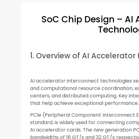
SoC Chip Design – AI 
Technolo
1. Overview of AI Accelerato
AI accelerator interconnect technologies ser
and computational resource coordination, e
centers, and distributed computing. Key inte
that help achieve exceptional performance.
PCIe (Peripheral Component Interconnect Ex
standard, is widely used for connecting compu
AI accelerator cards. The new generation PC
bandwidths of 16 GT/s and 32 GT/s respectiv