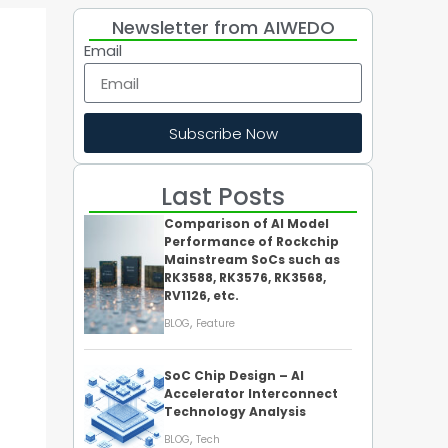
Newsletter from AIWEDO
Email
Subscribe Now
Last Posts
Comparison of AI Model
Performance of Rockchip
Mainstream SoCs such as
RK3588, RK3576, RK3568,
RV1126, etc.
,
BLOG
Feature
SoC Chip Design – AI
Accelerator Interconnect
Technology Analysis
,
BLOG
Tech