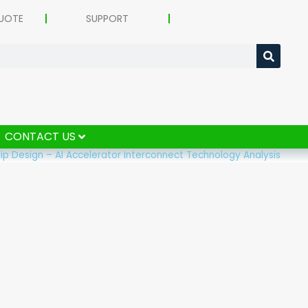
UOTE
SUPPORT
CONTACT US
p Design – AI Accelerator Interconnect Technology Analysis