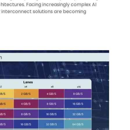
itectures. Facing increasingly complex AI
y interconnect solutions are becoming