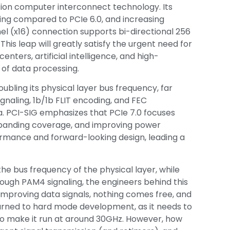
ation computer interconnect technology. Its
ing compared to PCIe 6.0, and increasing
el (x16) connection supports bi-directional 256
is leap will greatly satisfy the urgent need for
nters, artificial intelligence, and high-
of data processing.
oubling its physical layer bus frequency, far
ignaling, 1b/1b FLIT encoding, and FEC
a. PCI-SIG emphasizes that PCIe 7.0 focuses
panding coverage, and improving power
formance and forward-looking design, leading a
the bus frequency of the physical layer, while
ough PAM4 signaling, the engineers behind this
improving data signals, nothing comes free, and
turned to hard mode development, as it needs to
to make it run at around 30GHz. However, how