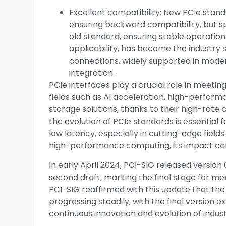
Excellent compatibility: New PCIe stand
ensuring backward compatibility, but s
old standard, ensuring stable operation
applicability, has become the industry
connections, widely supported in mod
integration.
PCIe interfaces play a crucial role in meetin
fields such as AI acceleration, high-perfor
storage solutions, thanks to their high-rate 
the evolution of PCIe standards is essential 
low latency, especially in cutting-edge fiel
high-performance computing, its impact ca
In early April 2024, PCI-SIG released version 
second draft, marking the final stage for m
PCI-SIG reaffirmed with this update that th
progressing steadily, with the final version 
continuous innovation and evolution of indus