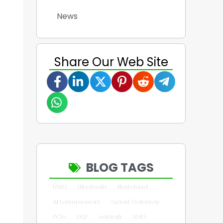
News
Share Our Web Site
BLOG TAGS
UWB
Bluetooth
Nextcloud
AI Lawnmowers
Smart Gateway
PCIe
DSP
network
RFID