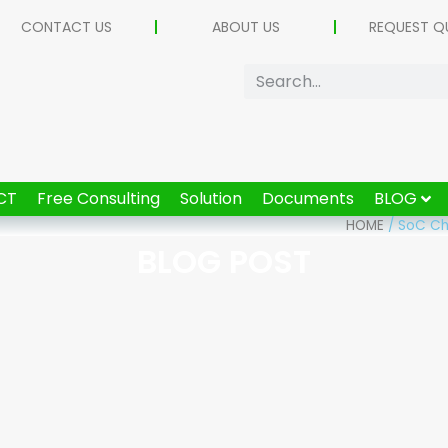
CONTACT US
ABOUT US
REQUEST Q
CT
Free Consulting
Solution
Documents
BLOG
HOME
/
SoC Chi
BLOG POST