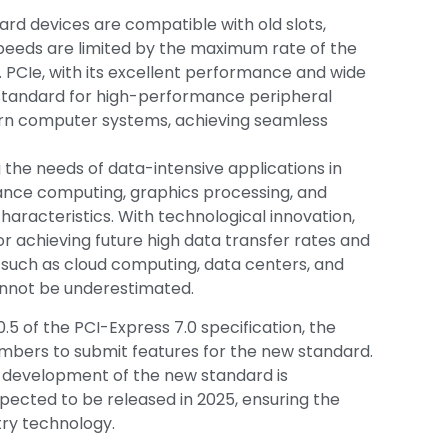
ard devices are compatible with old slots,
peeds are limited by the maximum rate of the
. PCIe, with its excellent performance and wide
 standard for high-performance peripheral
ern computer systems, achieving seamless
g the needs of data-intensive applications in
mance computing, graphics processing, and
characteristics. With technological innovation,
for achieving future high data transfer rates and
ds such as cloud computing, data centers, and
nnot be underestimated.
0.5 of the PCI-Express 7.0 specification, the
embers to submit features for the new standard.
e development of the new standard is
expected to be released in 2025, ensuring the
try technology.