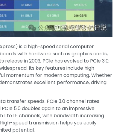
press) is a high-speed serial computer
boards with hardware such as graphics cards,
its release in 2003, PCIe has evolved to PCIe 3.0,
widespread. Its key features include high
erful momentum for modern computing. Whether
e demonstrates excellent performance, driving
ta transfer speeds. PCIe 3.0 channel rates
 PCIe 5.0 doubles again to an impressive
h 1 to 16 channels, with bandwidth increasing
 High-speed transmission helps you easily
ited potential.