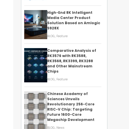
High-End 8K Intelligent
Media Center Product
Solution Based on Amlogic
S928X
,
BLOG
Feature
Comparative Analysis of
RK3576 with RK3588,
RK3568, RK3399, RK3288
and Other Mainstream
Chips
,
BLOG
Feature
Chinese Academy of
Sciences Unveils
Revolutionary 256-Core
RISC-V Chip: Targeting
Future 1600-Core
Megachip Development
,
BLOG
News