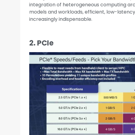
integration of heterogeneous computing arch
models and workloads, efficient, low-latenc
increasingly indispensable.
2. PCIe