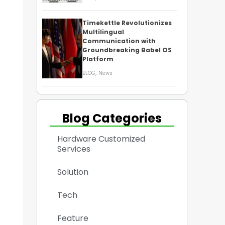
Timekettle Revolutionizes
Multilingual
Communication with
Groundbreaking Babel OS
Platform
,
BLOG
News
Blog Categories
Hardware Customized
Services
Solution
Tech
Feature