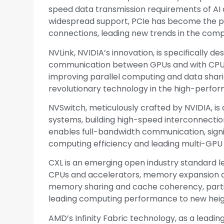
speed data transmission requirements of AI a
widespread support, PCIe has become the p
connections, leading new trends in the compu
NVLink, NVIDIA’s innovation, is specifically 
communication between GPUs and with CPUs. 
improving parallel computing and data sharin
revolutionary technology in the high-perfor
NVSwitch, meticulously crafted by NVIDIA, is
systems, building high-speed interconnecti
enables full-bandwidth communication, signi
computing efficiency and leading multi-GPU
CXL is an emerging open industry standard l
CPUs and accelerators, memory expansion de
memory sharing and cache coherency, particu
leading computing performance to new heig
AMD’s Infinity Fabric technology, as a leadin