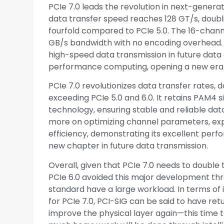
PCIe 7.0 leads the revolution in next-gener
data transfer speed reaches 128 GT/s, doubl
fourfold compared to PCIe 5.0. The 16-chann
GB/s bandwidth with no encoding overhead. Th
high-speed data transmission in future data ce
performance computing, opening a new era 
PCIe 7.0 revolutionizes data transfer rates, d
exceeding PCIe 5.0 and 6.0. It retains PAM4 s
technology, ensuring stable and reliable dat
more on optimizing channel parameters, ex
efficiency, demonstrating its excellent per
new chapter in future data transmission.
Overall, given that PCIe 7.0 needs to double 
PCIe 6.0 avoided this major development thr
standard have a large workload. In terms of 
for PCIe 7.0, PCI-SIG can be said to have re
improve the physical layer again—this time 