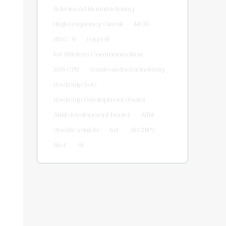
Advanced Manufacturing
High Frequency Circuit
MCU
RISC-V
Edge AI
IoT Wireless Communication
X86 CPU
Semiconductor Industry
Rockchip SoC
Rockchip Development Board
ARM development board
ARM
electric vehicle
IoT
AI CHIPS
AIoT
AI