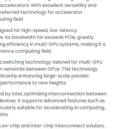
ccelerators. With excellent versatility and
referred technology for accelerator
ting field.
designed for high-speed, low-latency
Its bandwidth far exceeds PCIe, greatly
g efficiency in multi-GPU systems, making it a
mance computing field.
 a switching technology tailored for multi-GPU
on networks between GPUs. This technology
ficantly enhancing large-scale parallel
 performance to new heights.
ed by Intel, optimizing interconnection between
vices. It supports advanced features such as
larly suitable for accelerating AI computing,
hts.
g on-chip and inter-chip interconnect solution,