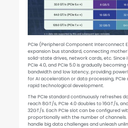
PCIe (Peripheral Component Interconnect Ex
expansion bus standard, connecting mother
solid-state drives, network cards, etc. Since 
PCIe 4.0, and PCIe 5.0 is gradually becoming 
bandwidth and low latency, providing pow
for AI acceleration or data processing, PCI
rapid technological development.
The PCIe standard continuously refreshes da
reach 8GT/s, PCIe 4.0 doubles to 16GT/s, and
32GT/s. Each PCIe slot can be configured wit
proportionally with the number of channels.
handle big data challenges and unleash unlim