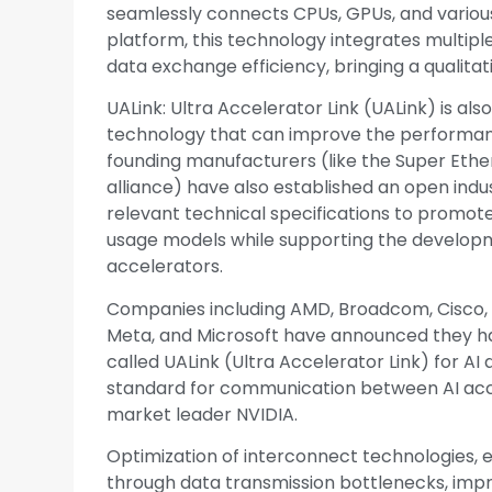
seamlessly connects CPUs, GPUs, and variou
platform, this technology integrates multip
data exchange efficiency, bringing a qualit
UALink: Ultra Accelerator Link (UALink) is a
technology that can improve the performanc
founding manufacturers (like the Super Ethern
alliance) have also established an open indu
relevant technical specifications to prom
usage models while supporting the develop
accelerators.
Companies including AMD, Broadcom, Cisco, G
Meta, and Microsoft have announced they h
called UALink (Ultra Accelerator Link) for A
standard for communication between AI acc
market leader NVIDIA.
Optimization of interconnect technologies, es
through data transmission bottlenecks, imp