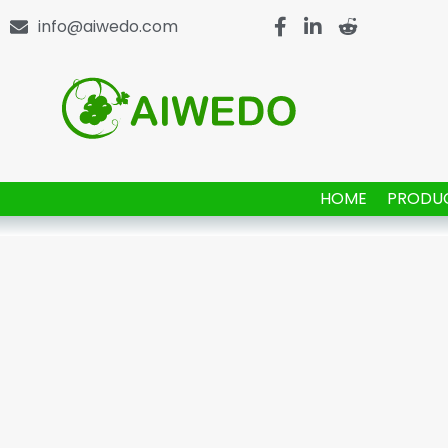
info@aiwedo.com
HOME
PRODU