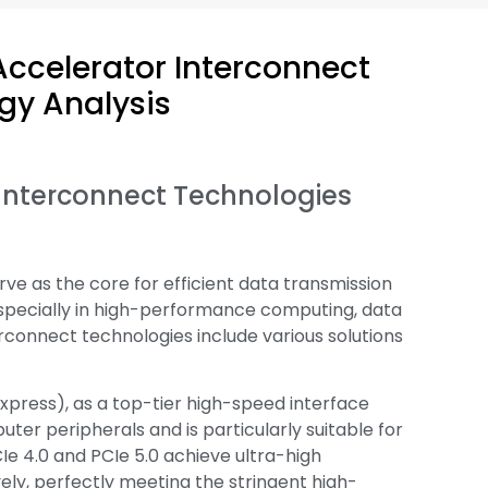
Accelerator Interconnect
gy Analysis
r Interconnect Technologies
ve as the core for efficient data transmission
specially in high-performance computing, data
rconnect technologies include various solutions
press), as a top-tier high-speed interface
ter peripherals and is particularly suitable for
Ie 4.0 and PCIe 5.0 achieve ultra-high
ely, perfectly meeting the stringent high-