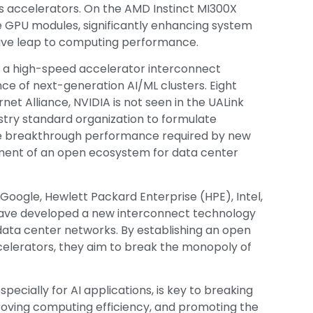
s accelerators. On the AMD Instinct MI300X
le GPU modules, significantly enhancing system
ative leap to computing performance.
lso a high-speed accelerator interconnect
e of next-generation AI/ML clusters. Eight
et Alliance, NVIDIA is not seen in the UALink
stry standard organization to formulate
ote breakthrough performance required by new
ment of an open ecosystem for data center
oogle, Hewlett Packard Enterprise (HPE), Intel,
ave developed a new interconnect technology
I data center networks. By establishing an open
elerators, they aim to break the monopoly of
pecially for AI applications, is key to breaking
roving computing efficiency, and promoting the