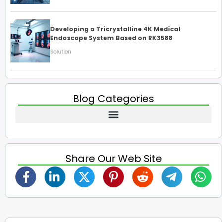
Developing a Tricrystalline 4K Medical
Endoscope System Based on RK3588
Solution
Blog Categories
Share Our Web Site