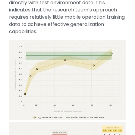
directly with test environment data. This
indicates that the research team’s approach
requires relatively little mobile operation training
data to achieve effective generalization
capabilities.