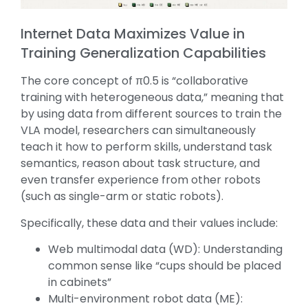
Internet Data Maximizes Value in
Training Generalization Capabilities
The core concept of π0.5 is “collaborative
training with heterogeneous data,” meaning that
by using data from different sources to train the
VLA model, researchers can simultaneously
teach it how to perform skills, understand task
semantics, reason about task structure, and
even transfer experience from other robots
(such as single-arm or static robots).
Specifically, these data and their values include:
Web multimodal data (WD): Understanding
common sense like “cups should be placed
in cabinets”
Multi-environment robot data (ME):