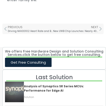
PREVIOUS
NEXT
Driving MAX30102 Heart Rate and Blood Oxygen Sensor with STM32+HAL Library
New UWB Chip Launches: Nearly 40 Times Faster Than Bluetooth
We offers Free Hardware Design and Solution Consulting
Services.click the button below to get free consulting.
Get Free Consulting
Last Solution
Analysis of Synaptics SR Series MCUs:
Performance for Edge AI
Solution