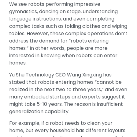
We see robots performing impressive
gymnastics, dancing on stage, understanding
language instructions, and even completing
complex tasks such as folding clothes and wiping
tables. However, these complex operations don’t
address the demand for “robots entering
homes.” In other words, people are more
interested in knowing when robots can enter
homes.
Yu Shu Technology CEO Wang Xingxing has
stated that robots entering homes “cannot be
realized in the next two to three years,” and even
many embodied startups and experts suggest it
might take 5-10 years. The reason is insufficient
generalization capability.
For example, if a robot needs to clean your
home, but every household has different layouts