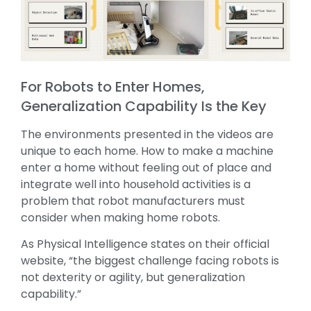
For Robots to Enter Homes,
Generalization Capability Is the Key
The environments presented in the videos are
unique to each home. How to make a machine
enter a home without feeling out of place and
integrate well into household activities is a
problem that robot manufacturers must
consider when making home robots.
As Physical Intelligence states on their official
website, “the biggest challenge facing robots is
not dexterity or agility, but generalization
capability.”