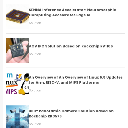
SENNA Inference Accelerator: Neuromorphic
Computing Accelerates Edge AI
Solution
AOV IPC Solution Based on Rockchip RV1106
Solution
An Overview of An Overview of Linux 6.8 Updates
for Arm, RISC-V, and MIPS Platforms
Solution
360° Panoramic Camera Solution Based on
Rockchip RK3576
Solution