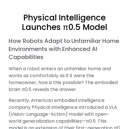
Physical Intelligence
Launches π0.5 Model
How Robots Adapt to Unfamiliar Home
Environments with Enhanced AI
Capabilities
When a robot enters an unfamiliar home and
works as comfortably as if it were the
homeowner, how is this possible? The embodied
brain π0.5 reveals the answer.
Recently, American embodied intelligence
company Physical Intelligence introduced a VLA
(Vision-Language-Action) model with open-
world generalization capabilities—π0.5. This
model is an extension of their first-generation π0