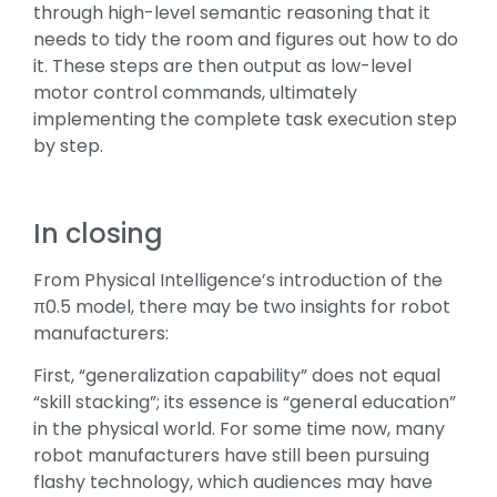
through high-level semantic reasoning that it
needs to tidy the room and figures out how to do
it. These steps are then output as low-level
motor control commands, ultimately
implementing the complete task execution step
by step.
In closing
From Physical Intelligence’s introduction of the
π0.5 model, there may be two insights for robot
manufacturers:
First, “generalization capability” does not equal
“skill stacking”; its essence is “general education”
in the physical world. For some time now, many
robot manufacturers have still been pursuing
flashy technology, which audiences may have