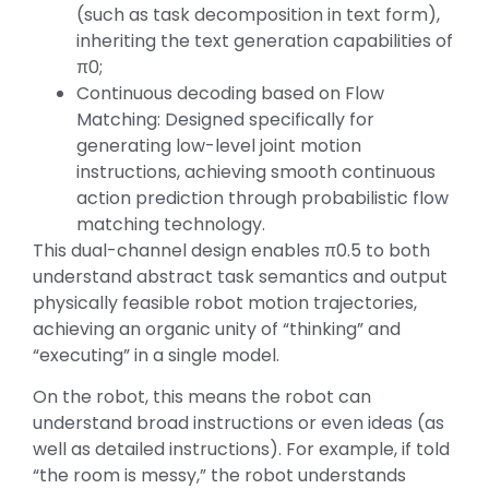
(such as task decomposition in text form),
inheriting the text generation capabilities of
π0;
Continuous decoding based on Flow
Matching: Designed specifically for
generating low-level joint motion
instructions, achieving smooth continuous
action prediction through probabilistic flow
matching technology.
This dual-channel design enables π0.5 to both
understand abstract task semantics and output
physically feasible robot motion trajectories,
achieving an organic unity of “thinking” and
“executing” in a single model.
On the robot, this means the robot can
understand broad instructions or even ideas (as
well as detailed instructions). For example, if told
“the room is messy,” the robot understands