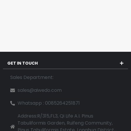
GET IN TOUCH
Sales Department:
sales@aiwedo.com
Whatsapp : 0085264251871
Address:R/315,FL3, Qi Life A.I. Pinus
Tabuliformis Garden, Ruifeng Community,
Pinus Tabuliformis Estate, Longhua District,