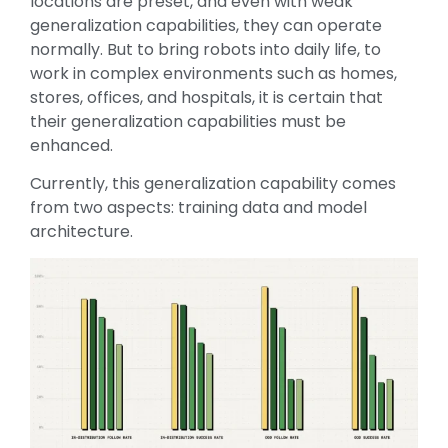
locations are preset, and even with weak
generalization capabilities, they can operate
normally. But to bring robots into daily life, to
work in complex environments such as homes,
stores, offices, and hospitals, it is certain that
their generalization capabilities must be
enhanced.
Currently, this generalization capability comes
from two aspects: training data and model
architecture.