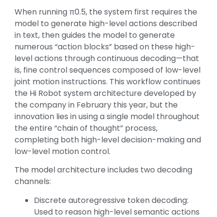
When running π0.5, the system first requires the
model to generate high-level actions described
in text, then guides the model to generate
numerous “action blocks” based on these high-
level actions through continuous decoding—that
is, fine control sequences composed of low-level
joint motion instructions. This workflow continues
the Hi Robot system architecture developed by
the company in February this year, but the
innovation lies in using a single model throughout
the entire “chain of thought” process,
completing both high-level decision-making and
low-level motion control.
The model architecture includes two decoding
channels:
Discrete autoregressive token decoding:
Used to reason high-level semantic actions