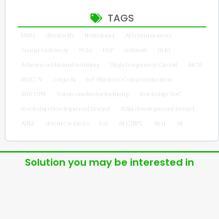
TAGS
UWB
Bluetooth
Nextcloud
AI Lawnmowers
Smart Gateway
PCIe
DSP
network
RFID
Advanced Manufacturing
High Frequency Circuit
MCU
RISC-V
Edge AI
IoT Wireless Communication
X86 CPU
Semiconductor Industry
Rockchip SoC
Rockchip Development Board
ARM development board
ARM
electric vehicle
IoT
AI CHIPS
AIoT
AI
Solution you may be interested in