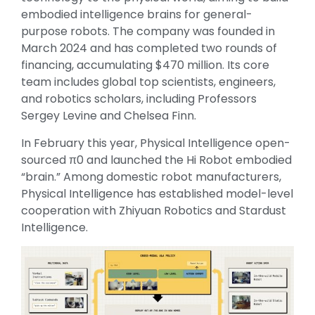
embodied intelligence brains for general-
purpose robots. The company was founded in
March 2024 and has completed two rounds of
financing, accumulating $470 million. Its core
team includes global top scientists, engineers,
and robotics scholars, including Professors
Sergey Levine and Chelsea Finn.
In February this year, Physical Intelligence open-
sourced π0 and launched the Hi Robot embodied
“brain.” Among domestic robot manufacturers,
Physical Intelligence has established model-level
cooperation with Zhiyuan Robotics and Stardust
Intelligence.