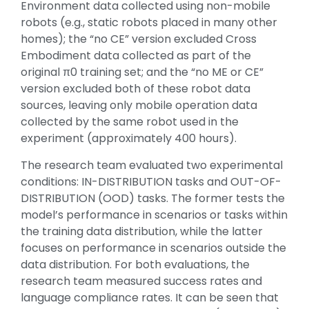
Environment data collected using non-mobile
robots (e.g., static robots placed in many other
homes); the “no CE” version excluded Cross
Embodiment data collected as part of the
original π0 training set; and the “no ME or CE”
version excluded both of these robot data
sources, leaving only mobile operation data
collected by the same robot used in the
experiment (approximately 400 hours).
The research team evaluated two experimental
conditions: IN-DISTRIBUTION tasks and OUT-OF-
DISTRIBUTION (OOD) tasks. The former tests the
model’s performance in scenarios or tasks within
the training data distribution, while the latter
focuses on performance in scenarios outside the
data distribution. For both evaluations, the
research team measured success rates and
language compliance rates. It can be seen that