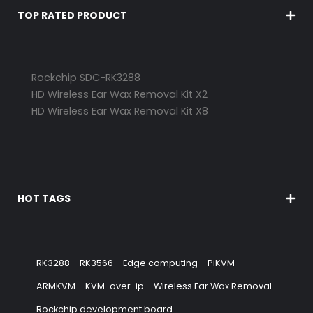
TOP RATED PRODUCT
Rockchip SDC-RK3288
HD Wireless Ear Wax Removal Kit X2
HD Wireless Ear Wax Removal Kit X8
HOT TAGS
RK3288
RK3566
Edge computing
PiKVM
ARMKVM
KVM-over-ip
Wireless Ear Wax Removal
Rockchip development board