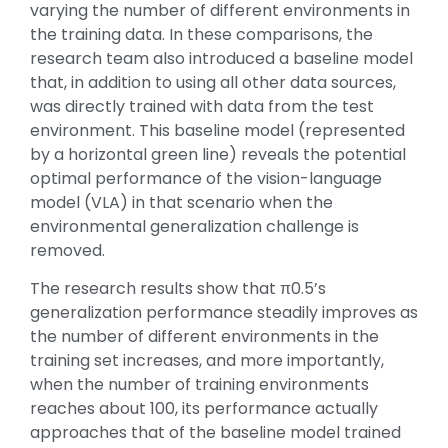
varying the number of different environments in
the training data. In these comparisons, the
research team also introduced a baseline model
that, in addition to using all other data sources,
was directly trained with data from the test
environment. This baseline model (represented
by a horizontal green line) reveals the potential
optimal performance of the vision-language
model (VLA) in that scenario when the
environmental generalization challenge is
removed.
The research results show that π0.5’s
generalization performance steadily improves as
the number of different environments in the
training set increases, and more importantly,
when the number of training environments
reaches about 100, its performance actually
approaches that of the baseline model trained