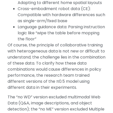
Adapting to different home spatial layouts
Cross-embodiment robot data (CE):
Compatible with hardware differences such
as single-arm/fixed base
Language guidance data: Parsing instruction
logic like “wipe the table before mopping
the floor”
Of course, the principle of collaborative training
with heterogeneous data is not new or difficult to
understand; the challenge lies in the combination
of these data. To clarify how these data
combinations would cause differences in policy
performance, the research team trained
different versions of the π0.5 model using
different data in their experiments.
The “no WD” version excluded multimodal Web
Data (Q&A, image descriptions, and object
detection); the “no ME” version excluded Multiple