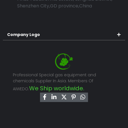
Shenzhen City,GD province,China
Company Logo
Professional Special gas equipment and
chemicals Supplier In Asia. Members Of
We Ship worldwide.
AIWEDO.