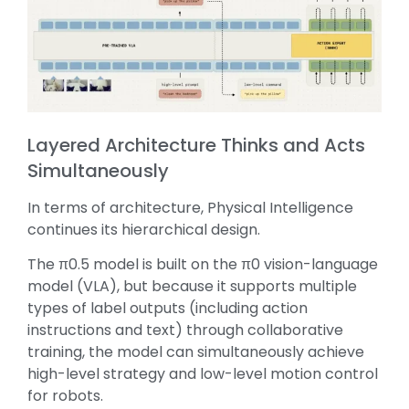
Layered Architecture Thinks and Acts
Simultaneously
In terms of architecture, Physical Intelligence
continues its hierarchical design.
The π0.5 model is built on the π0 vision-language
model (VLA), but because it supports multiple
types of label outputs (including action
instructions and text) through collaborative
training, the model can simultaneously achieve
high-level strategy and low-level motion control
for robots.