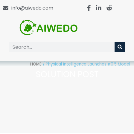
info@aiwedo.com
HOME
/
Physical Intelligence Launches π0.5 Model
SOLUTION POST