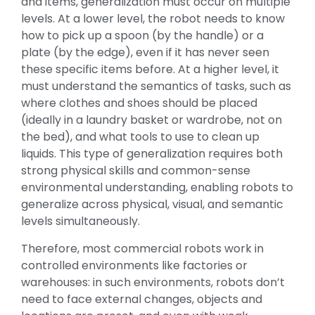
and items, generalization must occur on multiple
levels. At a lower level, the robot needs to know
how to pick up a spoon (by the handle) or a
plate (by the edge), even if it has never seen
these specific items before. At a higher level, it
must understand the semantics of tasks, such as
where clothes and shoes should be placed
(ideally in a laundry basket or wardrobe, not on
the bed), and what tools to use to clean up
liquids. This type of generalization requires both
strong physical skills and common-sense
environmental understanding, enabling robots to
generalize across physical, visual, and semantic
levels simultaneously.
Therefore, most commercial robots work in
controlled environments like factories or
warehouses: in such environments, robots don’t
need to face external changes, objects and