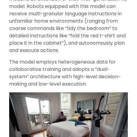
model. Robots equipped with this model can
receive multi-granular language instructions in
unfamiliar home environments (ranging from
coarse commands like “tidy the bedroom” to
detailed instructions like “fold the red t-shirt and
place it in the cabinet”), and autonomously plan
and execute actions.
The model employs heterogeneous data for
collaborative training and adopts a “dual-
system” architecture with high-level decision-
making and low-level execution.