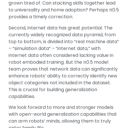
grown tired of. Can stacking skills together lead
to universality and home adoption? Perhaps π0.5
provides a timely correction.
Second, internet data has great potential. The
currently widely recognized data pyramid, from
top to bottom, is divided into “real machine data”
– “simulation data” – “internet data,” with
internet data often considered lacking value in
robot embodied training. But the π0.5 model
team proves that network data can significantly
enhance robots’ ability to correctly identify new
object categories not included in the dataset.
This is crucial for building generalization
capabilities.
We look forward to more and stronger models
with open-world generalization capabilities that
can arm robots’ minds, allowing them to truly
enter family life.