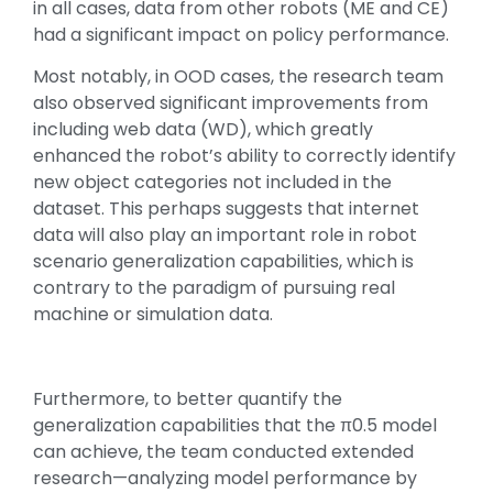
in all cases, data from other robots (ME and CE)
had a significant impact on policy performance.
Most notably, in OOD cases, the research team
also observed significant improvements from
including web data (WD), which greatly
enhanced the robot’s ability to correctly identify
new object categories not included in the
dataset. This perhaps suggests that internet
data will also play an important role in robot
scenario generalization capabilities, which is
contrary to the paradigm of pursuing real
machine or simulation data.
Furthermore, to better quantify the
generalization capabilities that the π0.5 model
can achieve, the team conducted extended
research—analyzing model performance by