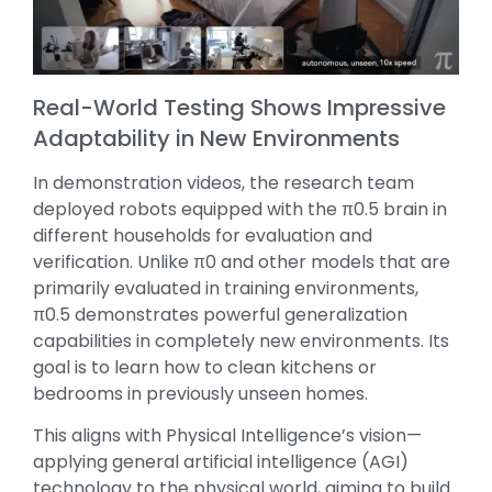
Real-World Testing Shows Impressive
Adaptability in New Environments
In demonstration videos, the research team
deployed robots equipped with the π0.5 brain in
different households for evaluation and
verification. Unlike π0 and other models that are
primarily evaluated in training environments,
π0.5 demonstrates powerful generalization
capabilities in completely new environments. Its
goal is to learn how to clean kitchens or
bedrooms in previously unseen homes.
This aligns with Physical Intelligence’s vision—
applying general artificial intelligence (AGI)
technology to the physical world, aiming to build