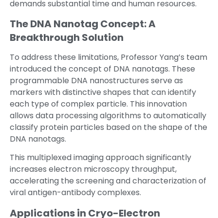
demands substantial time and human resources.
The DNA Nanotag Concept: A
Breakthrough Solution
To address these limitations, Professor Yang’s team
introduced the concept of DNA nanotags. These
programmable DNA nanostructures serve as
markers with distinctive shapes that can identify
each type of complex particle. This innovation
allows data processing algorithms to automatically
classify protein particles based on the shape of the
DNA nanotags.
This multiplexed imaging approach significantly
increases electron microscopy throughput,
accelerating the screening and characterization of
viral antigen-antibody complexes.
Applications in Cryo-Electron