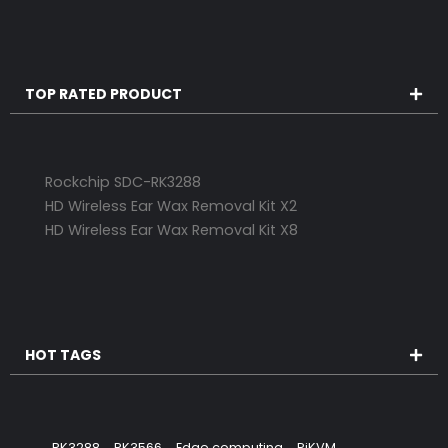
TOP RATED PRODUCT
Rockchip SDC-RK3288
HD Wireless Ear Wax Removal Kit X2
HD Wireless Ear Wax Removal Kit X8
HOT TAGS
RK3288
RK3566
Edge computing
PiKVM