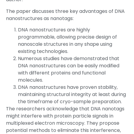
The paper discusses three key advantages of DNA
nanostructures as nanotags:
DNA nanostructures are highly
programmable, allowing precise design of
nanoscale structures in any shape using
existing technologies.
Numerous studies have demonstrated that
DNA nanostructures can be easily modified
with different proteins and functional
molecules.
DNA nanostructures have proven stability,
maintaining structural integrity at least during
the timeframe of cryo-sample preparation.
The researchers acknowledge that DNA nanotags
might interfere with protein particle signals in
multiplexed electron microscopy. They propose
potential methods to eliminate this interference,