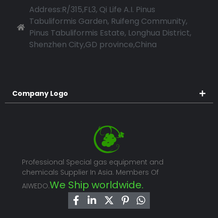
Address:R/315,FL3, Qi Life A.I. Pinus
Tabuliformis Garden, Ruifeng Community,
Pinus Tabuliformis Estate, Longhua District,
Shenzhen City,GD province,China
Company Logo
Professional Special gas equipment and
chemicals Supplier In Asia. Members Of
We Ship worldwide.
AIWEDO.