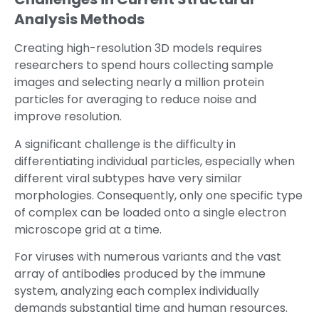
Analysis Methods
Creating high-resolution 3D models requires
researchers to spend hours collecting sample
images and selecting nearly a million protein
particles for averaging to reduce noise and
improve resolution.
A significant challenge is the difficulty in
differentiating individual particles, especially when
different viral subtypes have very similar
morphologies. Consequently, only one specific type
of complex can be loaded onto a single electron
microscope grid at a time.
For viruses with numerous variants and the vast
array of antibodies produced by the immune
system, analyzing each complex individually
demands substantial time and human resources.