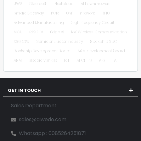
UWB
Bluetooth
Nextcloud
AI Lawnmowers
Smart Gateway
PCIe
DSP
network
RFID
Advanced Manufacturing
High Frequency Circuit
MCU
RISC-V
Edge AI
IoT Wireless Communication
X86 CPU
Semiconductor Industry
Rockchip SoC
Rockchip Development Board
ARM development board
ARM
electric vehicle
IoT
AI CHIPS
AIoT
AI
GET IN TOUCH
Sales Department:
sales@aiwedo.com
Whatsapp : 0085264251871