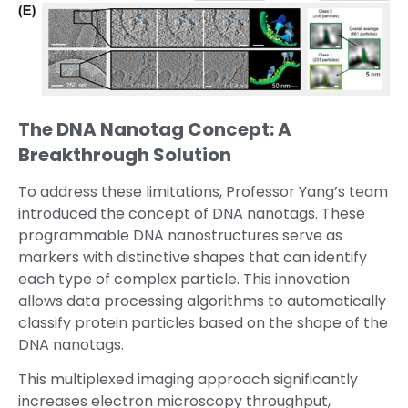
The DNA Nanotag Concept: A
Breakthrough Solution
To address these limitations, Professor Yang’s team
introduced the concept of DNA nanotags. These
programmable DNA nanostructures serve as
markers with distinctive shapes that can identify
each type of complex particle. This innovation
allows data processing algorithms to automatically
classify protein particles based on the shape of the
DNA nanotags.
This multiplexed imaging approach significantly
increases electron microscopy throughput,