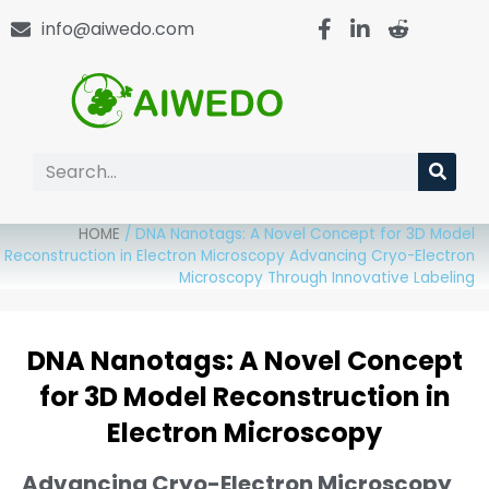
info@aiwedo.com
HOME
/
DNA Nanotags: A Novel Concept for 3D Model
Reconstruction in Electron Microscopy Advancing Cryo-Electron
Microscopy Through Innovative Labeling
DNA Nanotags: A Novel Concept
for 3D Model Reconstruction in
Electron Microscopy
Advancing Cryo-Electron Microscopy