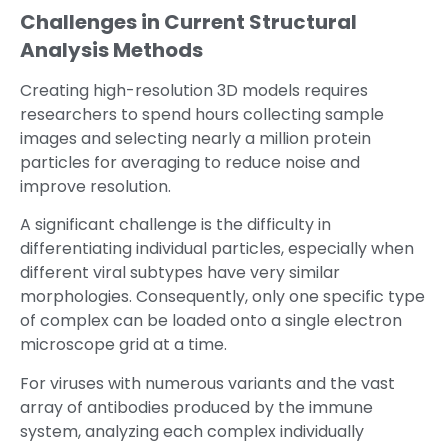
Challenges in Current Structural
Analysis Methods
Creating high-resolution 3D models requires
researchers to spend hours collecting sample
images and selecting nearly a million protein
particles for averaging to reduce noise and
improve resolution.
A significant challenge is the difficulty in
differentiating individual particles, especially when
different viral subtypes have very similar
morphologies. Consequently, only one specific type
of complex can be loaded onto a single electron
microscope grid at a time.
For viruses with numerous variants and the vast
array of antibodies produced by the immune
system, analyzing each complex individually