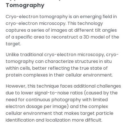
Tomography
Cryo-electron tomography is an emerging field in
cryo-electron microscopy. This technology
captures a series of images at different tilt angles
of a specific area to reconstruct a 3D model of the
target.
Unlike traditional cryo-electron microscopy, cryo-
tomography can characterize structures in situ
within cells, better reflecting the true state of
protein complexes in their cellular environment.
However, this technique faces additional challenges
due to lower signal-to-noise ratios (caused by the
need for continuous photography with limited
electron dosage per image) and the complex
cellular environment that makes target particle
identification and localization more difficult.