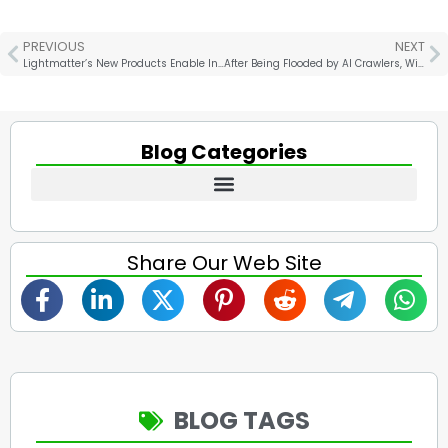
PREVIOUS
NEXT
Lightmatter’s New Products Enable Interconnection Support for Thousands of GPUs
After Being Flooded by AI Crawlers, Wikipedia Waves the White Flag
Blog Categories
Share Our Web Site
BLOG TAGS