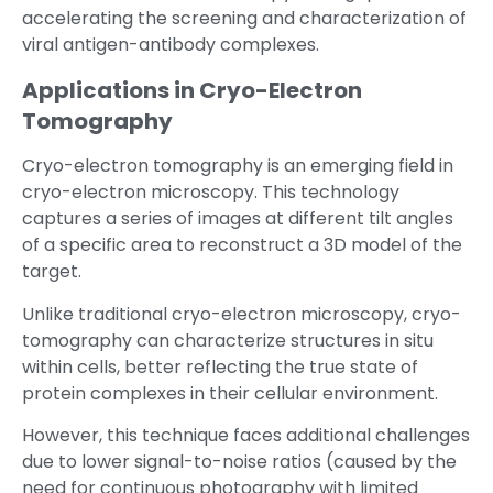
accelerating the screening and characterization of
viral antigen-antibody complexes.
Applications in Cryo-Electron
Tomography
Cryo-electron tomography is an emerging field in
cryo-electron microscopy. This technology
captures a series of images at different tilt angles
of a specific area to reconstruct a 3D model of the
target.
Unlike traditional cryo-electron microscopy, cryo-
tomography can characterize structures in situ
within cells, better reflecting the true state of
protein complexes in their cellular environment.
However, this technique faces additional challenges
due to lower signal-to-noise ratios (caused by the
need for continuous photography with limited