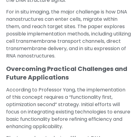
the DNA structure signal.
For in situ imaging, the major challenge is how DNA
nanostructures can enter cells, migrate within
them, and reach target sites. The paper explores
possible implementation methods, including utilizing
cell transmembrane transport channels, direct
transmembrane delivery, and in situ expression of
RNA nanostructures.
Overcoming Practical Challenges and
Future Applications
According to Professor Yang, the implementation
of this concept requires a “functionality first,
optimization second” strategy. Initial efforts will
focus on integrating existing technologies to ensure
basic functionality before refining efficiency and
enhancing applicability.