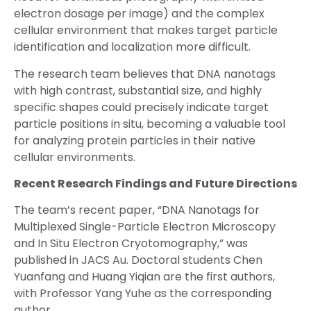
electron dosage per image) and the complex
cellular environment that makes target particle
identification and localization more difficult.
The research team believes that DNA nanotags
with high contrast, substantial size, and highly
specific shapes could precisely indicate target
particle positions in situ, becoming a valuable tool
for analyzing protein particles in their native
cellular environments.
Recent Research Findings and Future Directions
The team’s recent paper, “DNA Nanotags for
Multiplexed Single-Particle Electron Microscopy
and In Situ Electron Cryotomography,” was
published in JACS Au. Doctoral students Chen
Yuanfang and Huang Yiqian are the first authors,
with Professor Yang Yuhe as the corresponding
author.