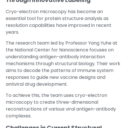
Through Innovative Labeling
Cryo-electron microscopy has become an
essential tool for protein structure analysis as
resolution capabilities have improved in recent
years.
The research team led by Professor Yang Yuhe at
the National Center for Nanoscience focuses on
understanding antigen-antibody interaction
mechanisms through structural biology. Their work
aims to decode the patterns of immune system
responses to guide new vaccine designs and
antiviral drug development.
To achieve this, the team uses cryo-electron
microscopy to create three-dimensional
reconstructions of various viral antigen-antibody
complexes.
Challenges in Current Structural