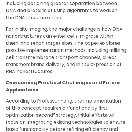
including designing greater separation between
DNA and proteins or using algorithms to weaken
the DNA structure signal.
For in situ imaging, the major challenge is how DNA
nanostructures can enter cells, migrate within
them, and reach target sites. The paper explores
possible implementation methods, including utilizing
cell transmembrane transport channels, direct
transmembrane delivery, and in situ expression of
RNA nanostructures.
Overcoming Practical Challenges and Future
Applications
According to Professor Yang, the implementation
of this concept requires a “functionality first,
optimization second” strategy. Initial efforts will
focus on integrating existing technologies to ensure
basic functionality before refining efficiency and