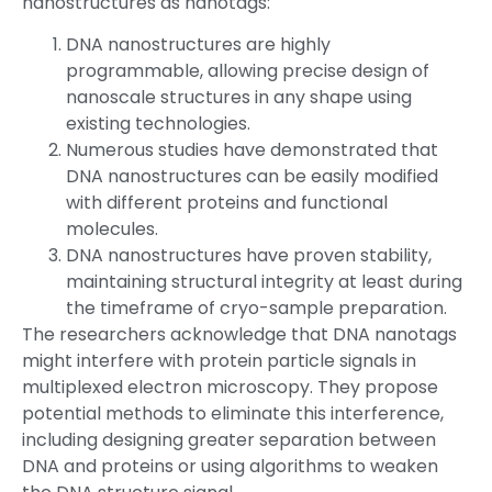
nanostructures as nanotags:
DNA nanostructures are highly
programmable, allowing precise design of
nanoscale structures in any shape using
existing technologies.
Numerous studies have demonstrated that
DNA nanostructures can be easily modified
with different proteins and functional
molecules.
DNA nanostructures have proven stability,
maintaining structural integrity at least during
the timeframe of cryo-sample preparation.
The researchers acknowledge that DNA nanotags
might interfere with protein particle signals in
multiplexed electron microscopy. They propose
potential methods to eliminate this interference,
including designing greater separation between
DNA and proteins or using algorithms to weaken