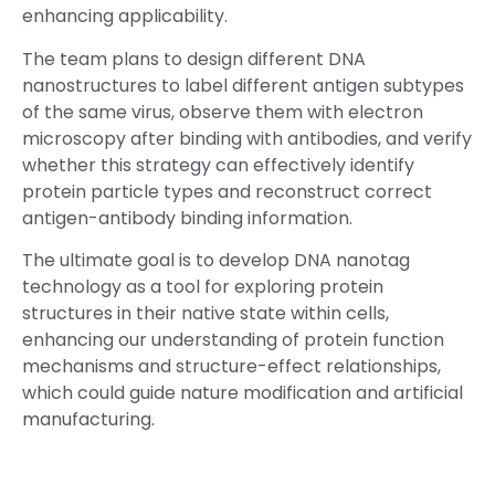
enhancing applicability.
The team plans to design different DNA
nanostructures to label different antigen subtypes
of the same virus, observe them with electron
microscopy after binding with antibodies, and verify
whether this strategy can effectively identify
protein particle types and reconstruct correct
antigen-antibody binding information.
The ultimate goal is to develop DNA nanotag
technology as a tool for exploring protein
structures in their native state within cells,
enhancing our understanding of protein function
mechanisms and structure-effect relationships,
which could guide nature modification and artificial
manufacturing.