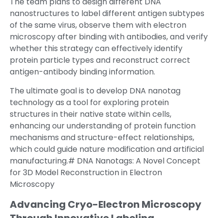
The team plans to design different DNA
nanostructures to label different antigen subtypes
of the same virus, observe them with electron
microscopy after binding with antibodies, and verify
whether this strategy can effectively identify
protein particle types and reconstruct correct
antigen-antibody binding information.
The ultimate goal is to develop DNA nanotag
technology as a tool for exploring protein
structures in their native state within cells,
enhancing our understanding of protein function
mechanisms and structure-effect relationships,
which could guide nature modification and artificial
manufacturing.# DNA Nanotags: A Novel Concept
for 3D Model Reconstruction in Electron
Microscopy
Advancing Cryo-Electron Microscopy