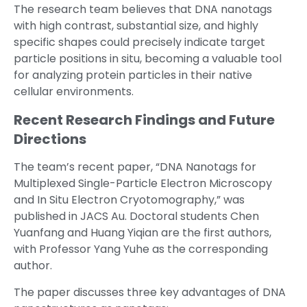
The research team believes that DNA nanotags
with high contrast, substantial size, and highly
specific shapes could precisely indicate target
particle positions in situ, becoming a valuable tool
for analyzing protein particles in their native
cellular environments.
Recent Research Findings and Future
Directions
The team’s recent paper, “DNA Nanotags for
Multiplexed Single-Particle Electron Microscopy
and In Situ Electron Cryotomography,” was
published in JACS Au. Doctoral students Chen
Yuanfang and Huang Yiqian are the first authors,
with Professor Yang Yuhe as the corresponding
author.
The paper discusses three key advantages of DNA