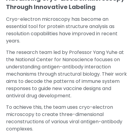
Through Innovative Labeling
Cryo-electron microscopy has become an
essential tool for protein structure analysis as
resolution capabilities have improved in recent
years.
The research team led by Professor Yang Yuhe at
the National Center for Nanoscience focuses on
understanding antigen-antibody interaction
mechanisms through structural biology. Their work
aims to decode the patterns of immune system
responses to guide new vaccine designs and
antiviral drug development.
To achieve this, the team uses cryo-electron
microscopy to create three-dimensional
reconstructions of various viral antigen-antibody
complexes.