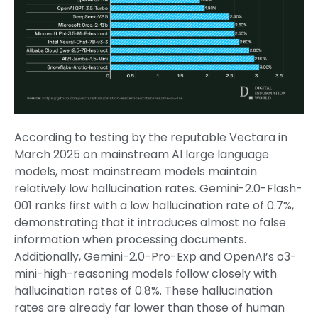
According to testing by the reputable Vectara in
March 2025 on mainstream AI large language
models, most mainstream models maintain
relatively low hallucination rates. Gemini-2.0-Flash-
001 ranks first with a low hallucination rate of 0.7%,
demonstrating that it introduces almost no false
information when processing documents.
Additionally, Gemini-2.0-Pro-Exp and OpenAI’s o3-
mini-high-reasoning models follow closely with
hallucination rates of 0.8%. These hallucination
rates are already far lower than those of human