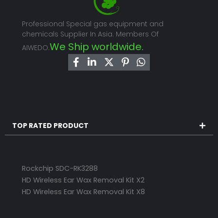
Professional Special gas equipment and
chemicals Supplier In Asia. Members Of
We Ship worldwide.
AIWEDO.
TOP RATED PRODUCT
Rockchip SDC-RK3288
HD Wireless Ear Wax Removal Kit X2
HD Wireless Ear Wax Removal Kit X8