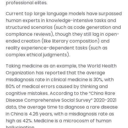
professional elites.
Current top large language models have surpassed
human experts in knowledge-intensive tasks and
structured scenarios (such as code generation and
compliance reviews), though they still lag in open-
ended creation (like literary composition) and
reality experience-dependent tasks (such as
complex ethical judgments).
Taking medicine as an example, the World Health
Organization has reported that the average
misdiagnosis rate in clinical medicine is 30%, with
80% of medical errors caused by thinking and
cognitive mistakes. According to the “China Rare
Disease Comprehensive Social Survey” 2020-2021
data, the average time to diagnose a rare disease
in China is 4.26 years, with a misdiagnosis rate as
high as 42%. Medicine is a microcosm of human
hallucination.