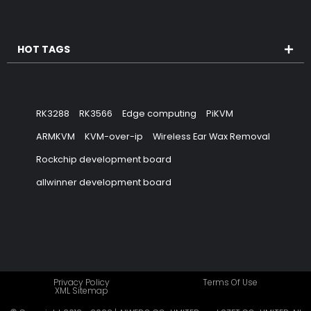
HOT TAGS
RK3288
RK3566
Edge computing
PiKVM
ARMKVM
KVM-over-ip
Wireless Ear Wax Removal
Rockchip development board
allwinner development board
Privacy Policy
Terms Of Use
XML Sitemap