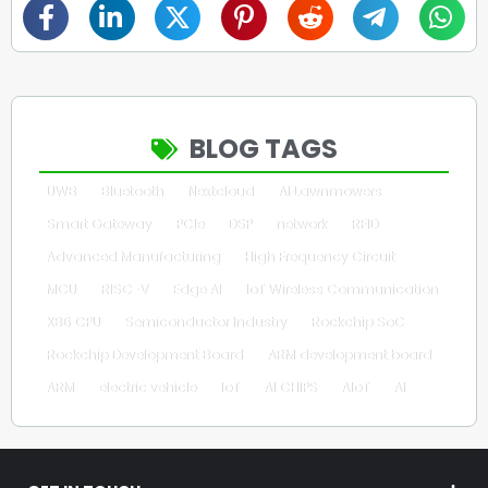
BLOG TAGS
UWB
Bluetooth
Nextcloud
AI Lawnmowers
Smart Gateway
PCIe
DSP
network
RFID
Advanced Manufacturing
High Frequency Circuit
MCU
RISC-V
Edge AI
IoT Wireless Communication
X86 CPU
Semiconductor Industry
Rockchip SoC
Rockchip Development Board
ARM development board
ARM
electric vehicle
IoT
AI CHIPS
AIoT
AI