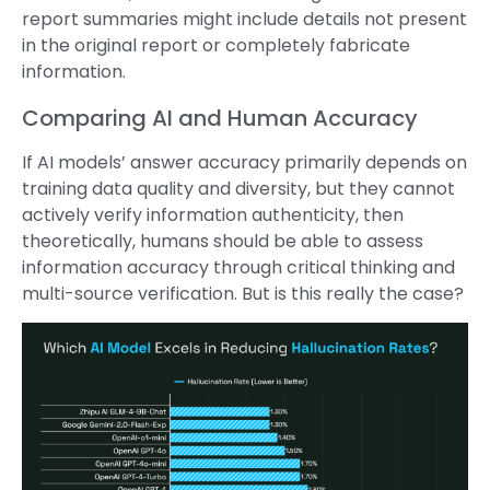
report summaries might include details not present
in the original report or completely fabricate
information.
Comparing AI and Human Accuracy
If AI models’ answer accuracy primarily depends on
training data quality and diversity, but they cannot
actively verify information authenticity, then
theoretically, humans should be able to assess
information accuracy through critical thinking and
multi-source verification. But is this really the case?