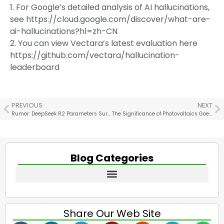
1. For Google’s detailed analysis of AI hallucinations,
see https://cloud.google.com/discover/what-are-
ai-hallucinations?hl=zh-CN
2. You can view Vectara’s latest evaluation here
https://github.com/vectara/hallucination-
leaderboard
PREVIOUS
NEXT
Rumor: DeepSeek R2 Parameters Surge to 1.2 Trillion, 97.3% Cheaper! US Stocks Face Major Turbulence!
The Significance of Photovoltaics Goes Far Beyond Energy Conservation and Emission Reduction
Blog Categories
Share Our Web Site