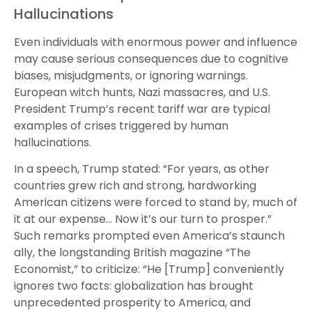
Hallucinations
Even individuals with enormous power and influence
may cause serious consequences due to cognitive
biases, misjudgments, or ignoring warnings.
European witch hunts, Nazi massacres, and U.S.
President Trump’s recent tariff war are typical
examples of crises triggered by human
hallucinations.
In a speech, Trump stated: “For years, as other
countries grew rich and strong, hardworking
American citizens were forced to stand by, much of
it at our expense… Now it’s our turn to prosper.”
Such remarks prompted even America’s staunch
ally, the longstanding British magazine “The
Economist,” to criticize: “He [Trump] conveniently
ignores two facts: globalization has brought
unprecedented prosperity to America, and