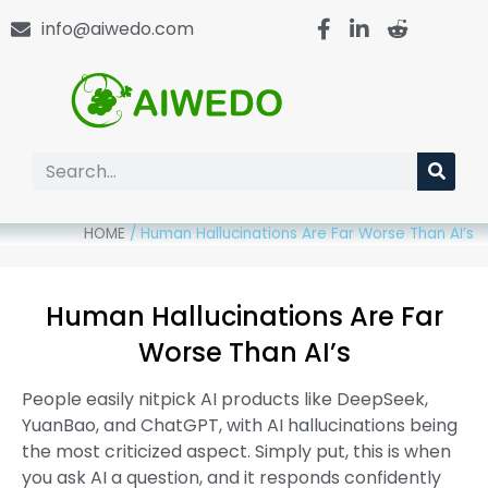
info@aiwedo.com
HOME
/
Human Hallucinations Are Far Worse Than AI’s
Human Hallucinations Are Far
Worse Than AI’s
People easily nitpick AI products like DeepSeek,
YuanBao, and ChatGPT, with AI hallucinations being
the most criticized aspect. Simply put, this is when
you ask AI a question, and it responds confidently