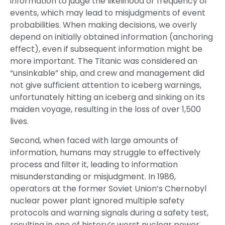
information to judge the likelihood or frequency of
events, which may lead to misjudgments of event
probabilities. When making decisions, we overly
depend on initially obtained information (anchoring
effect), even if subsequent information might be
more important. The Titanic was considered an
“unsinkable” ship, and crew and management did
not give sufficient attention to iceberg warnings,
unfortunately hitting an iceberg and sinking on its
maiden voyage, resulting in the loss of over 1,500
lives.
Second, when faced with large amounts of
information, humans may struggle to effectively
process and filter it, leading to information
misunderstanding or misjudgment. In 1986,
operators at the former Soviet Union’s Chernobyl
nuclear power plant ignored multiple safety
protocols and warning signals during a safety test,
resulting in one of history’s worst nuclear power