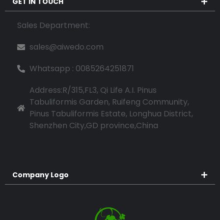
GET IN TOUCH
Sales Department:
sales@aiwedo.com
Whatsapp : 0085264251871
Address:R/315,FL3, Qi Life A.I. Pinus
Tabuliformis Garden, Ruifeng Community,
Pinus Tabuliformis Estate, Longhua District,
Shenzhen City,GD province,China
Company Logo