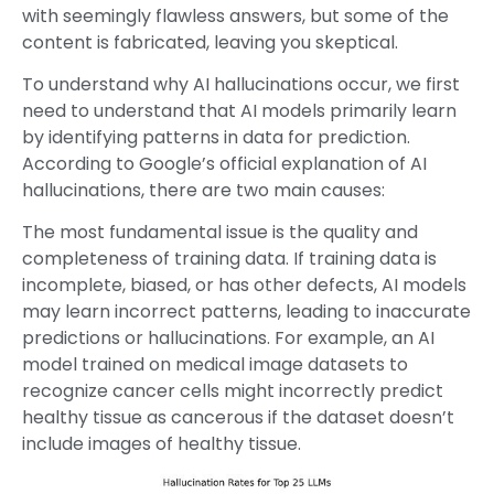
with seemingly flawless answers, but some of the
content is fabricated, leaving you skeptical.
To understand why AI hallucinations occur, we first
need to understand that AI models primarily learn
by identifying patterns in data for prediction.
According to Google’s official explanation of AI
hallucinations, there are two main causes:
The most fundamental issue is the quality and
completeness of training data. If training data is
incomplete, biased, or has other defects, AI models
may learn incorrect patterns, leading to inaccurate
predictions or hallucinations. For example, an AI
model trained on medical image datasets to
recognize cancer cells might incorrectly predict
healthy tissue as cancerous if the dataset doesn’t
include images of healthy tissue.