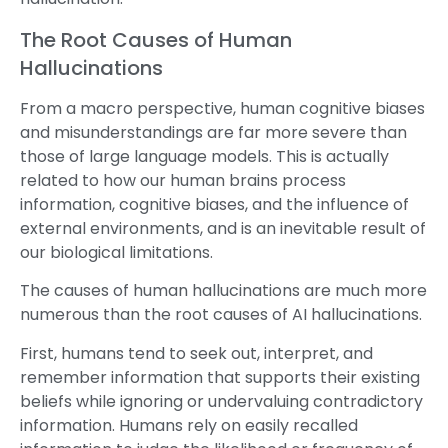
The Root Causes of Human
Hallucinations
From a macro perspective, human cognitive biases
and misunderstandings are far more severe than
those of large language models. This is actually
related to how our human brains process
information, cognitive biases, and the influence of
external environments, and is an inevitable result of
our biological limitations.
The causes of human hallucinations are much more
numerous than the root causes of AI hallucinations.
First, humans tend to seek out, interpret, and
remember information that supports their existing
beliefs while ignoring or undervaluing contradictory
information. Humans rely on easily recalled