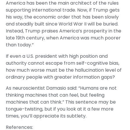
America has been the main architect of the rules
supporting international trade. Now, if Trump gets
his way, the economic order that has been slowly
and steadily built since World War II will be buried.
Instead, Trump praises America’s prosperity in the
late 19th century, when America was much poorer
than today.”
If even a U.S. president with high position and
authority cannot escape from self-cognitive bias,
how much worse must be the hallucination level of
ordinary people with greater information gaps?
As neuroscientist Damasio said: “Humans are not
thinking machines that can feel, but feeling
machines that can think.” This sentence may be
tongue-twisting, but if you look at it a few more
times, you’ll appreciate its subtlety.
References: