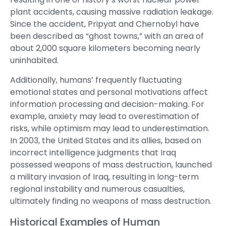
plant accidents, causing massive radiation leakage.
Since the accident, Pripyat and Chernobyl have
been described as “ghost towns,” with an area of
about 2,000 square kilometers becoming nearly
uninhabited.
Additionally, humans’ frequently fluctuating
emotional states and personal motivations affect
information processing and decision-making. For
example, anxiety may lead to overestimation of
risks, while optimism may lead to underestimation.
In 2003, the United States and its allies, based on
incorrect intelligence judgments that Iraq
possessed weapons of mass destruction, launched
a military invasion of Iraq, resulting in long-term
regional instability and numerous casualties,
ultimately finding no weapons of mass destruction.
Historical Examples of Human