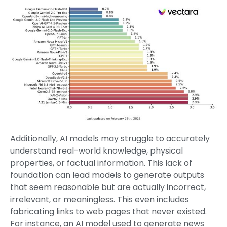
Additionally, AI models may struggle to accurately
understand real-world knowledge, physical
properties, or factual information. This lack of
foundation can lead models to generate outputs
that seem reasonable but are actually incorrect,
irrelevant, or meaningless. This even includes
fabricating links to web pages that never existed.
For instance, an AI model used to generate news