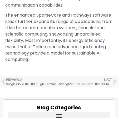
communication capabilities.
The enhanced SparseCore and Pathways software
stack further expand its range of applications, from
LLMs to recommendation systems, financial and
scientific computing, showcasing unparalleled
flexibility. Most importantly, its energy efficiency
twice that of Trillium and advanced liquid cooling
technology provide a model for sustainable AI
computing.
PREVIOUS
NEXT
Google Cloud H4D HPC: High-Performance CPU and Network Technology
Strengthen The Industrial Use Of Chiplets In Germany
Blog Categories