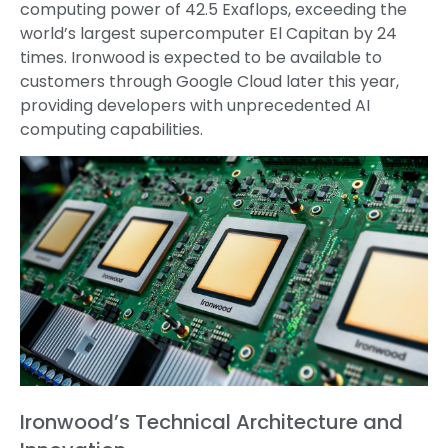
computing power of 42.5 Exaflops, exceeding the
world’s largest supercomputer El Capitan by 24
times. Ironwood is expected to be available to
customers through Google Cloud later this year,
providing developers with unprecedented AI
computing capabilities.
Ironwood’s Technical Architecture and