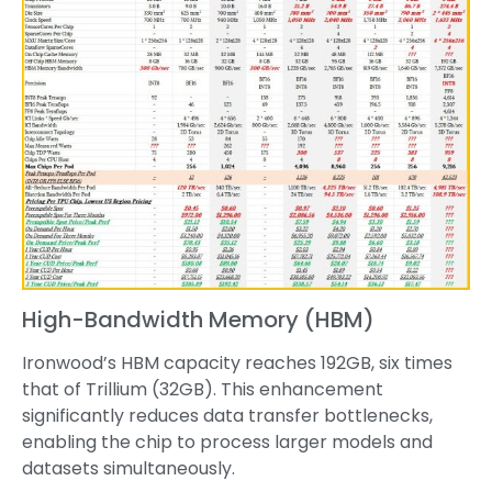
High-Bandwidth Memory (HBM)
Ironwood’s HBM capacity reaches 192GB, six times
that of Trillium (32GB). This enhancement
significantly reduces data transfer bottlenecks,
enabling the chip to process larger models and
datasets simultaneously.