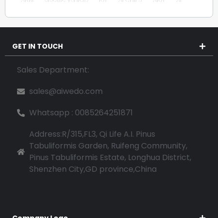
GET IN TOUCH
Sales Department:
sales@aiwedo.com
Whatsapp : 0085264251871
Address:R/315,FL3, Qi Life A.I. Pinus
Tabuliformis Garden, Ruifeng Community,
Pinus Tabuliformis Estate, Longhua District,
Shenzhen City,GD province,China
Company Logo