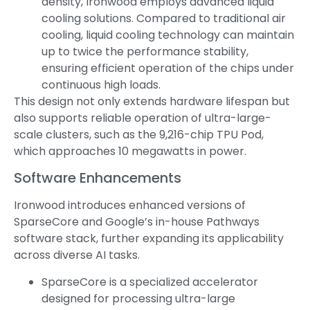
density, Ironwood employs advanced liquid
cooling solutions. Compared to traditional air
cooling, liquid cooling technology can maintain
up to twice the performance stability,
ensuring efficient operation of the chips under
continuous high loads.
This design not only extends hardware lifespan but
also supports reliable operation of ultra-large-
scale clusters, such as the 9,216-chip TPU Pod,
which approaches 10 megawatts in power.
Software Enhancements
Ironwood introduces enhanced versions of
SparseCore and Google’s in-house Pathways
software stack, further expanding its applicability
across diverse AI tasks.
SparseCore is a specialized accelerator
designed for processing ultra-large