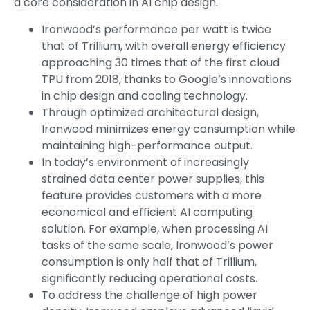
a core consideration in AI chip design.
Ironwood’s performance per watt is twice
that of Trillium, with overall energy efficiency
approaching 30 times that of the first cloud
TPU from 2018, thanks to Google’s innovations
in chip design and cooling technology.
Through optimized architectural design,
Ironwood minimizes energy consumption while
maintaining high-performance output.
In today’s environment of increasingly
strained data center power supplies, this
feature provides customers with a more
economical and efficient AI computing
solution. For example, when processing AI
tasks of the same scale, Ironwood’s power
consumption is only half that of Trillium,
significantly reducing operational costs.
To address the challenge of high power