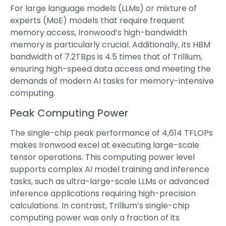
For large language models (LLMs) or mixture of
experts (MoE) models that require frequent
memory access, Ironwood’s high-bandwidth
memory is particularly crucial. Additionally, its HBM
bandwidth of 7.2TBps is 4.5 times that of Trillium,
ensuring high-speed data access and meeting the
demands of modern AI tasks for memory-intensive
computing.
Peak Computing Power
The single-chip peak performance of 4,614 TFLOPs
makes Ironwood excel at executing large-scale
tensor operations. This computing power level
supports complex AI model training and inference
tasks, such as ultra-large-scale LLMs or advanced
inference applications requiring high-precision
calculations. In contrast, Trillium’s single-chip
computing power was only a fraction of its