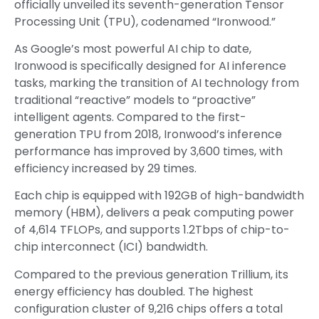
officially unveiled its seventh-generation Tensor
Processing Unit (TPU), codenamed “Ironwood.”
As Google’s most powerful AI chip to date,
Ironwood is specifically designed for AI inference
tasks, marking the transition of AI technology from
traditional “reactive” models to “proactive”
intelligent agents. Compared to the first-
generation TPU from 2018, Ironwood’s inference
performance has improved by 3,600 times, with
efficiency increased by 29 times.
Each chip is equipped with 192GB of high-bandwidth
memory (HBM), delivers a peak computing power
of 4,614 TFLOPs, and supports 1.2Tbps of chip-to-
chip interconnect (ICI) bandwidth.
Compared to the previous generation Trillium, its
energy efficiency has doubled. The highest
configuration cluster of 9,216 chips offers a total