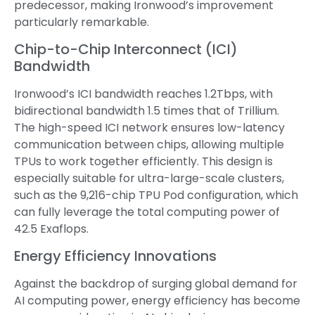
predecessor, making Ironwood’s improvement
particularly remarkable.
Chip-to-Chip Interconnect (ICI)
Bandwidth
Ironwood’s ICI bandwidth reaches 1.2Tbps, with
bidirectional bandwidth 1.5 times that of Trillium.
The high-speed ICI network ensures low-latency
communication between chips, allowing multiple
TPUs to work together efficiently. This design is
especially suitable for ultra-large-scale clusters,
such as the 9,216-chip TPU Pod configuration, which
can fully leverage the total computing power of
42.5 Exaflops.
Energy Efficiency Innovations
Against the backdrop of surging global demand for
AI computing power, energy efficiency has become