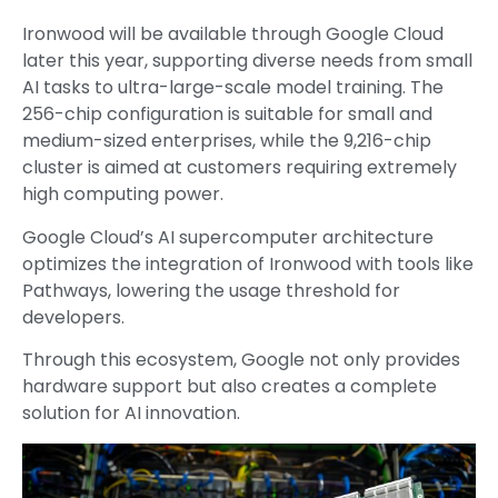
Ironwood will be available through Google Cloud
later this year, supporting diverse needs from small
AI tasks to ultra-large-scale model training. The
256-chip configuration is suitable for small and
medium-sized enterprises, while the 9,216-chip
cluster is aimed at customers requiring extremely
high computing power.
Google Cloud’s AI supercomputer architecture
optimizes the integration of Ironwood with tools like
Pathways, lowering the usage threshold for
developers.
Through this ecosystem, Google not only provides
hardware support but also creates a complete
solution for AI innovation.