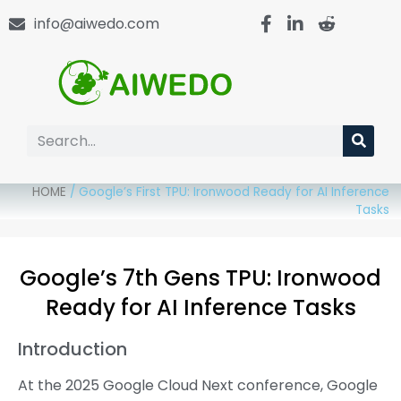
info@aiwedo.com
HOME
/
Google’s First TPU: Ironwood Ready for AI Inference
Tasks
Google’s 7th Gens TPU: Ironwood
Ready for AI Inference Tasks
Introduction
At the 2025 Google Cloud Next conference, Google