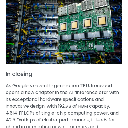
In closing
As Google’s seventh-generation TPU, Ironwood
opens a new chapter in the AI “inference era” with
its exceptional hardware specifications and
innovative design. With 192GB of HBM capacity,
4,614 TFLOPs of single-chip computing power, and
42.5 Exaflops of cluster performance, it leads far
ahead in computing power, memory, and