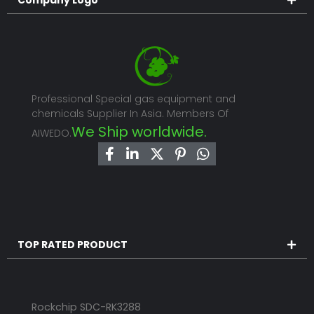
Professional Special gas equipment and
chemicals Supplier In Asia. Members Of
We Ship worldwide.
AIWEDO.
TOP RATED PRODUCT
Rockchip SDC-RK3288