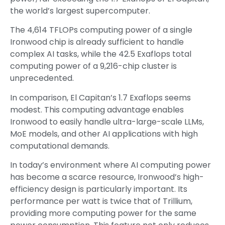
the world’s largest supercomputer.
The 4,614 TFLOPs computing power of a single
Ironwood chip is already sufficient to handle
complex AI tasks, while the 42.5 Exaflops total
computing power of a 9,216-chip cluster is
unprecedented.
In comparison, El Capitan’s 1.7 Exaflops seems
modest. This computing advantage enables
Ironwood to easily handle ultra-large-scale LLMs,
MoE models, and other AI applications with high
computational demands.
In today’s environment where AI computing power
has become a scarce resource, Ironwood’s high-
efficiency design is particularly important. Its
performance per watt is twice that of Trillium,
providing more computing power for the same