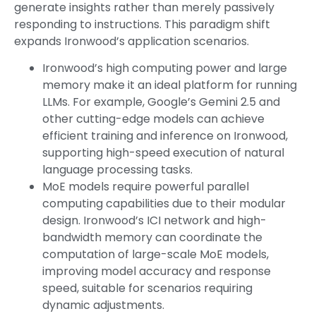
generate insights rather than merely passively
responding to instructions. This paradigm shift
expands Ironwood’s application scenarios.
Ironwood’s high computing power and large
memory make it an ideal platform for running
LLMs. For example, Google’s Gemini 2.5 and
other cutting-edge models can achieve
efficient training and inference on Ironwood,
supporting high-speed execution of natural
language processing tasks.
MoE models require powerful parallel
computing capabilities due to their modular
design. Ironwood’s ICI network and high-
bandwidth memory can coordinate the
computation of large-scale MoE models,
improving model accuracy and response
speed, suitable for scenarios requiring
dynamic adjustments.