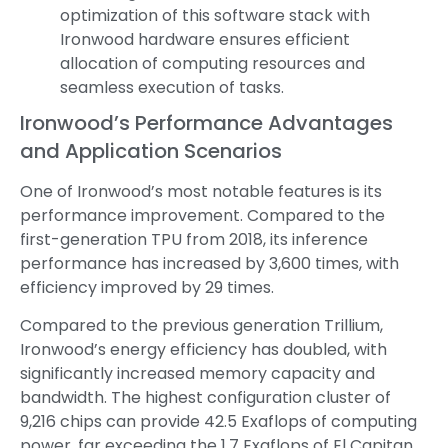
optimization of this software stack with
Ironwood hardware ensures efficient
allocation of computing resources and
seamless execution of tasks.
Ironwood’s Performance Advantages
and Application Scenarios
One of Ironwood’s most notable features is its
performance improvement. Compared to the
first-generation TPU from 2018, its inference
performance has increased by 3,600 times, with
efficiency improved by 29 times.
Compared to the previous generation Trillium,
Ironwood’s energy efficiency has doubled, with
significantly increased memory capacity and
bandwidth. The highest configuration cluster of
9,216 chips can provide 42.5 Exaflops of computing
power, far exceeding the 1.7 Exaflops of El Capitan,