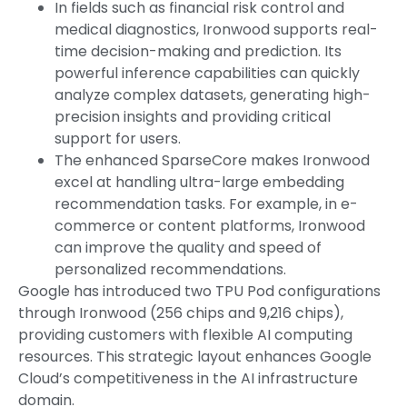
In fields such as financial risk control and
medical diagnostics, Ironwood supports real-
time decision-making and prediction. Its
powerful inference capabilities can quickly
analyze complex datasets, generating high-
precision insights and providing critical
support for users.
The enhanced SparseCore makes Ironwood
excel at handling ultra-large embedding
recommendation tasks. For example, in e-
commerce or content platforms, Ironwood
can improve the quality and speed of
personalized recommendations.
Google has introduced two TPU Pod configurations
through Ironwood (256 chips and 9,216 chips),
providing customers with flexible AI computing
resources. This strategic layout enhances Google
Cloud’s competitiveness in the AI infrastructure
domain.