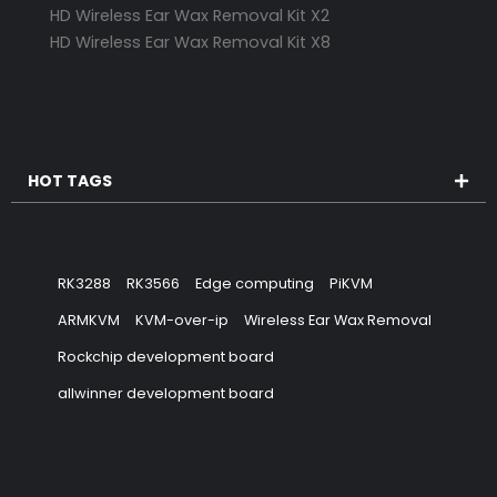
HD Wireless Ear Wax Removal Kit X2
HD Wireless Ear Wax Removal Kit X8
HOT TAGS
RK3288
RK3566
Edge computing
PiKVM
ARMKVM
KVM-over-ip
Wireless Ear Wax Removal
Rockchip development board
allwinner development board