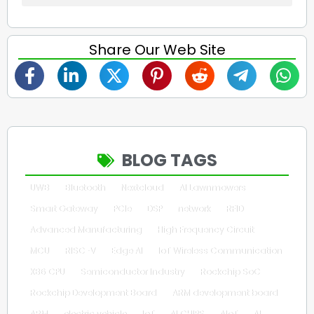
Share Our Web Site
BLOG TAGS
UWB
Bluetooth
Nextcloud
AI Lawnmowers
Smart Gateway
PCIe
DSP
network
RFID
Advanced Manufacturing
High Frequency Circuit
MCU
RISC-V
Edge AI
IoT Wireless Communication
X86 CPU
Semiconductor Industry
Rockchip SoC
Rockchip Development Board
ARM development board
ARM
electric vehicle
IoT
AI CHIPS
AIoT
AI