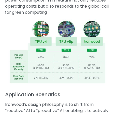
power consumption. This feature not only reduces
operating costs but also responds to the global call
for green computing.
Application Scenarios
Ironwood’s design philosophy is to shift from
“reactive” AI to “proactive” AI, enabling it to actively