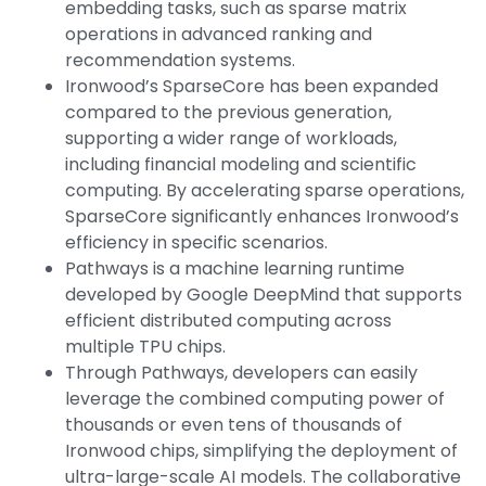
embedding tasks, such as sparse matrix
operations in advanced ranking and
recommendation systems.
Ironwood’s SparseCore has been expanded
compared to the previous generation,
supporting a wider range of workloads,
including financial modeling and scientific
computing. By accelerating sparse operations,
SparseCore significantly enhances Ironwood’s
efficiency in specific scenarios.
Pathways is a machine learning runtime
developed by Google DeepMind that supports
efficient distributed computing across
multiple TPU chips.
Through Pathways, developers can easily
leverage the combined computing power of
thousands or even tens of thousands of
Ironwood chips, simplifying the deployment of
ultra-large-scale AI models. The collaborative