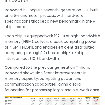
Innovation
Ironwood is Google’s seventh-generation TPU built
on a 5-nanometer process, with hardware
specifications that set a new benchmark in the AI
chip sector.
Each chip is equipped with 192GB of high-bandwidth
memory (HBM), delivers a peak computing power
of 4,614 TFLOPs, and enables efficient distributed
computing through 1.2Tbps of chip-to-chip
interconnect (ICI) bandwidth.
Compared to the previous generation Trillium,
Ironwood shows significant improvements in
memory capacity, computing power, and
communication capabilities, laying a solid
foundation for processing large-scale AI workloads.