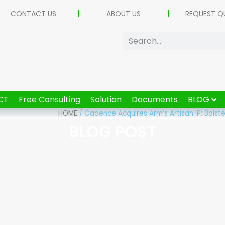
CONTACT US
ABOUT US
REQUEST Q
CT
Free Consulting
Solution
Documents
BLOG
HOME
/
Cadence Acquires Arm’s Artisan IP: Bolst
BLOG POST