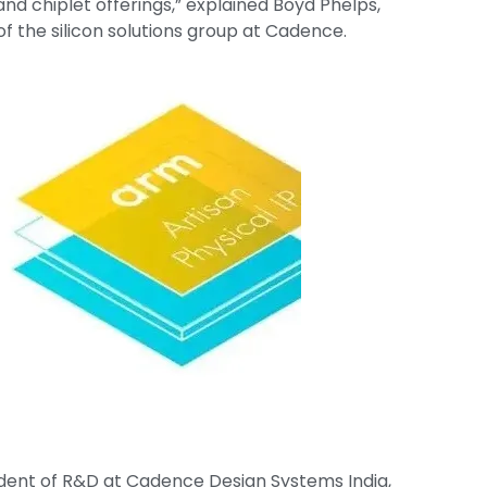
d chiplet offerings,” explained Boyd Phelps,
f the silicon solutions group at Cadence.
ident of R&D at Cadence Design Systems India,