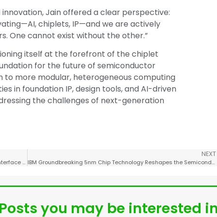
nnovation, Jain offered a clear perspective:
ating—AI, chiplets, IP—and we are actively
s. One cannot exist without the other.”
oning itself at the forefront of the chiplet
oundation for the future of semiconductor
ition to more modular, heterogeneous computing
s in foundation IP, design tools, and AI-driven
ddressing the challenges of next-generation
NEXT
Chinese Scientists Successfully Develop Brain-Computer Interface Flexible Microelectrode Implantation Robot CyberSense
IBM Groundbreaking 5nm Chip Technology Reshapes the Semiconductor Landscape
Posts you may be interested i