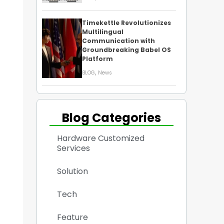
Timekettle Revolutionizes
Multilingual
Communication with
Groundbreaking Babel OS
Platform
,
BLOG
News
Blog Categories
Hardware Customized
Services
Solution
Tech
Feature