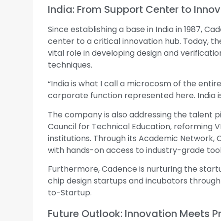
India: From Support Center to Inno
Since establishing a base in India in 1987, 
center to a critical innovation hub. Today, 
vital role in developing design and verificatio
techniques.
“India is what I call a microcosm of the enti
corporate function represented here. India is 
The company is also addressing the talent pip
Council for Technical Education, reforming V
institutions. Through its Academic Network, C
with hands-on access to industry-grade tool
Furthermore, Cadence is nurturing the start
chip design startups and incubators throug
to-Startup.
Future Outlook: Innovation Meets 