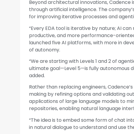
Beyond architectural innovations, Cadence is 
through artificial intelligence. The company
for improving iterative processes and agenti
“Every EDA tool is iterative by nature; AI c
productive, and more performance-oriented
launched five AI platforms, with more in dev
of autonomy.
“We are starting with Levels 1 and 2 of agentic
ultimate goal—Level 5—is fully autonomous de
added.
Rather than replacing engineers, Cadence’s
making by refining options and validating o
applications of large language models to m
repositories, enabling natural language inte
“The idea is to embed some form of chat int
in natural dialogue to understand and use the 