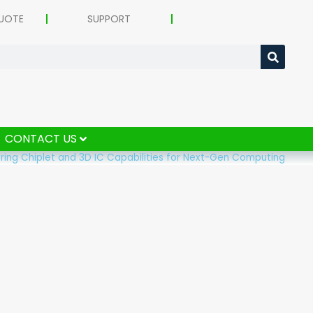
UOTE
SUPPORT
CONTACT US
ering Chiplet and 3D IC Capabilities for Next-Gen Computing