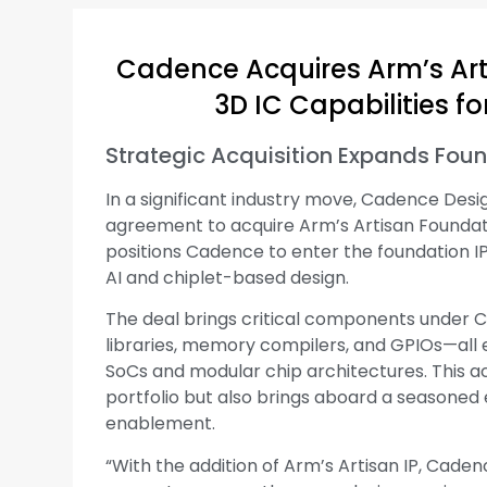
Cadence Acquires Arm’s Arti
3D IC Capabilities 
Strategic Acquisition Expands Found
In a significant industry move, Cadence Des
agreement to acquire Arm’s Artisan Foundatio
positions Cadence to enter the foundation IP
AI and chiplet-based design.
The deal brings critical components under C
libraries, memory compilers, and GPIOs—all 
SoCs and modular chip architectures. This a
portfolio but also brings aboard a seasoned 
enablement.
“With the addition of Arm’s Artisan IP, Caden