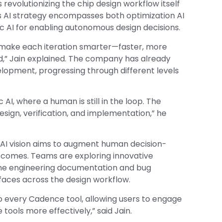
revolutionizing the chip design workflow itself
’s AI strategy encompasses both optimization AI
c AI for enabling autonomous design decisions.
an make each iteration smarter—faster, more
,” Jain explained. The company has already
elopment, progressing through different levels
 AI, where a human is still in the loop. The
sign, verification, and implementation,” he
 AI vision aims to augment human decision-
utcomes. Teams are exploring innovative
ine engineering documentation and bug
rfaces across the design workflow.
o every Cadence tool, allowing users to engage
tools more effectively,” said Jain.