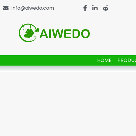
info@aiwedo.com
HOME
PRODU