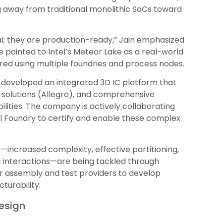
g away from traditional monolithic SoCs toward
al; they are production-ready,” Jain emphasized
e pointed to Intel’s Meteor Lake as a real-world
d using multiple foundries and process nodes.
 developed an integrated 3D IC platform that
 solutions (Allegro), and comprehensive
lities. The company is actively collaborating
el Foundry to certify and enable these complex
—increased complexity, effective partitioning,
interactions—are being tackled through
 assembly and test providers to develop
turability.
esign