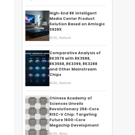
High-End 8K Intelligent
Media Center Product
Solution Based on Amlogic
S928X
,
BLOG
Feature
Comparative Analysis of
RK3576 with RK3588,
RK3568, RK3399, RK3288
and Other Mainstream
Chips
,
BLOG
Feature
Chinese Academy of
Sciences Unveils
Revolutionary 256-Core
RISC-V Chip: Targeting
Future 1600-Core
Megachip Development
,
BLOG
News