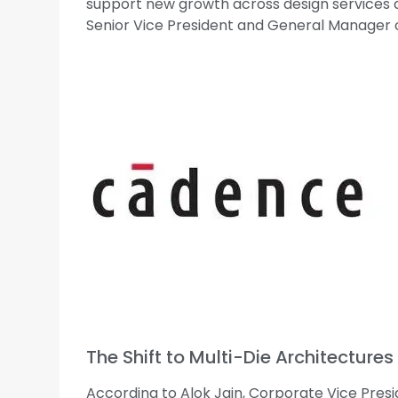
support new growth across design services an
Senior Vice President and General Manager o
The Shift to Multi-Die Architectures
According to Alok Jain, Corporate Vice Pres