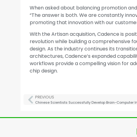
When asked about balancing promotion and i
“The answer is both. We are constantly innov
promoting that innovation with our customer
With the Artisan acquisition, Cadence is positi
revolution while building a comprehensive f
design. As the industry continues its trans
architectures, Cadence’s expanded capabilitie
workflows provide a compelling vision for a
chip design.
PREVIOUS