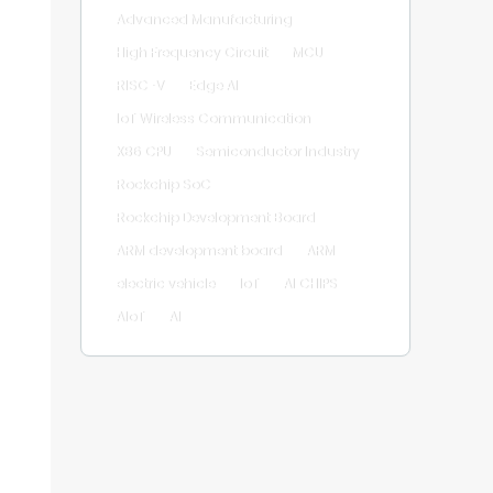
Advanced Manufacturing
High Frequency Circuit
MCU
RISC-V
Edge AI
IoT Wireless Communication
X86 CPU
Semiconductor Industry
Rockchip SoC
Rockchip Development Board
ARM development board
ARM
electric vehicle
IoT
AI CHIPS
AIoT
AI