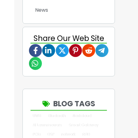
News
Share Our Web Site
BLOG TAGS
UWB
Bluetooth
Nextcloud
AI Lawnmowers
Smart Gateway
PCIe
DSP
network
RFID