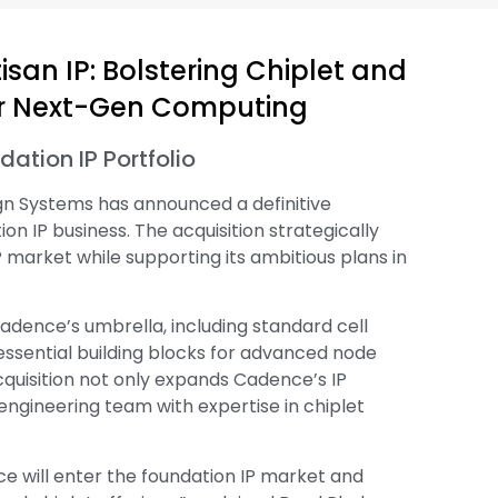
san IP: Bolstering Chiplet and
for Next-Gen Computing
ation IP Portfolio
ign Systems has announced a definitive
n IP business. The acquisition strategically
 market while supporting its ambitious plans in
adence’s umbrella, including standard cell
essential building blocks for advanced node
cquisition not only expands Cadence’s IP
engineering team with expertise in chiplet
ce will enter the foundation IP market and