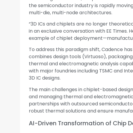
the semiconductor industry is rapidly movin
multi-die, multi-node architectures.
“3D ICs and chiplets are no longer theoretic
in an exclusive conversation with EE Times. H
example of chiplet deployment—manufacture
To address this paradigm shift, Cadence has
combines design tools (Virtuoso), packaging
thermal and electromagnetic analysis capabi
with major foundries including TSMC and Int
3D IC designs.
The main challenges in chiplet-based design
and managing thermal and electromagnetic 
partnerships with outsourced semiconductor
robust thermal solutions and ensure manufac
AI-Driven Transformation of Chip D