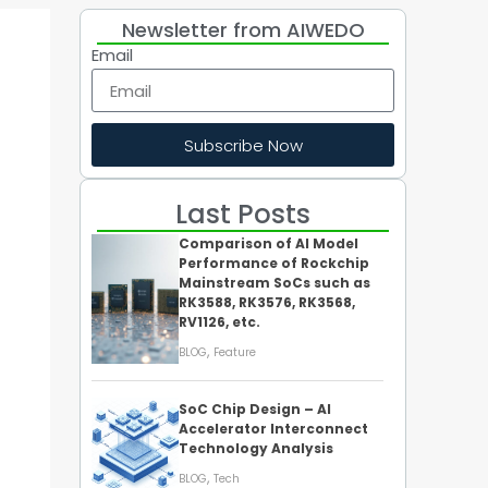
Newsletter from AIWEDO
Email
Subscribe Now
Last Posts
Comparison of AI Model
Performance of Rockchip
Mainstream SoCs such as
RK3588, RK3576, RK3568,
RV1126, etc.
,
BLOG
Feature
SoC Chip Design – AI
Accelerator Interconnect
Technology Analysis
,
BLOG
Tech