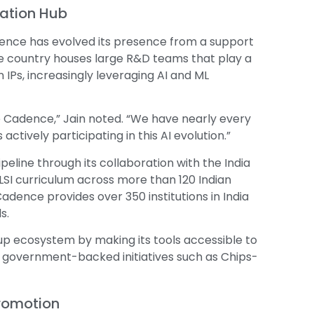
vation Hub
Cadence has evolved its presence from a support
the country houses large R&D teams that play a
n IPs, increasingly leveraging AI and ML
re Cadence,” Jain noted. “We have nearly every
actively participating in this AI evolution.”
eline through its collaboration with the India
LSI curriculum across more than 120 Indian
adence provides over 350 institutions in India
s.
up ecosystem by making its tools accessible to
h government-backed initiatives such as Chips-
Promotion