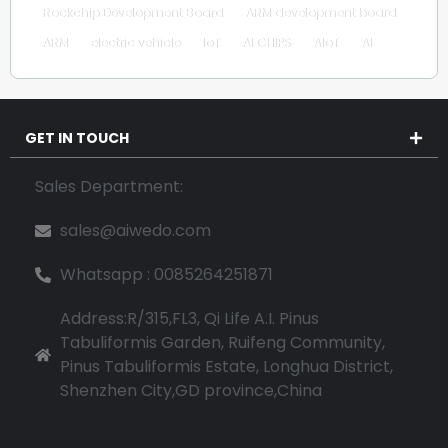
Rockchip Development Board
ARM development board
ARM
electric vehicle
IoT
AI CHIPS
AIoT
AI
GET IN TOUCH
Sales Department:
sales@aiwedo.com
Whatsapp : 0085264251871
Address:R/315,FL3, Qi Life A.I. Pinus
Tabuliformis Garden, Ruifeng Community,
Pinus Tabuliformis Estate, Longhua District,
Shenzhen City,GD province,China