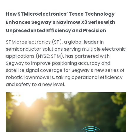
How STMicroelectronics’ Teseo Technology
Enhances Segway’s Navimow X3 Series with
Unprecedented Efficiency and Precision
STMicroelectronics (ST), a global leader in
semiconductor solutions serving multiple electronic
applications (NYSE: STM), has partnered with
Segway to improve positioning accuracy and
satellite signal coverage for Segway’s new series of
robotic lawnmowers, taking operational efficiency
and safety to a new level.