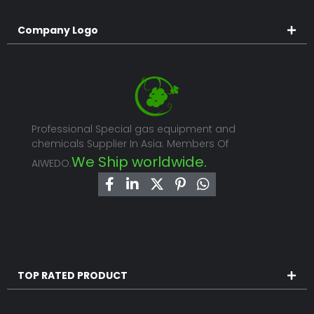
Company Logo
Professional Special gas equipment and
chemicals Supplier In Asia. Members Of
We Ship worldwide.
AIWEDO.
TOP RATED PRODUCT