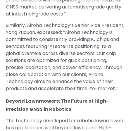
GNSS market, delivering automotive-grade quality
at industrial-grade costs.”
Similarly, Airoha Technology’s Senior Vice President,
Yang Yuquan, expressed: “Airoha Technology is
committed to consistently providing IC chips and
services featuring ‘AI satellite positioning’ to a
global clientele across diverse sectors. Our chip
solutions are optimized for quick positioning,
precise localization, and power efficiency. Through
close collaboration with our clients, Airoha
Technology aims to enhance the value of their
products and accelerate their time-to-market.”
Beyond Lawnmowers: The Future of High-
Precision GNSS in Robotics
The technology developed for robotic lawnmowers
has applications well beyond lawn care. High-