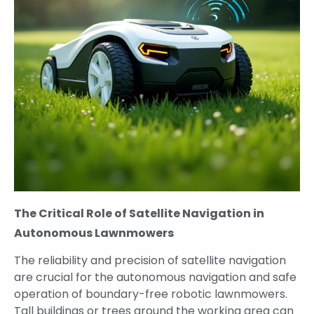
The Critical Role of Satellite Navigation in
Autonomous Lawnmowers
The reliability and precision of satellite navigation
are crucial for the autonomous navigation and safe
operation of boundary-free robotic lawnmowers.
Tall buildings or trees around the working area can