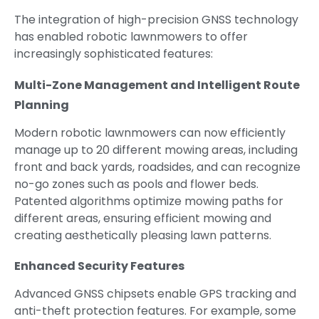
The integration of high-precision GNSS technology
has enabled robotic lawnmowers to offer
increasingly sophisticated features:
Multi-Zone Management and Intelligent Route
Planning
Modern robotic lawnmowers can now efficiently
manage up to 20 different mowing areas, including
front and back yards, roadsides, and can recognize
no-go zones such as pools and flower beds.
Patented algorithms optimize mowing paths for
different areas, ensuring efficient mowing and
creating aesthetically pleasing lawn patterns.
Enhanced Security Features
Advanced GNSS chipsets enable GPS tracking and
anti-theft protection features. For example, some