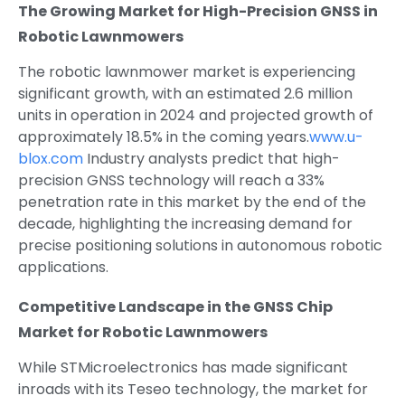
The Growing Market for High-Precision GNSS in
Robotic Lawnmowers
The robotic lawnmower market is experiencing
significant growth, with an estimated 2.6 million
units in operation in 2024 and projected growth of
approximately 18.5% in the coming years.
www.u-
blox.com
Industry analysts predict that high-
precision GNSS technology will reach a 33%
penetration rate in this market by the end of the
decade, highlighting the increasing demand for
precise positioning solutions in autonomous robotic
applications.
Competitive Landscape in the GNSS Chip
Market for Robotic Lawnmowers
While STMicroelectronics has made significant
inroads with its Teseo technology, the market for