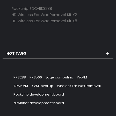
Rockchip SDC-RK3288
HD Wireless Ear Wax Removal Kit X2
HD Wireless Ear Wax Removal Kit X8
HOT TAGS
RK3288
RK3566
Edge computing
PiKVM
ARMKVM
KVM-over-ip
Wireless Ear Wax Removal
Rockchip development board
allwinner development board