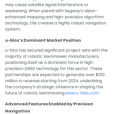
may cause satellite signal interference or
weakening. When paired with Segway’s vision-
enhanced mapping and high-precision algorithm
technology, this creates a highly robust navigation
system.
u-blox’s Dominant Market Position
u-blox has secured significant project wins with the
majority of robotic lawnmower manufacturers,
positioning itself as a dominant force in high-
precision GNSS technology for this sector. These
partnerships are expected to generate over $100
million in revenue starting from 2024, underlining
the company’s strategic influence in shaping the
future of robotic lawnmowing.
www.u-blox.com
Advanced Features Enabled by Precision
Navigation