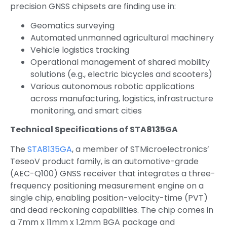
precision GNSS chipsets are finding use in:
Geomatics surveying
Automated unmanned agricultural machinery
Vehicle logistics tracking
Operational management of shared mobility
solutions (e.g., electric bicycles and scooters)
Various autonomous robotic applications
across manufacturing, logistics, infrastructure
monitoring, and smart cities
Technical Specifications of STA8135GA
The
STA8135GA
, a member of STMicroelectronics’
TeseoV product family, is an automotive-grade
(AEC-Q100) GNSS receiver that integrates a three-
frequency positioning measurement engine on a
single chip, enabling position-velocity-time (PVT)
and dead reckoning capabilities. The chip comes in
a 7mm x 11mm x 1.2mm BGA package and