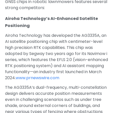
GNSS chips in robotic lawnmowers features several
strong competitors:
Airoha Technology’s AI-Enhanced Satellite
Positioning
Airoha Technology has developed the AG3335A, an
AI satellite positioning chip with centimeter-level
high precision RTK capabilities. This chip was
adopted by Segway two years ago for its Navimow i
series, which features the EFLS 2.0 (vision-enhanced
RTK positioning system) and AI assistant mapping
functionality—an industry first launched in March
2024.
www.prnewswire.com
The AG3335A’s dual-frequency, multi-constellation
design delivers accurate position measurements
even in challenging scenarios such as under tree
shade, around external corners of buildings, and
near various types of fencing where obstructions