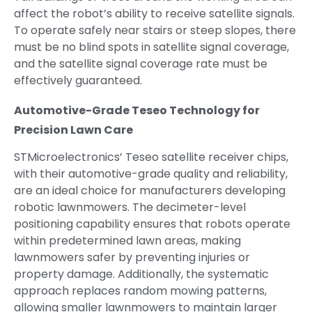
affect the robot’s ability to receive satellite signals.
To operate safely near stairs or steep slopes, there
must be no blind spots in satellite signal coverage,
and the satellite signal coverage rate must be
effectively guaranteed.
Automotive-Grade Teseo Technology for
Precision Lawn Care
STMicroelectronics’ Teseo satellite receiver chips,
with their automotive-grade quality and reliability,
are an ideal choice for manufacturers developing
robotic lawnmowers. The decimeter-level
positioning capability ensures that robots operate
within predetermined lawn areas, making
lawnmowers safer by preventing injuries or
property damage. Additionally, the systematic
approach replaces random mowing patterns,
allowing smaller lawnmowers to maintain larger