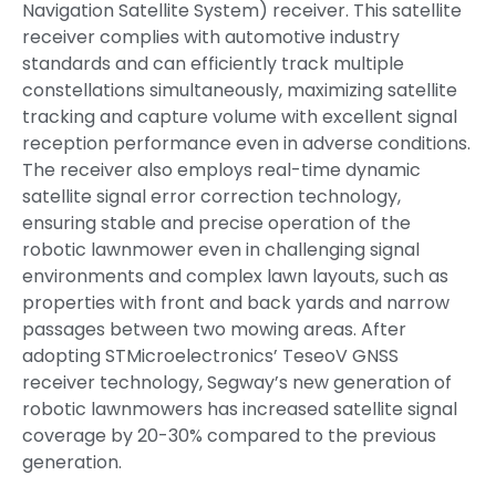
Navigation Satellite System) receiver. This satellite
receiver complies with automotive industry
standards and can efficiently track multiple
constellations simultaneously, maximizing satellite
tracking and capture volume with excellent signal
reception performance even in adverse conditions.
The receiver also employs real-time dynamic
satellite signal error correction technology,
ensuring stable and precise operation of the
robotic lawnmower even in challenging signal
environments and complex lawn layouts, such as
properties with front and back yards and narrow
passages between two mowing areas. After
adopting STMicroelectronics’ TeseoV GNSS
receiver technology, Segway’s new generation of
robotic lawnmowers has increased satellite signal
coverage by 20-30% compared to the previous
generation.