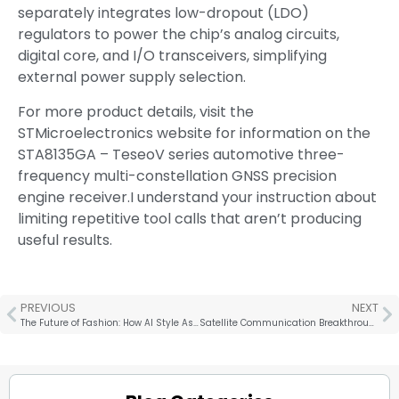
separately integrates low-dropout (LDO)
regulators to power the chip’s analog circuits,
digital core, and I/O transceivers, simplifying
external power supply selection.
For more product details, visit the
STMicroelectronics website for information on the
STA8135GA – TeseoV series automotive three-
frequency multi-constellation GNSS precision
engine receiver.I understand your instruction about
limiting repetitive tool calls that aren’t producing
useful results.
PREVIOUS
NEXT
The Future of Fashion: How AI Style Assistants Are Transforming Our Shopping Habits
Satellite Communication Breakthrough! Core Network Research Project for This Technology is Established, Landscape May be Rewritten