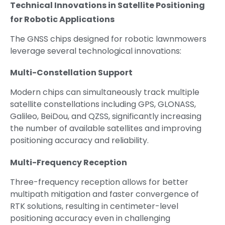
Technical Innovations in Satellite Positioning
for Robotic Applications
The GNSS chips designed for robotic lawnmowers
leverage several technological innovations:
Multi-Constellation Support
Modern chips can simultaneously track multiple
satellite constellations including GPS, GLONASS,
Galileo, BeiDou, and QZSS, significantly increasing
the number of available satellites and improving
positioning accuracy and reliability.
Multi-Frequency Reception
Three-frequency reception allows for better
multipath mitigation and faster convergence of
RTK solutions, resulting in centimeter-level
positioning accuracy even in challenging