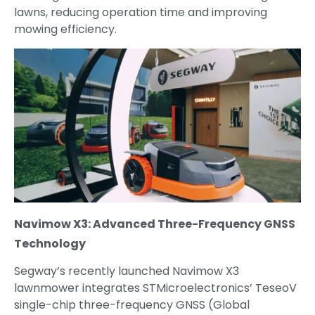
lawns, reducing operation time and improving
mowing efficiency.
Navimow X3: Advanced Three-Frequency GNSS
Technology
Segway’s recently launched Navimow X3
lawnmower integrates STMicroelectronics’ TeseoV
single-chip three-frequency GNSS (Global