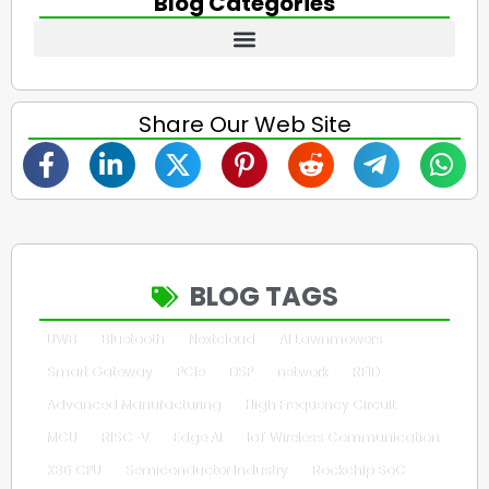
Blog Categories
Share Our Web Site
BLOG TAGS
UWB
Bluetooth
Nextcloud
AI Lawnmowers
Smart Gateway
PCIe
DSP
network
RFID
Advanced Manufacturing
High Frequency Circuit
MCU
RISC-V
Edge AI
IoT Wireless Communication
X86 CPU
Semiconductor Industry
Rockchip SoC