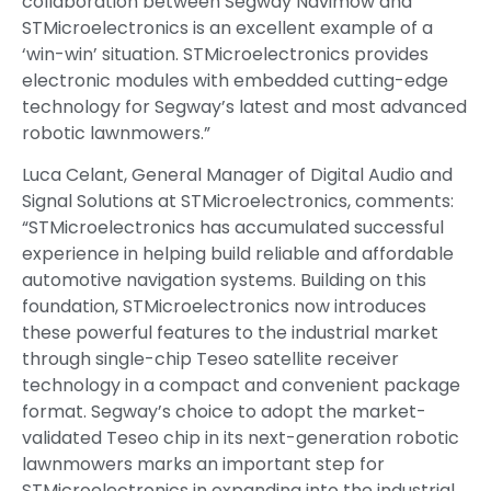
collaboration between Segway Navimow and
STMicroelectronics is an excellent example of a
‘win-win’ situation. STMicroelectronics provides
electronic modules with embedded cutting-edge
technology for Segway’s latest and most advanced
robotic lawnmowers.”
Luca Celant, General Manager of Digital Audio and
Signal Solutions at STMicroelectronics, comments:
“STMicroelectronics has accumulated successful
experience in helping build reliable and affordable
automotive navigation systems. Building on this
foundation, STMicroelectronics now introduces
these powerful features to the industrial market
through single-chip Teseo satellite receiver
technology in a compact and convenient package
format. Segway’s choice to adopt the market-
validated Teseo chip in its next-generation robotic
lawnmowers marks an important step for
STMicroelectronics in expanding into the industrial