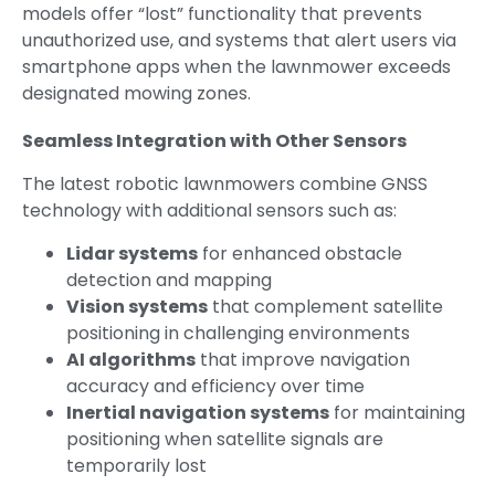
models offer “lost” functionality that prevents
unauthorized use, and systems that alert users via
smartphone apps when the lawnmower exceeds
designated mowing zones.
Seamless Integration with Other Sensors
The latest robotic lawnmowers combine GNSS
technology with additional sensors such as:
Lidar systems
for enhanced obstacle
detection and mapping
Vision systems
that complement satellite
positioning in challenging environments
AI algorithms
that improve navigation
accuracy and efficiency over time
Inertial navigation systems
for maintaining
positioning when satellite signals are
temporarily lost