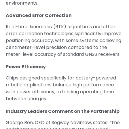
environments.
Advanced Error Correction
Real-time kinematic (RTK) algorithms and other
error correction technologies significantly improve
positioning accuracy, with some systems achieving
centimeter-level precision compared to the
meter-level accuracy of standard GNSS receivers.
Power Efficiency
Chips designed specifically for battery-powered
robotic applications balance high performance
with power efficiency, extending operating time
between charges.
Industry Leaders Comment on the Partnership
George Ren, CEO of Segway Navimow, states: “The