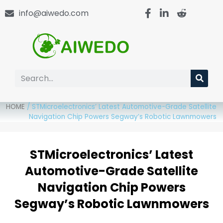
info@aiwedo.com
HOME
/
STMicroelectronics’ Latest Automotive-Grade Satellite
Navigation Chip Powers Segway’s Robotic Lawnmowers
STMicroelectronics’ Latest
Automotive-Grade Satellite
Navigation Chip Powers
Segway’s Robotic Lawnmowers