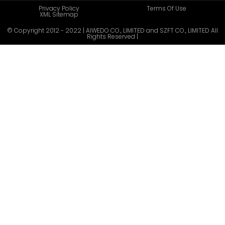
Privacy Policy
Terms Of Use
XML Sitemap
© Copyright 2012 - 2022 | AIWEDO CO., LIMITED and SZFT CO., LIMITED All
Rights Reserved |