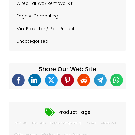
Wired Ear Wax Removal Kit
Edge AI Computing
Mini Projector / Pico Projector
Uncategorized
Share Our Web Site
Product Tags
RK3288
RK3566
Edge computing
PiKVM
ARMKVM
KVM-over-ip
Wireless Ear Wax Removal