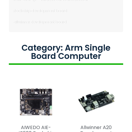
Rockchip development board
allwinner development board
Category: Arm Single
Board Computer
AIWEDO AIE-
Allwinner A20