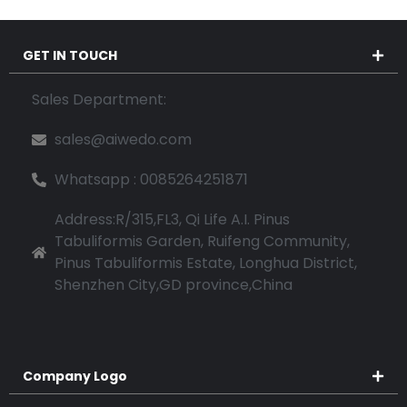
GET IN TOUCH
Sales Department:
sales@aiwedo.com
Whatsapp : 0085264251871
Address:R/315,FL3, Qi Life A.I. Pinus
Tabuliformis Garden, Ruifeng Community,
Pinus Tabuliformis Estate, Longhua District,
Shenzhen City,GD province,China
Company Logo