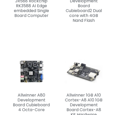
JR588 Rockchip
Development
RK3588 AI Edge
Board
embedded Single
Cubieboard2 Dual
Board Computer
core with 4GB
Nand Flash
Allwinner A80
Allwinner 1GB A10
Development
Cortex-A8 A10 1GB
Board Cubieboard
Development
4 Octa-Core
Board Cortex-A8
Kit Hardware