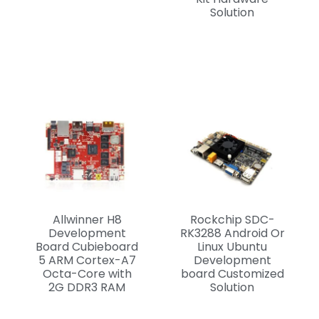
Solution
Allwinner H8
Rockchip SDC-
Development
RK3288 Android Or
Board Cubieboard
Linux Ubuntu
5 ARM Cortex-A7
Development
Octa-Core with
board Customized
2G DDR3 RAM
Solution