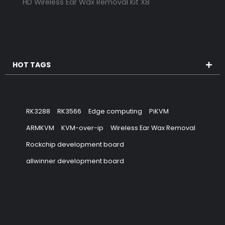
HD Wireless Ear Wax Removal Kit X8
HOT TAGS
RK3288
RK3566
Edge computing
PiKVM
ARMKVM
KVM-over-ip
Wireless Ear Wax Removal
Rockchip development board
allwinner development board