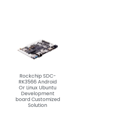
Rockchip SDC-
RK3566 Android
Or Linux Ubuntu
Development
board Customized
Solution