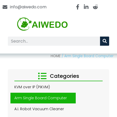
info@aiwedo.com
HOME
/
Arm Single Board Computer
Categories
KVM over IP (PiKVM)
Arm Single Board Computer
A.I. Robot Vacuum Cleaner