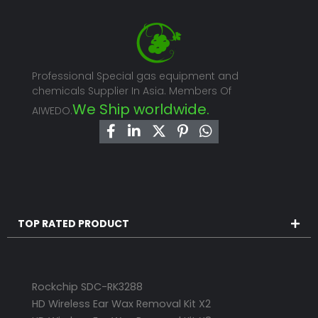
Professional Special gas equipment and
chemicals Supplier In Asia. Members Of
We Ship worldwide.
AIWEDO.
TOP RATED PRODUCT
Rockchip SDC-RK3288
HD Wireless Ear Wax Removal Kit X2