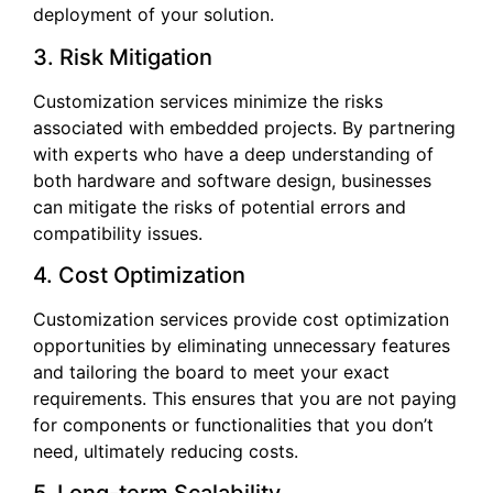
deployment of your solution.
3. Risk Mitigation
Customization services minimize the risks
associated with embedded projects. By partnering
with experts who have a deep understanding of
both hardware and software design, businesses
can mitigate the risks of potential errors and
compatibility issues.
4. Cost Optimization
Customization services provide cost optimization
opportunities by eliminating unnecessary features
and tailoring the board to meet your exact
requirements. This ensures that you are not paying
for components or functionalities that you don’t
need, ultimately reducing costs.