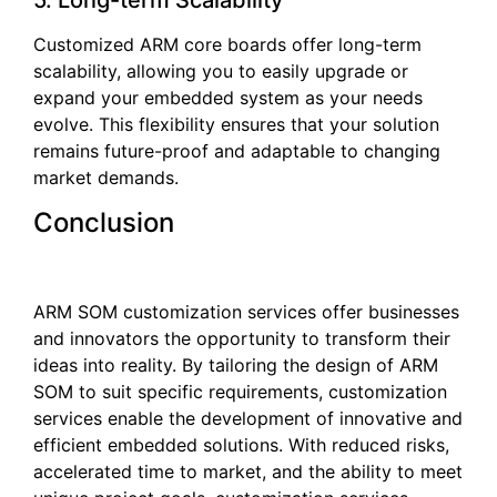
5. Long-term Scalability
Customized ARM core boards offer long-term
scalability, allowing you to easily upgrade or
expand your embedded system as your needs
evolve. This flexibility ensures that your solution
remains future-proof and adaptable to changing
market demands.
Conclusion
ARM SOM customization services offer businesses
and innovators the opportunity to transform their
ideas into reality. By tailoring the design of ARM
SOM to suit specific requirements, customization
services enable the development of innovative and
efficient embedded solutions. With reduced risks,
accelerated time to market, and the ability to meet