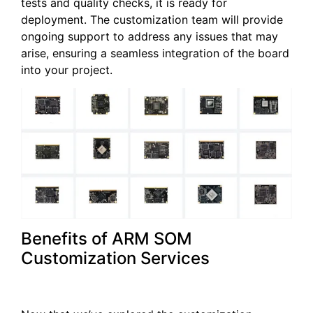
tests and quality checks, it is ready for
deployment. The customization team will provide
ongoing support to address any issues that may
arise, ensuring a seamless integration of the board
into your project.
Benefits of ARM SOM
Customization Services