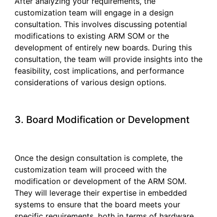
After analyzing your requirements, the
customization team will engage in a design
consultation. This involves discussing potential
modifications to existing ARM SOM or the
development of entirely new boards. During this
consultation, the team will provide insights into the
feasibility, cost implications, and performance
considerations of various design options.
3. Board Modification or Development
Once the design consultation is complete, the
customization team will proceed with the
modification or development of the ARM SOM.
They will leverage their expertise in embedded
systems to ensure that the board meets your
specific requirements, both in terms of hardware