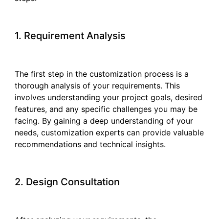
1. Requirement Analysis
The first step in the customization process is a
thorough analysis of your requirements. This
involves understanding your project goals, desired
features, and any specific challenges you may be
facing. By gaining a deep understanding of your
needs, customization experts can provide valuable
recommendations and technical insights.
2. Design Consultation