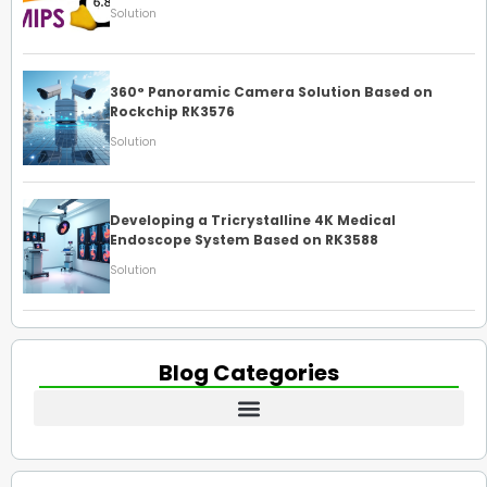
Solution
360° Panoramic Camera Solution Based on
Rockchip RK3576
Solution
Developing a Tricrystalline 4K Medical
Endoscope System Based on RK3588
Solution
Blog Categories