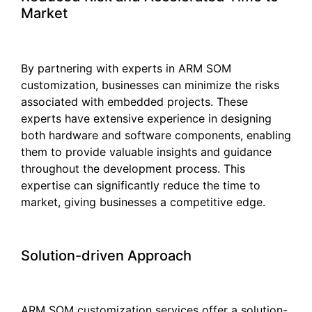
Market
By partnering with experts in ARM SOM
customization, businesses can minimize the risks
associated with embedded projects. These
experts have extensive experience in designing
both hardware and software components, enabling
them to provide valuable insights and guidance
throughout the development process. This
expertise can significantly reduce the time to
market, giving businesses a competitive edge.
Solution-driven Approach
ARM SOM customization services offer a solution-