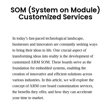
SOM (System on Module)
Customized Services
In today’s fast-paced technological landscape,
businesses and innovators are constantly seeking ways
to bring their ideas to life. One crucial aspect of
transforming ideas into reality is the development of
customized ARM SOM. These boards serve as the
foundation for embedded systems, enabling the
creation of innovative and efficient solutions across
various industries. In this article, we will explore the
concept of ARM core board customization services,
the benefits they offer, and how they can accelerate
your time to market.