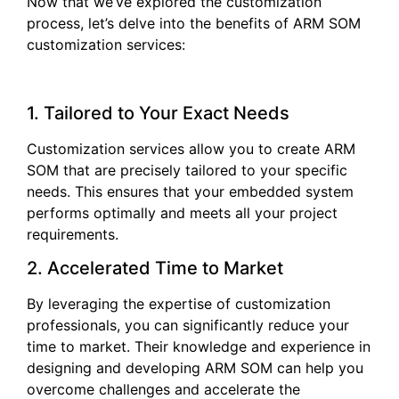
Now that we’ve explored the customization
process, let’s delve into the benefits of ARM SOM
customization services:
1. Tailored to Your Exact Needs
Customization services allow you to create ARM
SOM that are precisely tailored to your specific
needs. This ensures that your embedded system
performs optimally and meets all your project
requirements.
2. Accelerated Time to Market
By leveraging the expertise of customization
professionals, you can significantly reduce your
time to market. Their knowledge and experience in
designing and developing ARM SOM can help you
overcome challenges and accelerate the