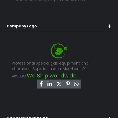
Company Logo
Professional Special gas equipment and
chemicals Supplier In Asia. Members Of
We Ship worldwide.
AIWEDO.