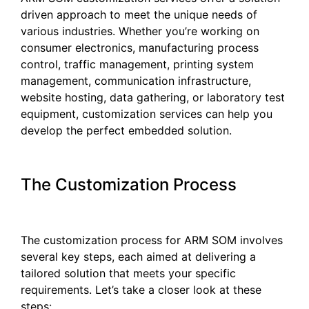
driven approach to meet the unique needs of
various industries. Whether you’re working on
consumer electronics, manufacturing process
control, traffic management, printing system
management, communication infrastructure,
website hosting, data gathering, or laboratory test
equipment, customization services can help you
develop the perfect embedded solution.
The Customization Process
The customization process for ARM SOM involves
several key steps, each aimed at delivering a
tailored solution that meets your specific
requirements. Let’s take a closer look at these
steps: