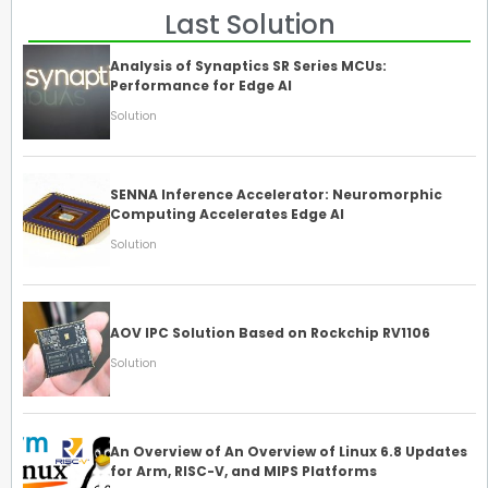
Last Solution
Analysis of Synaptics SR Series MCUs:
Performance for Edge AI
Solution
SENNA Inference Accelerator: Neuromorphic
Computing Accelerates Edge AI
Solution
AOV IPC Solution Based on Rockchip RV1106
Solution
An Overview of An Overview of Linux 6.8 Updates
for Arm, RISC-V, and MIPS Platforms