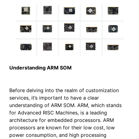
U
nderstanding ARM SOM
Before delving into the realm of customization
services, it’s important to have a clear
understanding of ARM SOM. ARM, which stands
for Advanced RISC Machines, is a leading
architecture for embedded processors. ARM
processors are known for their low cost, low
power consumption, and high processing