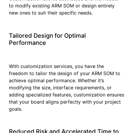
to modify existing ARM SOM or design entirely
new ones to suit their specific needs.
Tailored Design for Optimal
Performance
With customization services, you have the
freedom to tailor the design of your ARM SOM to
achieve optimal performance. Whether it’s
modifying the size, interface requirements, or
adding specialized features, customization ensures
that your board aligns perfectly with your project
goals.
Reduced Risk and Accelerated Time to