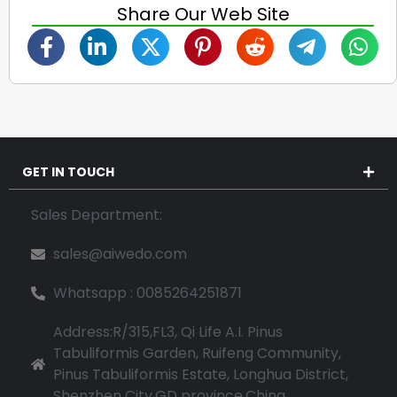
Share Our Web Site
GET IN TOUCH
Sales Department:
sales@aiwedo.com
Whatsapp : 0085264251871
Address:R/315,FL3, Qi Life A.I. Pinus
Tabuliformis Garden, Ruifeng Community,
Pinus Tabuliformis Estate, Longhua District,
Shenzhen City,GD province,China