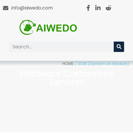
info@aiwedo.com
HOME
/
SOM (System on Module)
Hardware Customized
Services