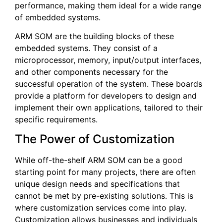
performance, making them ideal for a wide range
of embedded systems.
ARM SOM are the building blocks of these
embedded systems. They consist of a
microprocessor, memory, input/output interfaces,
and other components necessary for the
successful operation of the system. These boards
provide a platform for developers to design and
implement their own applications, tailored to their
specific requirements.
The Power of Customization
While off-the-shelf ARM SOM can be a good
starting point for many projects, there are often
unique design needs and specifications that
cannot be met by pre-existing solutions. This is
where customization services come into play.
Customization allows businesses and individuals