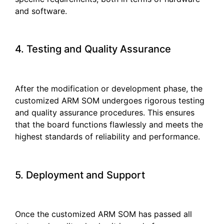
and software.
4. Testing and Quality Assurance
After the modification or development phase, the
customized ARM SOM undergoes rigorous testing
and quality assurance procedures. This ensures
that the board functions flawlessly and meets the
highest standards of reliability and performance.
5. Deployment and Support
Once the customized ARM SOM has passed all