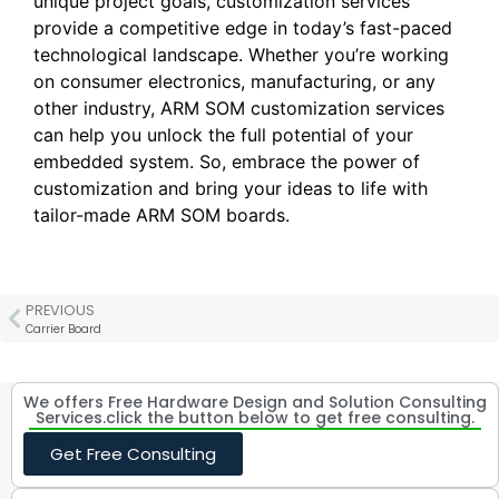
unique project goals, customization services
provide a competitive edge in today’s fast-paced
technological landscape. Whether you’re working
on consumer electronics, manufacturing, or any
other industry, ARM SOM customization services
can help you unlock the full potential of your
embedded system. So, embrace the power of
customization and bring your ideas to life with
tailor-made ARM SOM boards.
PREVIOUS
Carrier Board
We offers Free Hardware Design and Solution Consulting
Services.click the button below to get free consulting.
Get Free Consulting