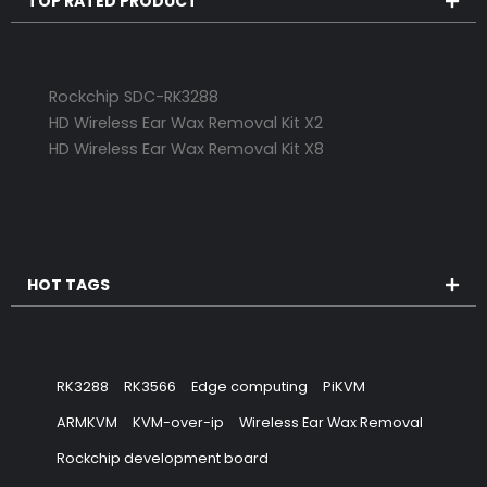
TOP RATED PRODUCT
Rockchip SDC-RK3288
HD Wireless Ear Wax Removal Kit X2
HD Wireless Ear Wax Removal Kit X8
HOT TAGS
RK3288
RK3566
Edge computing
PiKVM
ARMKVM
KVM-over-ip
Wireless Ear Wax Removal
Rockchip development board