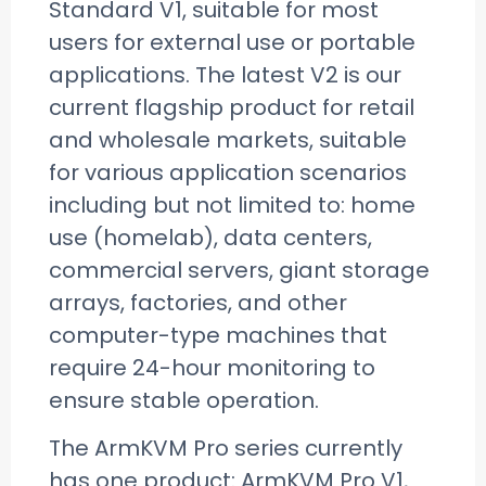
Standard V1, suitable for most
users for external use or portable
applications. The latest V2 is our
current flagship product for retail
and wholesale markets, suitable
for various application scenarios
including but not limited to: home
use (homelab), data centers,
commercial servers, giant storage
arrays, factories, and other
computer-type machines that
require 24-hour monitoring to
ensure stable operation.
The ArmKVM Pro series currently
has one product: ArmKVM Pro V1,