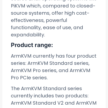
PiKVM which, compared to closed-
source systems, offer high cost-
effectiveness, powerful
functionality, ease of use, and
expandability.
Product range:
ArmKVM currently has four product
series: ArmKVM Standard series,
ArmKVM Pro series, and ArmKVM
Pro PCIe series.
The ArmKVM Standard series
currently includes two products:
ArmKVM Standard V2 and ArmKVM