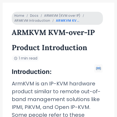
Home
Docs
ARMKVM (KVM over IP)
ARMKVM Introduction
ARMKVM KVM-over-IP Product Introduction
ARMKVM KVM-over-IP
Product Introduction
1 min read
Introduction:
ArmKVM is an IP-KVM hardware
product similar to remote out-of-
band management solutions like
IPMI, PiKVM, and Open IP-KVM.
Some people refer to these