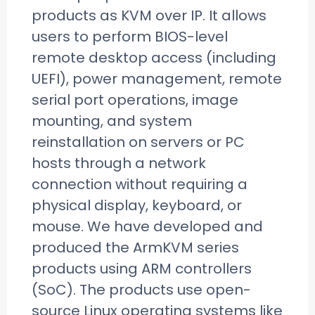
products as KVM over IP. It allows
users to perform BIOS-level
remote desktop access (including
UEFI), power management, remote
serial port operations, image
mounting, and system
reinstallation on servers or PC
hosts through a network
connection without requiring a
physical display, keyboard, or
mouse. We have developed and
produced the ArmKVM series
products using ARM controllers
(SoC). The products use open-
source Linux operating systems like