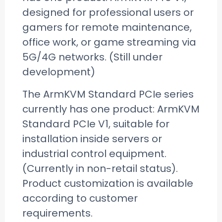
designed for professional users or
gamers for remote maintenance,
office work, or game streaming via
5G/4G networks. (Still under
development)
The ArmKVM Standard PCIe series
currently has one product: ArmKVM
Standard PCIe V1, suitable for
installation inside servers or
industrial control equipment.
(Currently in non-retail status).
Product customization is available
according to customer
requirements.